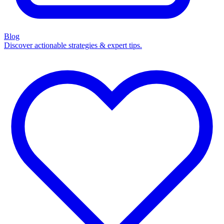
Blog
Discover actionable strategies & expert tips.