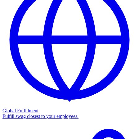
Global Fulfillment
Fulfill swag closest to your employees.