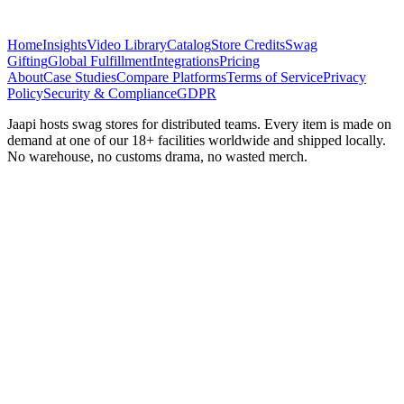
Home
Insights
Video Library
Catalog
Store Credits
Swag
Gifting
Global Fulfillment
Integrations
Pricing
About
Case Studies
Compare Platforms
Terms of Service
Privacy
Policy
Security & Compliance
GDPR
Jaapi hosts swag stores for distributed teams. Every item is made on
demand at one of our 18+ facilities worldwide and shipped locally.
No warehouse, no customs drama, no wasted merch.