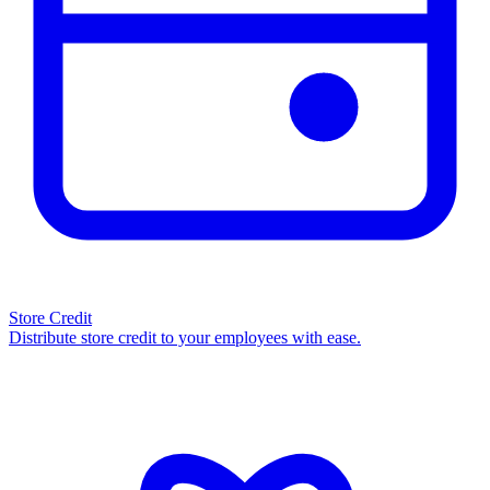
Store Credit
Distribute store credit to your employees with ease.