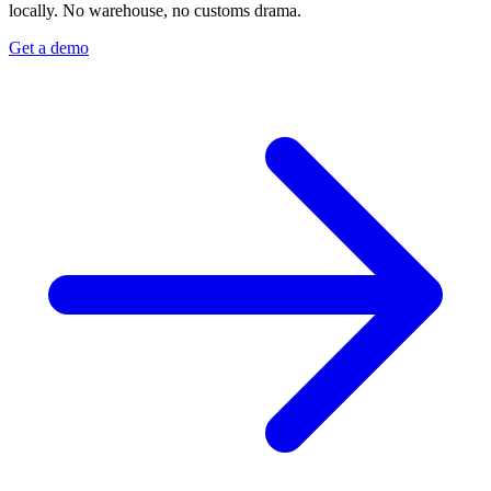
locally. No warehouse, no customs drama.
Get a demo