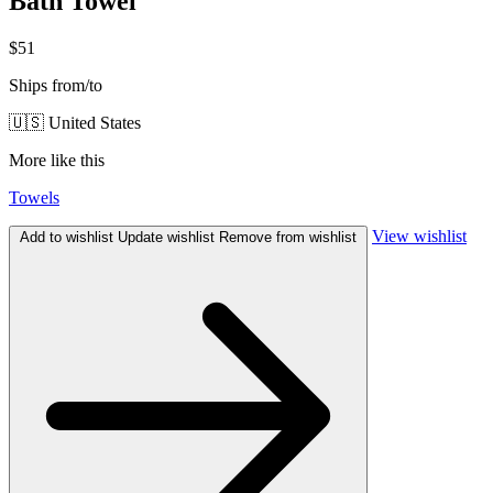
Bath Towel
$51
Ships from/to
🇺🇸 United States
More like this
Towels
View wishlist
Add to wishlist
Update wishlist
Remove from wishlist