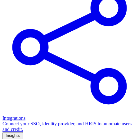
Integrations
Connect your SSO, identity provider, and HRIS to automate users
and credit.
Insights