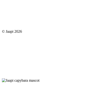
© Jaapi 2026