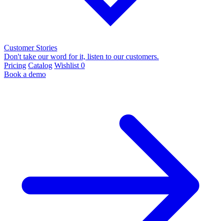
Customer Stories
Don't take our word for it, listen to our customers.
Pricing
Catalog
Wishlist
0
Book a demo