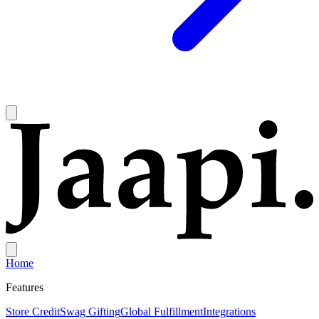
Home
Features
Store Credit
Swag Gifting
Global Fulfillment
Integrations