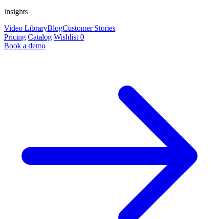
Insights
Video Library
Blog
Customer Stories
Pricing
Catalog
Wishlist
0
Book a demo