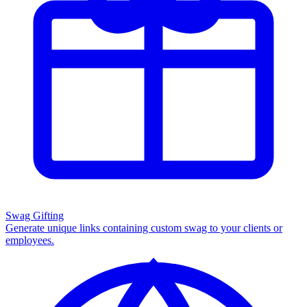
Swag Gifting
Generate unique links containing custom swag to your clients or
employees.