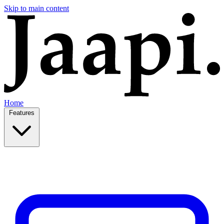
Skip to main content
Home
Features