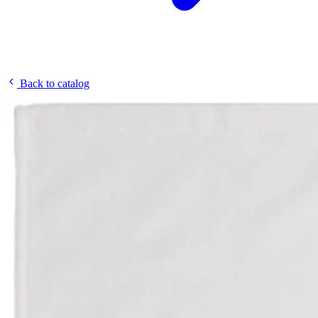
Back to catalog