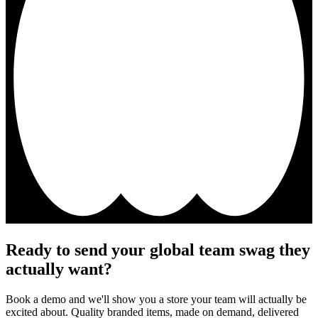
Ready to send your global team swag they
actually want?
Book a demo and we'll show you a store your team will actually be
excited about. Quality branded items, made on demand, delivered