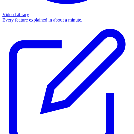
Video Library
Every feature explained in about a minute.