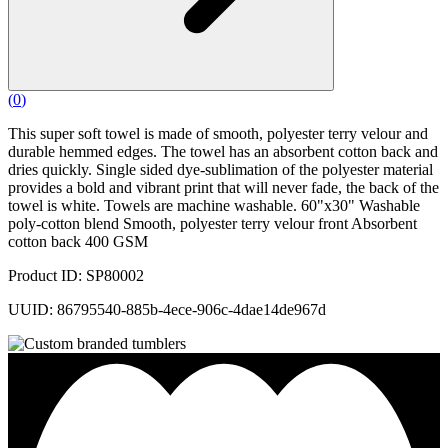
(
0
)
This super soft towel is made of smooth, polyester terry velour and
durable hemmed edges. The towel has an absorbent cotton back and
dries quickly. Single sided dye-sublimation of the polyester material
provides a bold and vibrant print that will never fade, the back of the
towel is white. Towels are machine washable. 60"x30" Washable
poly-cotton blend Smooth, polyester terry velour front Absorbent
cotton back 400 GSM
Product ID: SP80002
UUID: 86795540-885b-4ece-906c-4dae14de967d