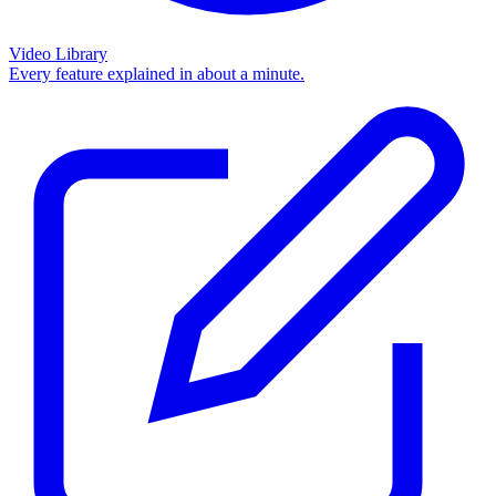
Video Library
Every feature explained in about a minute.