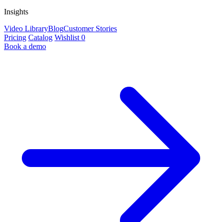
Insights
Video Library
Blog
Customer Stories
Pricing
Catalog
Wishlist
0
Book a demo