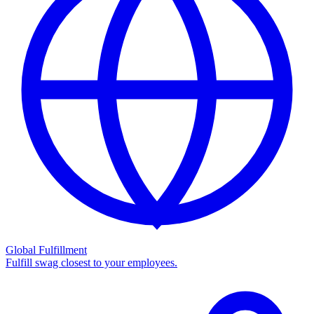
Global Fulfillment
Fulfill swag closest to your employees.