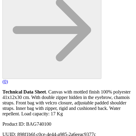
(
0
)
Technical Data Sheet
. Canvas with mottled finish 100% polyester
41x12x30 cm. With double zipper hidden in the eyebrow, chamois
straps. Front bag with velcro closure, adjustable padded shoulder
straps. Inner bag with zipper, rigid and cushioned back. Water
repellent. Load capacity: 17 Kg
Product ID: BAG740100
UUID: 898f1b6f-c0ce-4e44-a985-2a6eeac9377c