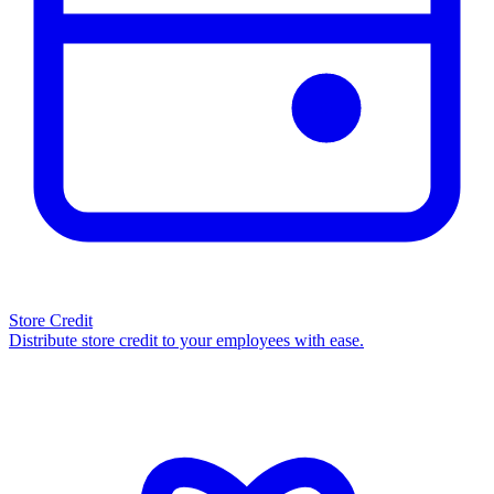
Store Credit
Distribute store credit to your employees with ease.