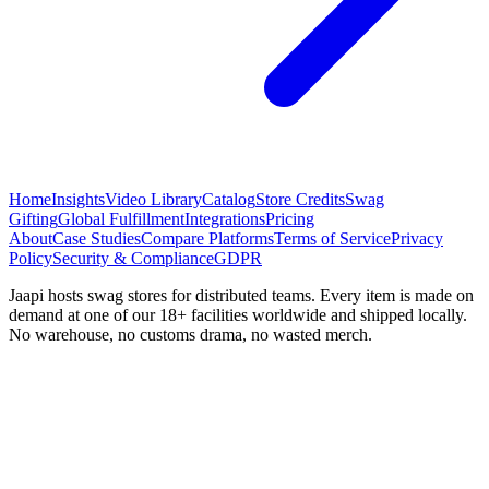
Home
Insights
Video Library
Catalog
Store Credits
Swag
Gifting
Global Fulfillment
Integrations
Pricing
About
Case Studies
Compare Platforms
Terms of Service
Privacy
Policy
Security & Compliance
GDPR
Jaapi hosts swag stores for distributed teams. Every item is made on
demand at one of our 18+ facilities worldwide and shipped locally.
No warehouse, no customs drama, no wasted merch.