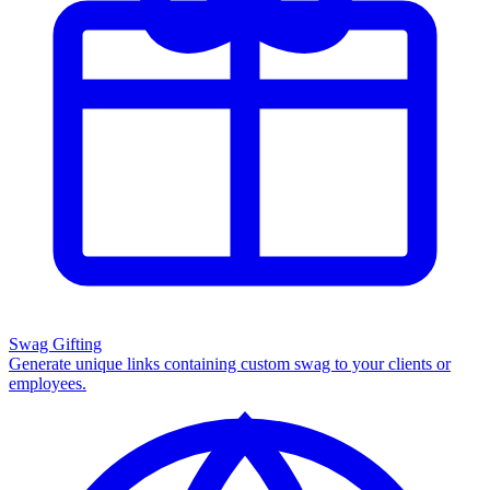
Swag Gifting
Generate unique links containing custom swag to your clients or
employees.