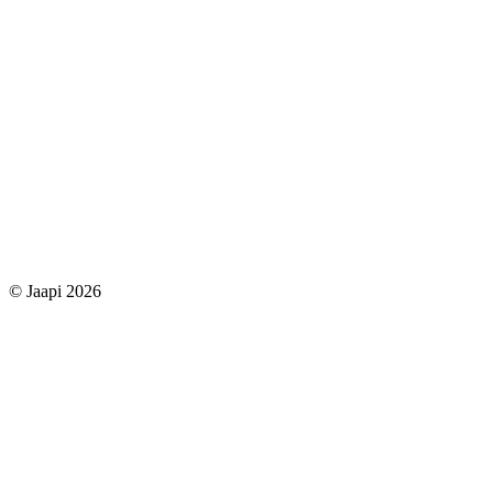
© Jaapi 2026