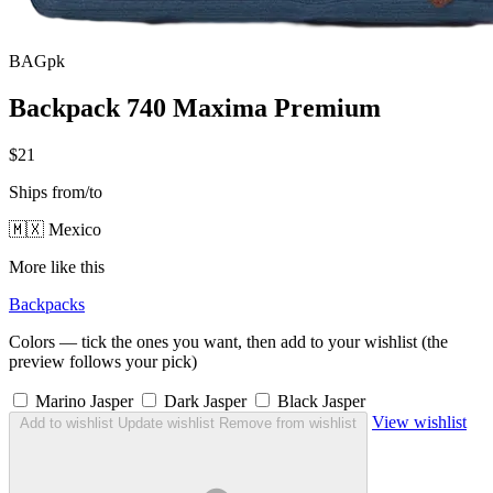
BAGpk
Backpack 740 Maxima Premium
$21
Ships from/to
🇲🇽 Mexico
More like this
Backpacks
Colors — tick the ones you want, then add to your wishlist (the
preview follows your pick)
Marino Jasper
Dark Jasper
Black Jasper
View wishlist
Add to wishlist
Update wishlist
Remove from wishlist