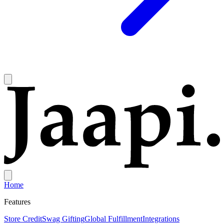
Home
Features
Store Credit
Swag Gifting
Global Fulfillment
Integrations