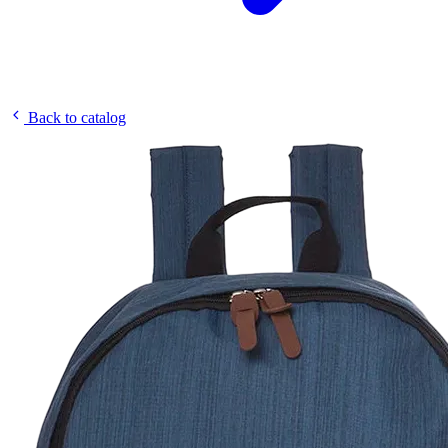
Back to catalog