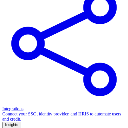
Integrations
Connect your SSO, identity provider, and HRIS to automate users
and credit.
Insights