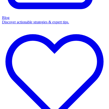
Blog
Discover actionable strategies & expert tips.