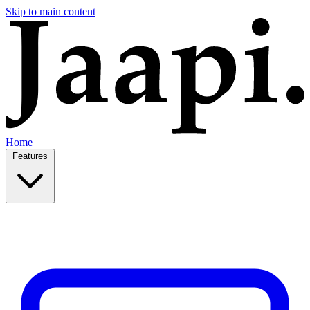
Skip to main content
Home
Features