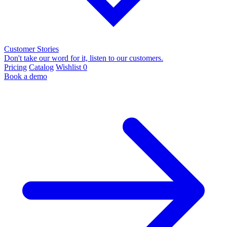
Customer Stories
Don't take our word for it, listen to our customers.
Pricing
Catalog
Wishlist
0
Book a demo