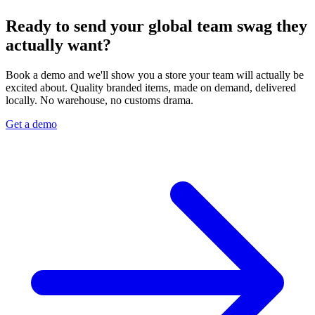
Ready to send your global team swag they
actually want?
Book a demo and we'll show you a store your team will actually be
excited about. Quality branded items, made on demand, delivered
locally. No warehouse, no customs drama.
Get a demo