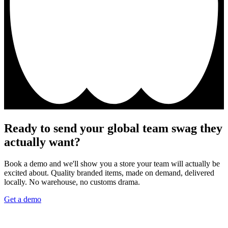
Ready to send your global team swag they
actually want?
Book a demo and we'll show you a store your team will actually be
excited about. Quality branded items, made on demand, delivered
locally. No warehouse, no customs drama.
Get a demo