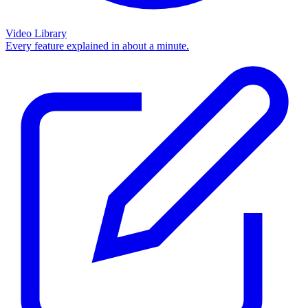
Video Library
Every feature explained in about a minute.