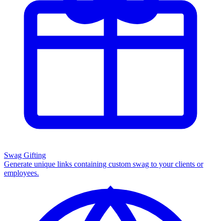
Swag Gifting
Generate unique links containing custom swag to your clients or
employees.