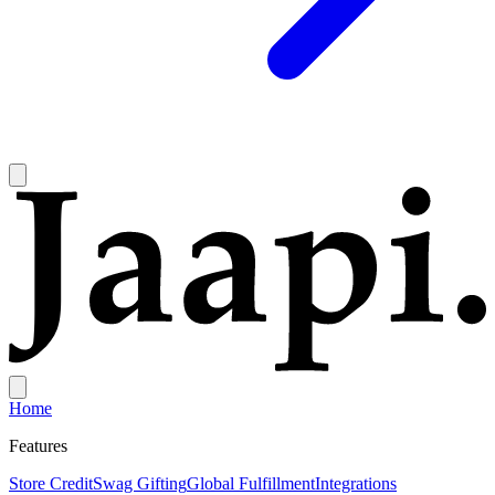
Home
Features
Store Credit
Swag Gifting
Global Fulfillment
Integrations