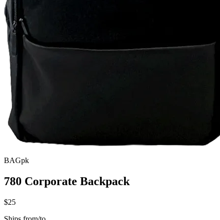
BAGpk
780 Corporate Backpack
$25
Ships from/to