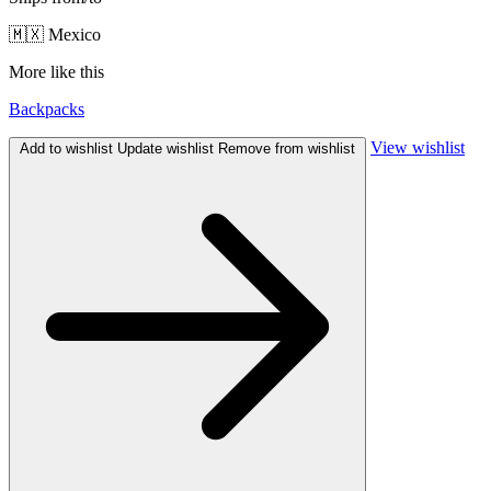
🇲🇽 Mexico
More like this
Backpacks
View wishlist
Add to wishlist
Update wishlist
Remove from wishlist