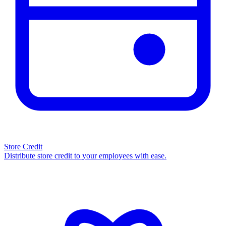
Store Credit
Distribute store credit to your employees with ease.