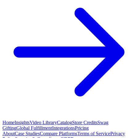
Home
Insights
Video Library
Catalog
Store Credits
Swag
Gifting
Global Fulfillment
Integrations
Pricing
About
Case Studies
Compare Platforms
Terms of Service
Privacy