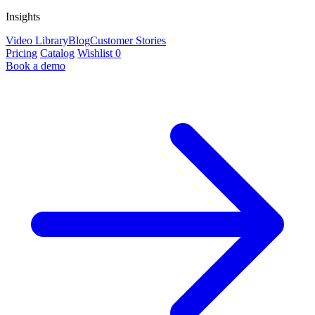
Insights
Video Library
Blog
Customer Stories
Pricing
Catalog
Wishlist
0
Book a demo