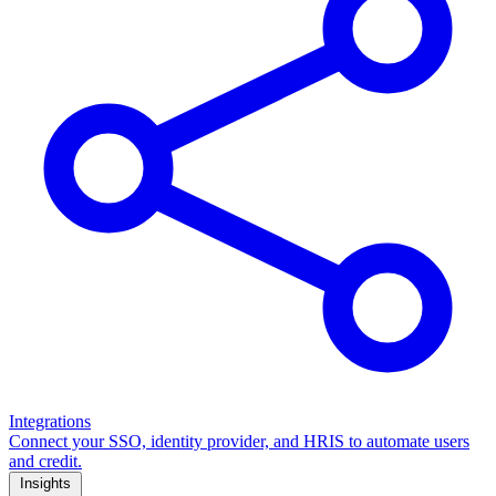
Integrations
Connect your SSO, identity provider, and HRIS to automate users
and credit.
Insights