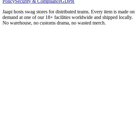
Policy
Security & Compliance
GDPR
Jaapi hosts swag stores for distributed teams. Every item is made on
demand at one of our 18+ facilities worldwide and shipped locally.
No warehouse, no customs drama, no wasted merch.