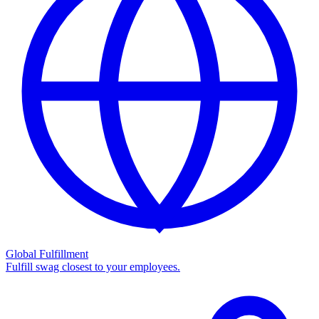
Global Fulfillment
Fulfill swag closest to your employees.