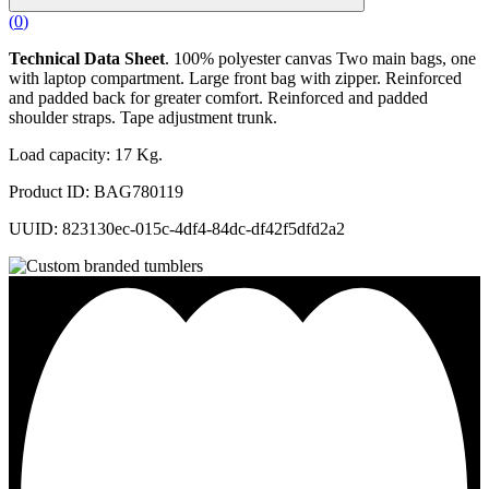
(
0
)
Technical Data Sheet
. 100% polyester canvas Two main bags, one
with laptop compartment. Large front bag with zipper. Reinforced
and padded back for greater comfort. Reinforced and padded
shoulder straps. Tape adjustment trunk.
Load capacity: 17 Kg.
Product ID: BAG780119
UUID: 823130ec-015c-4df4-84dc-df42f5dfd2a2