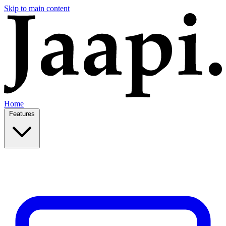
Skip to main content
Home
Features