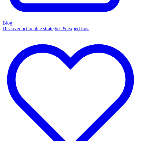
Blog
Discover actionable strategies & expert tips.