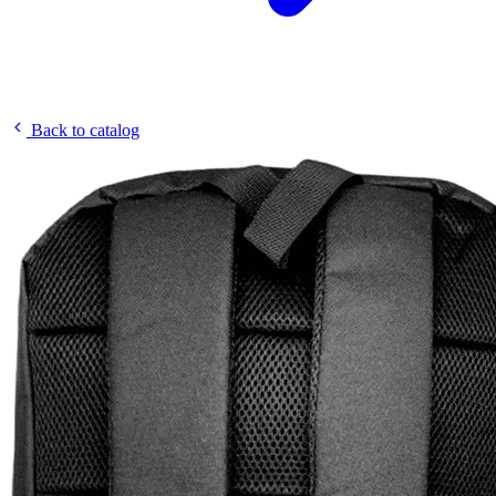
Back to catalog