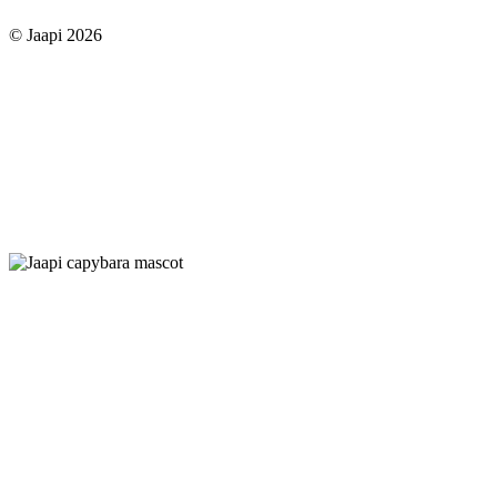
© Jaapi 2026