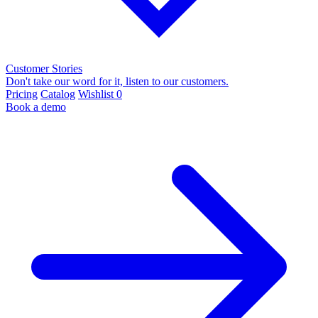
Customer Stories
Don't take our word for it, listen to our customers.
Pricing
Catalog
Wishlist
0
Book a demo