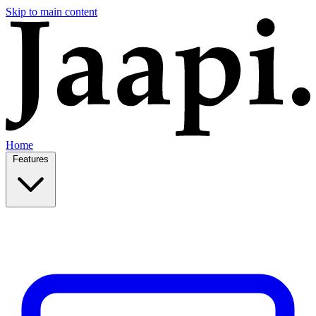
Skip to main content
Home
Features