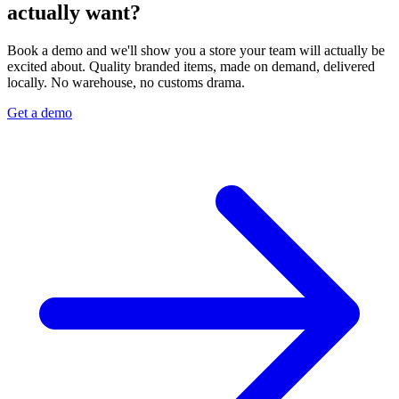
actually want?
Book a demo and we'll show you a store your team will actually be
excited about. Quality branded items, made on demand, delivered
locally. No warehouse, no customs drama.
Get a demo