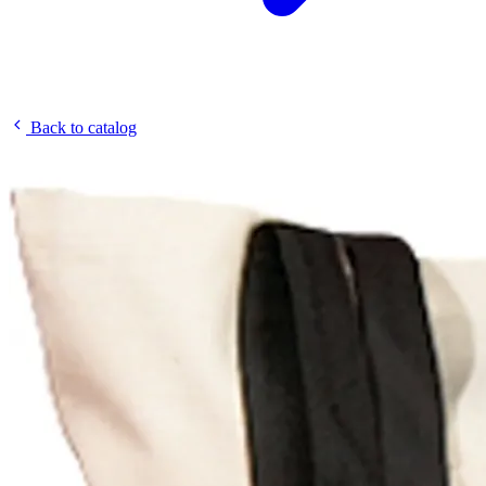
Back to catalog