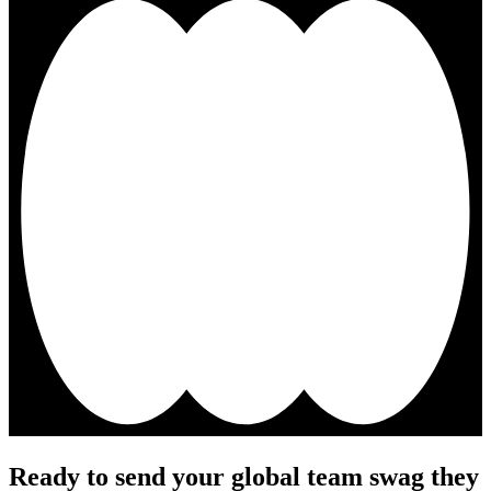
Ready to send your global team swag they