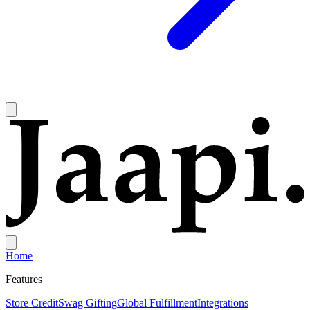
Home
Features
Store Credit
Swag Gifting
Global Fulfillment
Integrations