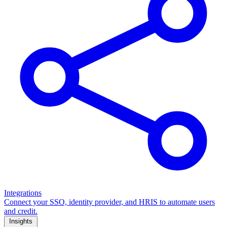
Integrations
Connect your SSO, identity provider, and HRIS to automate users
and credit.
Insights