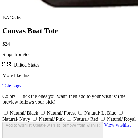
BAGedge
Canvas Boat Tote
$24
Ships from/to
🇺🇸 United States
More like this
Tote bags
Colors — tick the ones you want, then add to your wishlist (the
preview follows your pick)
Natural/ Black
Natural/ Forest
Natural/ Lt Blue
Natural/ Navy
Natural/ Pink
Natural/ Red
Natural/ Royal
View wishlist
Add to wishlist
Update wishlist
Remove from wishlist