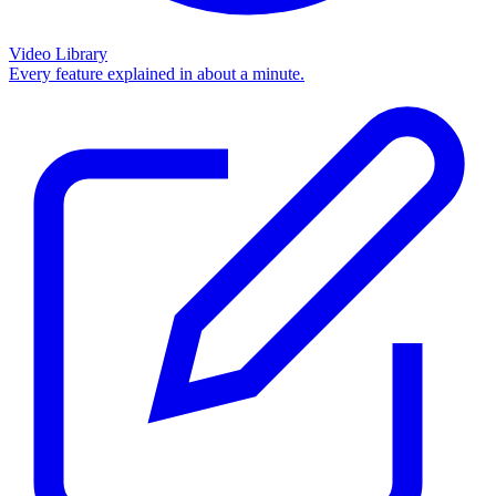
Video Library
Every feature explained in about a minute.