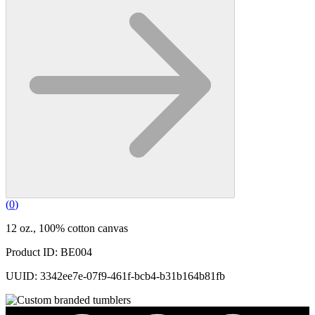
(
0
)
12 oz., 100% cotton canvas
Product ID: BE004
UUID: 3342ee7e-07f9-461f-bcb4-b31b164b81fb