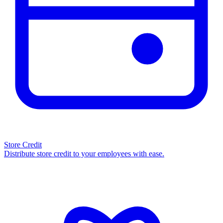
Store Credit
Distribute store credit to your employees with ease.