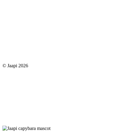
© Jaapi 2026