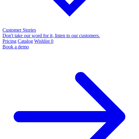
Customer Stories
Don't take our word for it, listen to our customers.
Pricing
Catalog
Wishlist
0
Book a demo