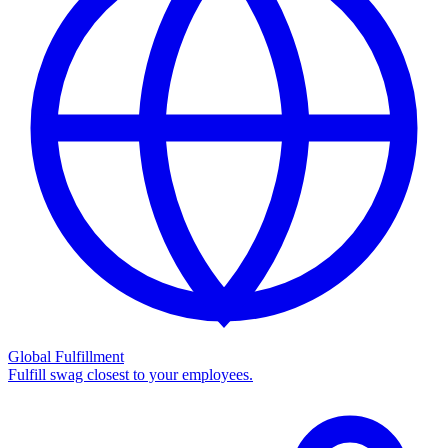
Global Fulfillment
Fulfill swag closest to your employees.