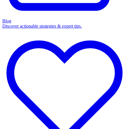
Blog
Discover actionable strategies & expert tips.