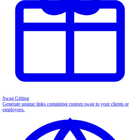
Swag Gifting
Generate unique links containing custom swag to your clients or
employees.