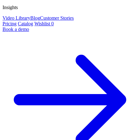
Insights
Video Library
Blog
Customer Stories
Pricing
Catalog
Wishlist
0
Book a demo