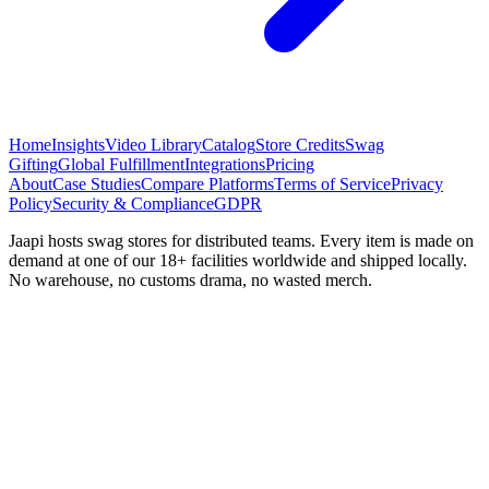
Home
Insights
Video Library
Catalog
Store Credits
Swag
Gifting
Global Fulfillment
Integrations
Pricing
About
Case Studies
Compare Platforms
Terms of Service
Privacy
Policy
Security & Compliance
GDPR
Jaapi hosts swag stores for distributed teams. Every item is made on
demand at one of our 18+ facilities worldwide and shipped locally.
No warehouse, no customs drama, no wasted merch.