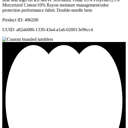
Mercerized Cotton/10% Rayon moisture management/odor
protection performance fabric Double-needle hem
Product ID: 496200
UUID: a82ab086-1339-43a4-a1a6-020013e96cc4