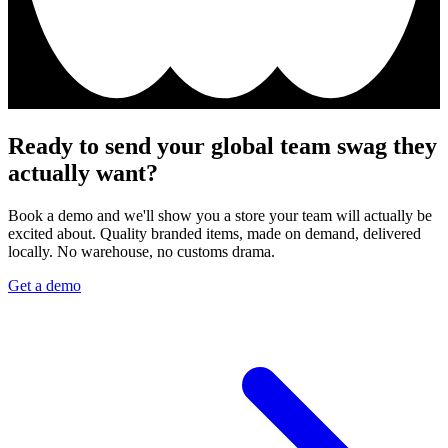
Ready to send your global team swag they
actually want?
Book a demo and we'll show you a store your team will actually be
excited about. Quality branded items, made on demand, delivered
locally. No warehouse, no customs drama.
Get a demo