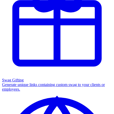
Swag Gifting
Generate unique links containing custom swag to your clients or
employees.