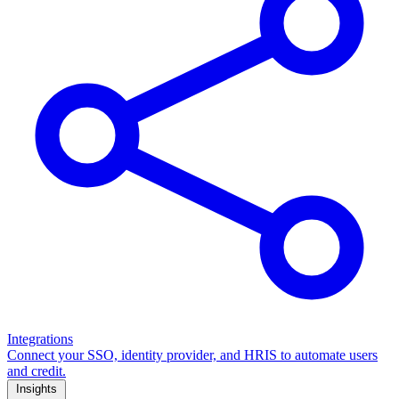
Integrations
Connect your SSO, identity provider, and HRIS to automate users
and credit.
Insights