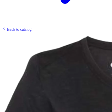
Back to catalog