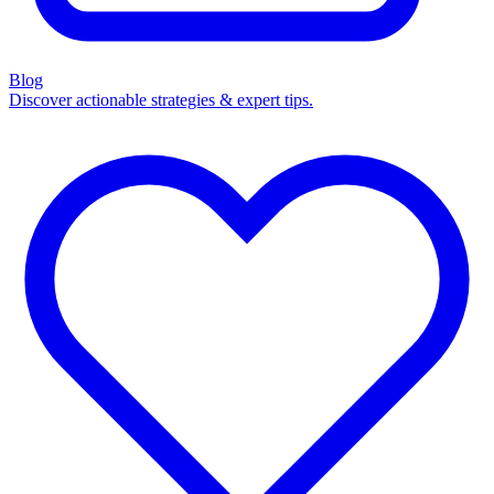
Blog
Discover actionable strategies & expert tips.