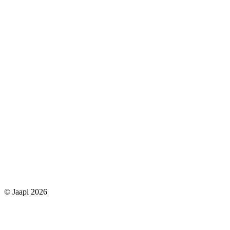
© Jaapi 2026