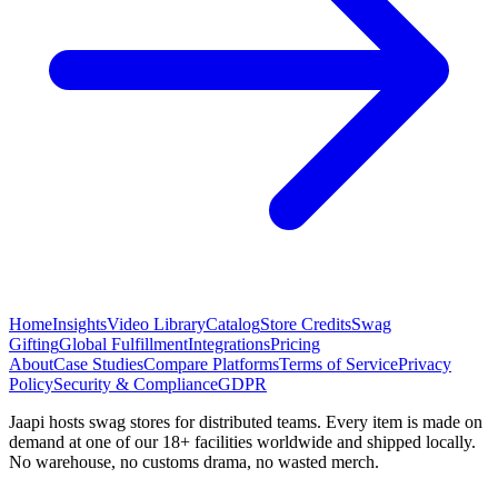
Home
Insights
Video Library
Catalog
Store Credits
Swag
Gifting
Global Fulfillment
Integrations
Pricing
About
Case Studies
Compare Platforms
Terms of Service
Privacy
Policy
Security & Compliance
GDPR
Jaapi hosts swag stores for distributed teams. Every item is made on
demand at one of our 18+ facilities worldwide and shipped locally.
No warehouse, no customs drama, no wasted merch.