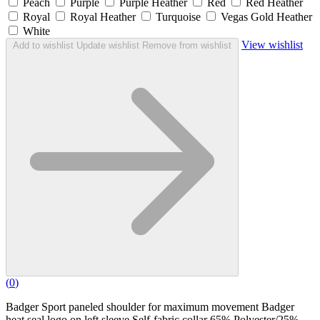
Peach
Purple
Purple Heather
Red
Red Heather
Royal
Royal Heather
Turquoise
Vegas Gold Heather
White
View wishlist
Add to wishlist
Update wishlist
Remove from wishlist
(
0
)
Badger Sport paneled shoulder for maximum movement Badger
heat seal logo on left sleeve Self-fabric collar 65% Polyester/25%