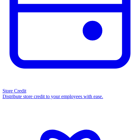
Store Credit
Distribute store credit to your employees with ease.