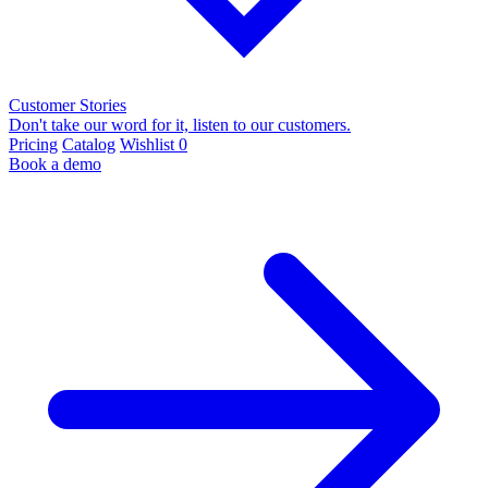
Customer Stories
Don't take our word for it, listen to our customers.
Pricing
Catalog
Wishlist
0
Book a demo