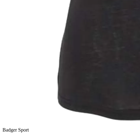
Badger Sport