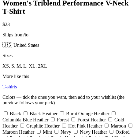
Women's Triblend Performance V-Neck
T-Shirt
$23
Ships from/to
🇺🇸 United States
Sizes
XS, S, M, L, XL, 2XL
More like this
T-shirts
Colors — tick the ones you want, then add to your wishlist (the
preview follows your pick)
Black
Black Heather
Burnt Orange Heather
Columbia Blue Heather
Forest
Forest Heather
Gold
Heather
Graphite Heather
Hot Pink Heather
Maroon
Maroon Heather
Mint
Navy
Navy Heather
Oxford