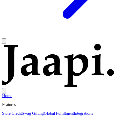
Home
Features
Store Credit
Swag Gifting
Global Fulfillment
Integrations