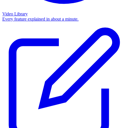
Video Library
Every feature explained in about a minute.