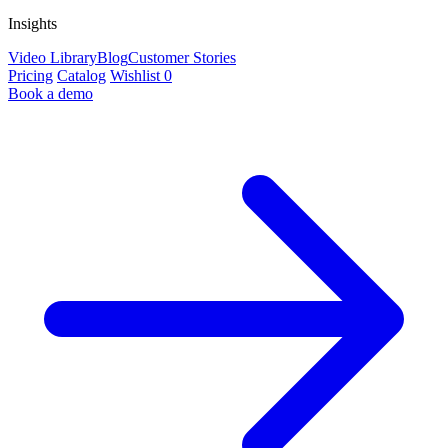
Insights
Video Library
Blog
Customer Stories
Pricing
Catalog
Wishlist
0
Book a demo