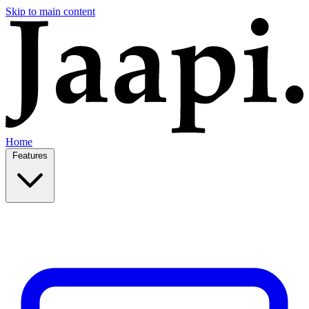
Skip to main content
Home
Features