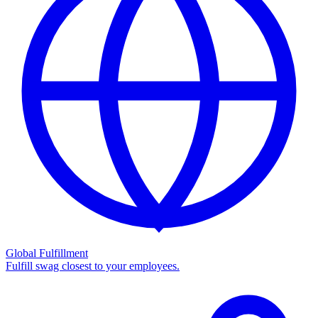
Global Fulfillment
Fulfill swag closest to your employees.