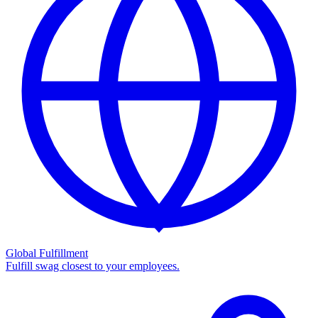
Global Fulfillment
Fulfill swag closest to your employees.