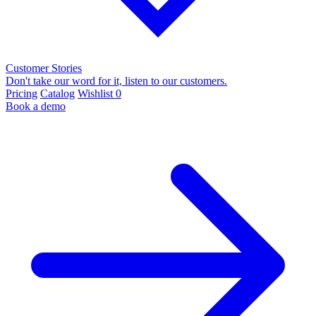
Customer Stories
Don't take our word for it, listen to our customers.
Pricing
Catalog
Wishlist
0
Book a demo