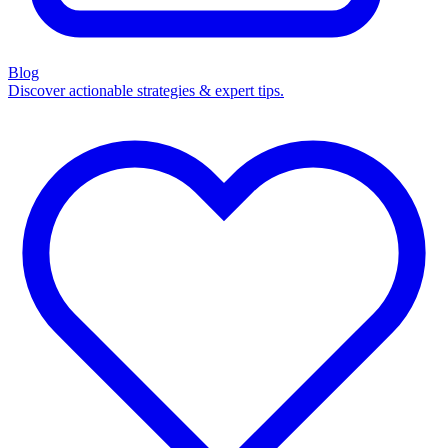
Blog
Discover actionable strategies & expert tips.