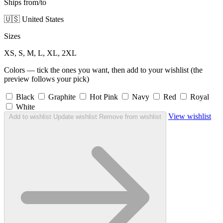
Ships from/to
🇺🇸 United States
Sizes
XS, S, M, L, XL, 2XL
Colors — tick the ones you want, then add to your wishlist (the
preview follows your pick)
Black
Graphite
Hot Pink
Navy
Red
Royal
White
View wishlist
Add to wishlist
Update wishlist
Remove from wishlist