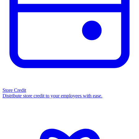
Store Credit
Distribute store credit to your employees with ease.