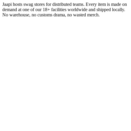
Jaapi hosts swag stores for distributed teams. Every item is made on
demand at one of our 18+ facilities worldwide and shipped locally.
No warehouse, no customs drama, no wasted merch.