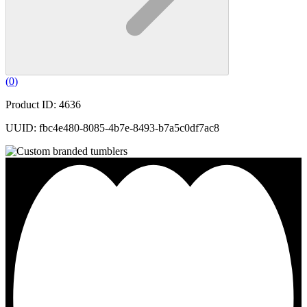
(
0
)
Product ID: 4636
UUID: fbc4e480-8085-4b7e-8493-b7a5c0df7ac8