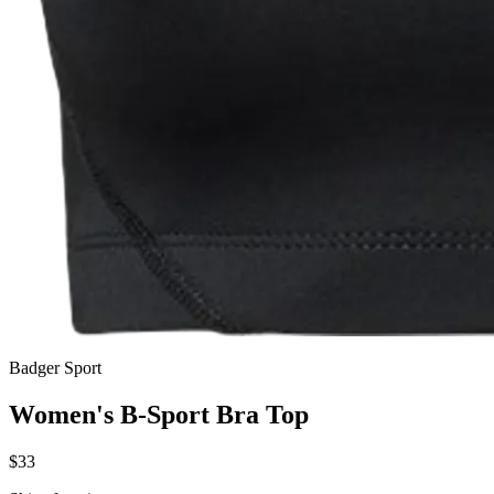
Badger Sport
Women's B-Sport Bra Top
$33