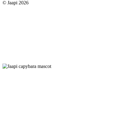
© Jaapi 2026