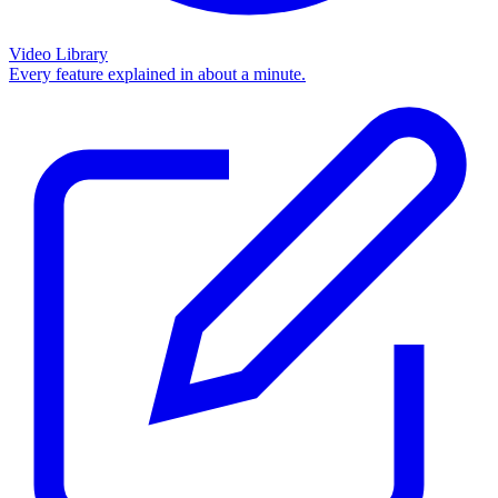
Video Library
Every feature explained in about a minute.