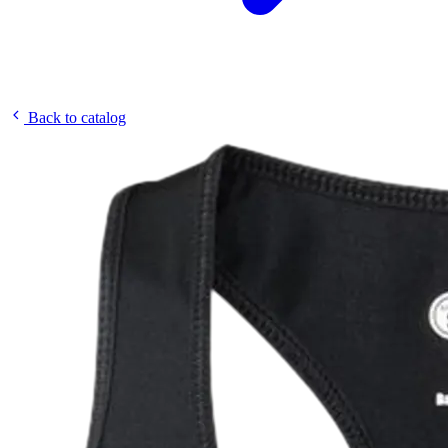
Back to catalog