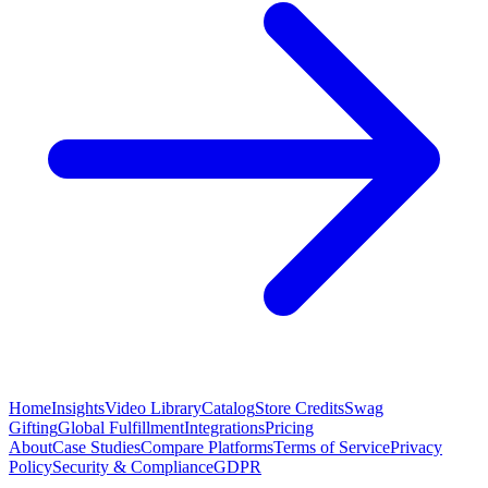
Home
Insights
Video Library
Catalog
Store Credits
Swag
Gifting
Global Fulfillment
Integrations
Pricing
About
Case Studies
Compare Platforms
Terms of Service
Privacy
Policy
Security & Compliance
GDPR