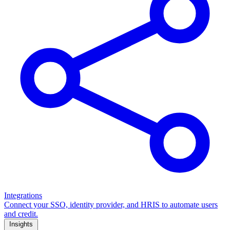
Integrations
Connect your SSO, identity provider, and HRIS to automate users
and credit.
Insights