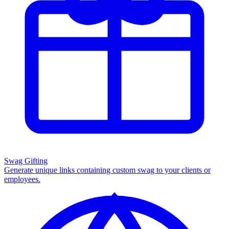
Swag Gifting
Generate unique links containing custom swag to your clients or
employees.