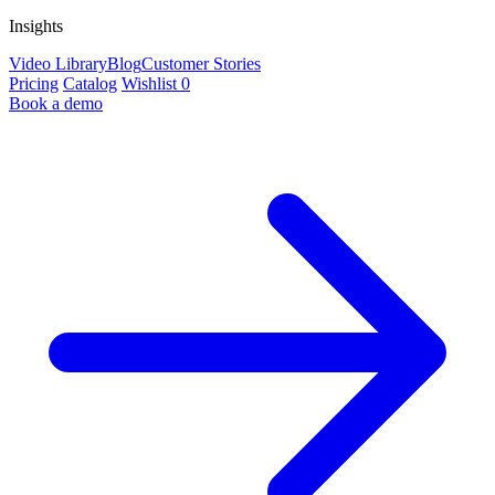
Insights
Video Library
Blog
Customer Stories
Pricing
Catalog
Wishlist
0
Book a demo