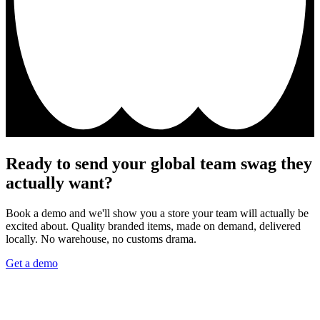
Ready to send your global team swag they
actually want?
Book a demo and we'll show you a store your team will actually be
excited about. Quality branded items, made on demand, delivered
locally. No warehouse, no customs drama.
Get a demo