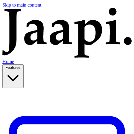
Skip to main content
Home
Features