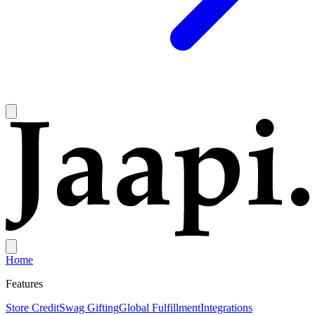
Home
Features
Store Credit
Swag Gifting
Global Fulfillment
Integrations