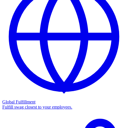
Global Fulfillment
Fulfill swag closest to your employees.