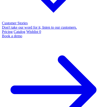
Customer Stories
Don't take our word for it, listen to our customers.
Pricing
Catalog
Wishlist
0
Book a demo