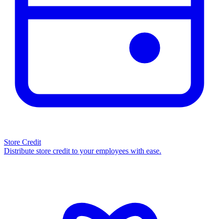
Store Credit
Distribute store credit to your employees with ease.