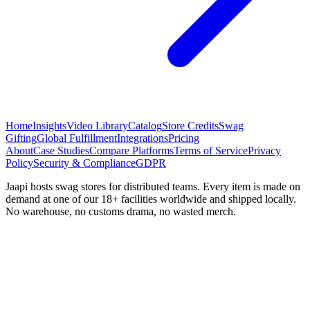
Home
Insights
Video Library
Catalog
Store Credits
Swag
Gifting
Global Fulfillment
Integrations
Pricing
About
Case Studies
Compare Platforms
Terms of Service
Privacy
Policy
Security & Compliance
GDPR
Jaapi hosts swag stores for distributed teams. Every item is made on
demand at one of our 18+ facilities worldwide and shipped locally.
No warehouse, no customs drama, no wasted merch.