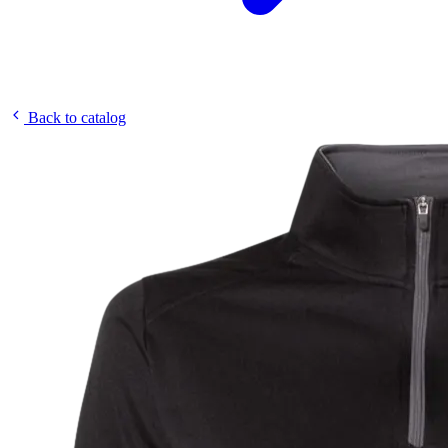
Back to catalog