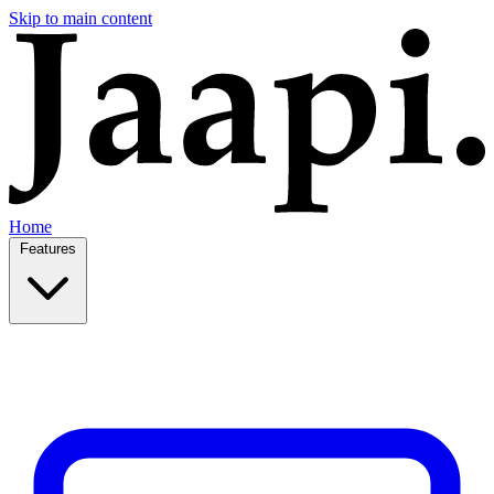
Skip to main content
Home
Features