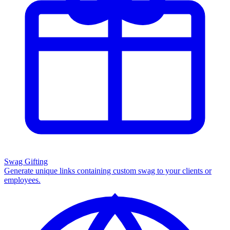
Swag Gifting
Generate unique links containing custom swag to your clients or
employees.