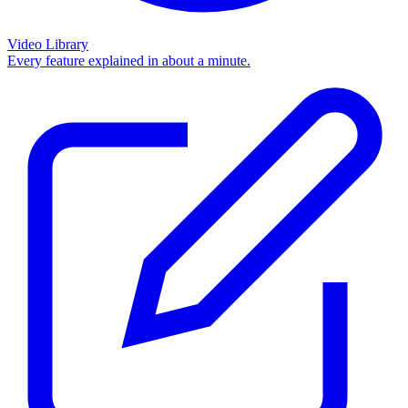
Video Library
Every feature explained in about a minute.