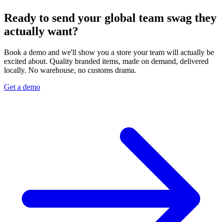
Ready to send your global team swag they
actually want?
Book a demo and we'll show you a store your team will actually be
excited about. Quality branded items, made on demand, delivered
locally. No warehouse, no customs drama.
Get a demo