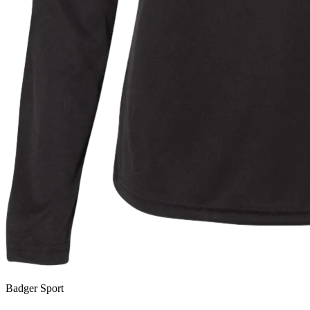
Badger Sport