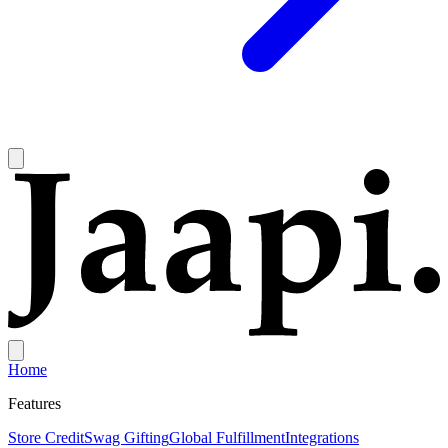
Home
Features
Store Credit
Swag Gifting
Global Fulfillment
Integrations