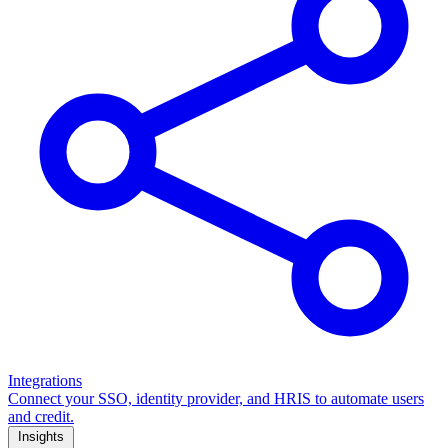
Integrations
Connect your SSO, identity provider, and HRIS to automate users
and credit.
Insights