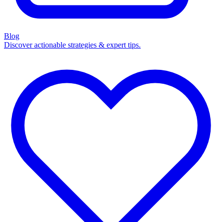
Blog
Discover actionable strategies & expert tips.