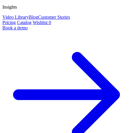
Insights
Video Library
Blog
Customer Stories
Pricing
Catalog
Wishlist
0
Book a demo