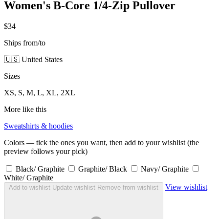
Women's B-Core 1/4-Zip Pullover
$34
Ships from/to
🇺🇸 United States
Sizes
XS, S, M, L, XL, 2XL
More like this
Sweatshirts & hoodies
Colors — tick the ones you want, then add to your wishlist (the
preview follows your pick)
Black/ Graphite
Graphite/ Black
Navy/ Graphite
White/ Graphite
View wishlist
Add to wishlist
Update wishlist
Remove from wishlist