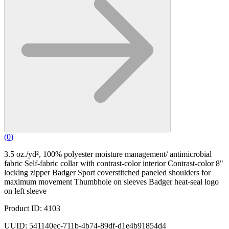
(
0
)
3.5 oz./yd², 100% polyester moisture management/ antimicrobial
fabric Self-fabric collar with contrast-color interior Contrast-color 8"
locking zipper Badger Sport coverstitched paneled shoulders for
maximum movement Thumbhole on sleeves Badger heat-seal logo
on left sleeve
Product ID: 4103
UUID: 541140ec-711b-4b74-89df-d1e4b91854d4