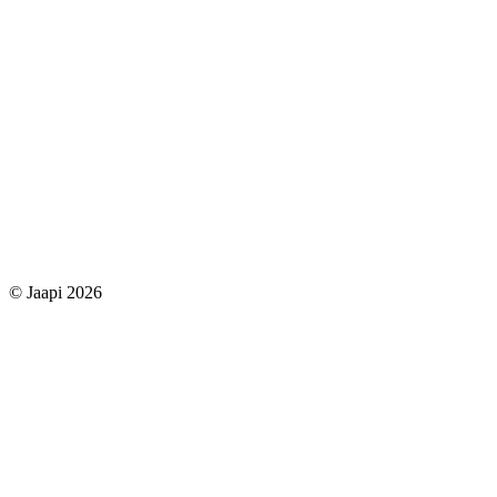
© Jaapi 2026