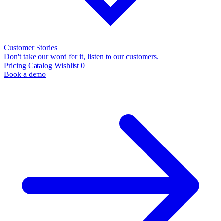
Customer Stories
Don't take our word for it, listen to our customers.
Pricing
Catalog
Wishlist
0
Book a demo