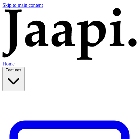
Skip to main content
Home
Features