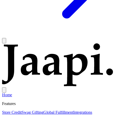
Home
Features
Store Credit
Swag Gifting
Global Fulfillment
Integrations