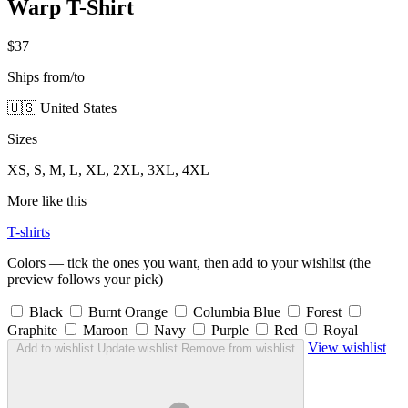
Warp T-Shirt
$37
Ships from/to
🇺🇸 United States
Sizes
XS, S, M, L, XL, 2XL, 3XL, 4XL
More like this
T-shirts
Colors — tick the ones you want, then add to your wishlist (the
preview follows your pick)
Black
Burnt Orange
Columbia Blue
Forest
Graphite
Maroon
Navy
Purple
Red
Royal
View wishlist
Add to wishlist
Update wishlist
Remove from wishlist