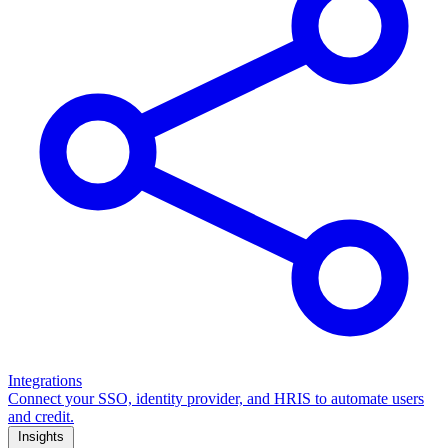
Integrations
Connect your SSO, identity provider, and HRIS to automate users
and credit.
Insights