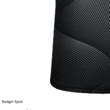
Badger Sport