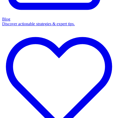
Blog
Discover actionable strategies & expert tips.