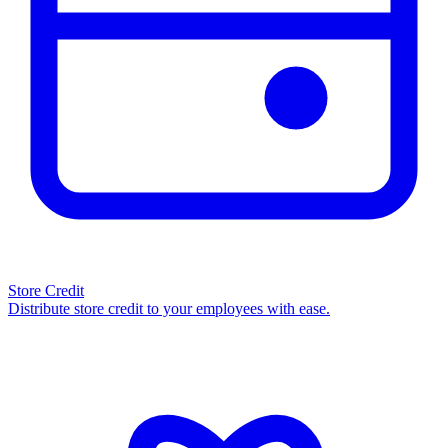
Store Credit
Distribute store credit to your employees with ease.