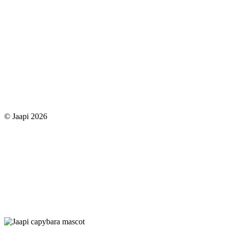
© Jaapi 2026