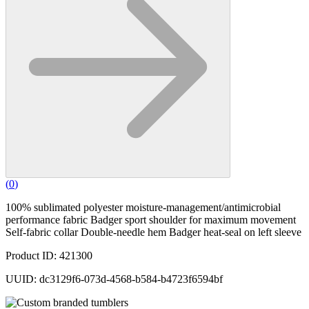
(
0
)
100% sublimated polyester moisture-management/antimicrobial
performance fabric Badger sport shoulder for maximum movement
Self-fabric collar Double-needle hem Badger heat-seal on left sleeve
Product ID: 421300
UUID: dc3129f6-073d-4568-b584-b4723f6594bf