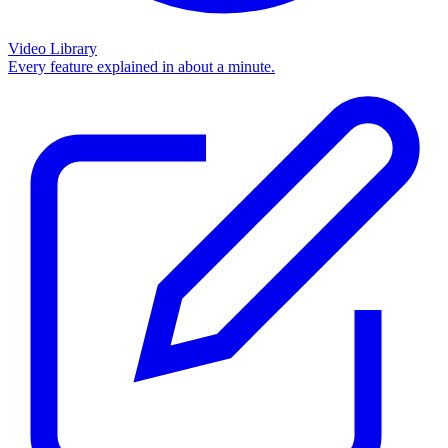
Video Library
Every feature explained in about a minute.