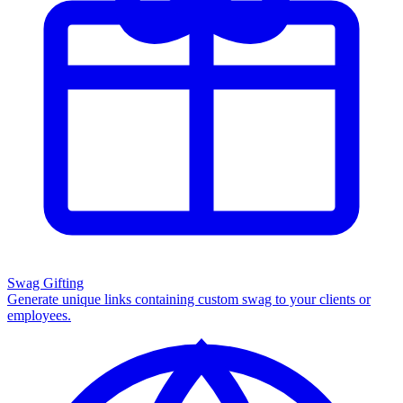
Swag Gifting
Generate unique links containing custom swag to your clients or
employees.