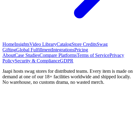
Home
Insights
Video Library
Catalog
Store Credits
Swag
Gifting
Global Fulfillment
Integrations
Pricing
About
Case Studies
Compare Platforms
Terms of Service
Privacy
Policy
Security & Compliance
GDPR
Jaapi hosts swag stores for distributed teams. Every item is made on
demand at one of our 18+ facilities worldwide and shipped locally.
No warehouse, no customs drama, no wasted merch.