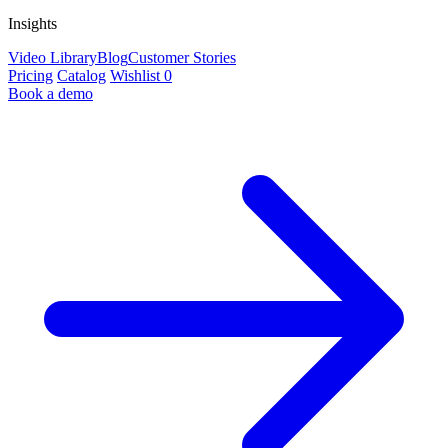
Insights
Video Library
Blog
Customer Stories
Pricing
Catalog
Wishlist
0
Book a demo