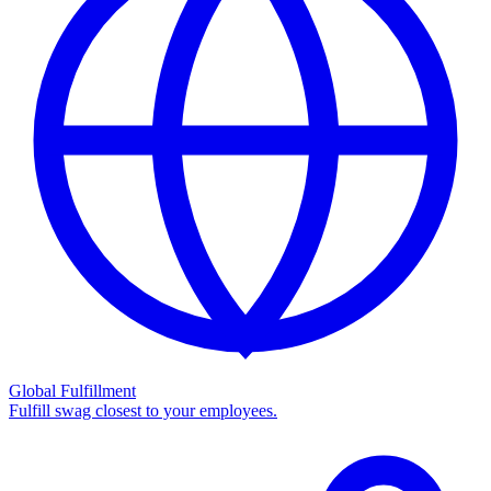
Global Fulfillment
Fulfill swag closest to your employees.