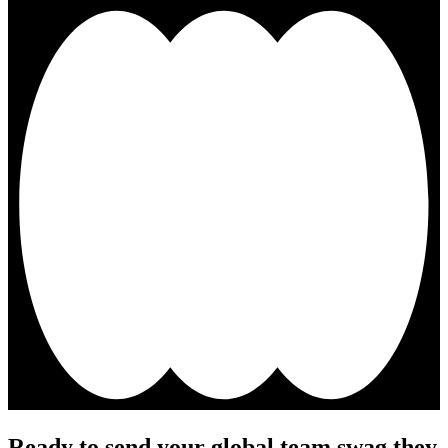
Ready to send your global team swag they