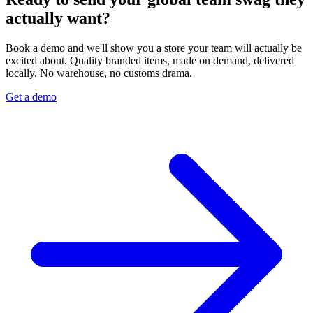
actually want?
Book a demo and we'll show you a store your team will actually be
excited about. Quality branded items, made on demand, delivered
locally. No warehouse, no customs drama.
Get a demo