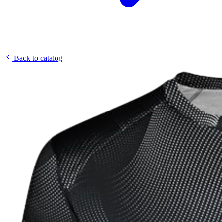
Back to catalog