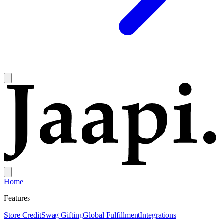
Home
Features
Store Credit
Swag Gifting
Global Fulfillment
Integrations