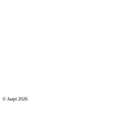
© Jaapi 2026