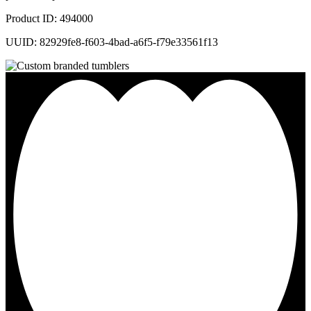
Product ID: 494000
UUID: 82929fe8-f603-4bad-a6f5-f79e33561f13