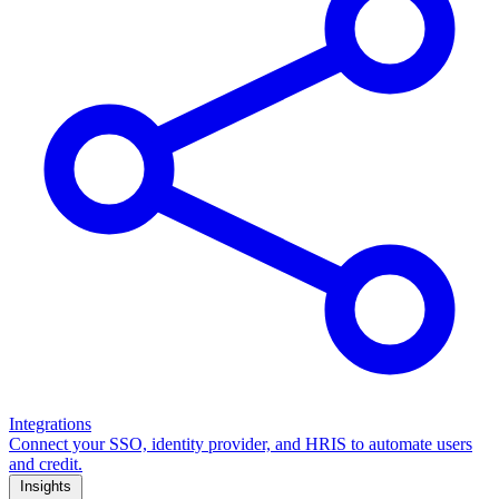
Integrations
Connect your SSO, identity provider, and HRIS to automate users
and credit.
Insights