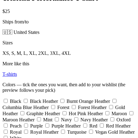
$25
Ships from/to
🇺🇸 United States
Sizes
XS, S, M, L, XL, 2XL, 3XL, 4XL
More like this
T-shirts
Colors — tick the ones you want, then add to your wishlist (the
preview follows your pick)
Black
Black Heather
Burnt Orange Heather
Columbia Blue Heather
Forest
Forest Heather
Gold
Heather
Graphite Heather
Hot Pink Heather
Maroon
Maroon Heather
Mint
Navy
Navy Heather
Oxford
Peach
Purple
Purple Heather
Red
Red Heather
Royal
Royal Heather
Turquoise
Vegas Gold Heather