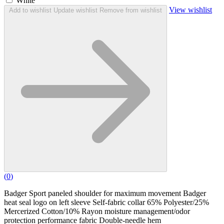
White
View wishlist
Add to wishlist
Update wishlist
Remove from wishlist
(
0
)
Badger Sport paneled shoulder for maximum movement Badger
heat seal logo on left sleeve Self-fabric collar 65% Polyester/25%
Mercerized Cotton/10% Rayon moisture management/odor
protection performance fabric Double-needle hem