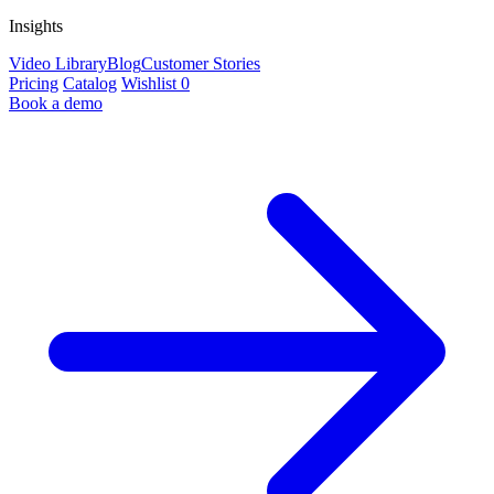
Insights
Video Library
Blog
Customer Stories
Pricing
Catalog
Wishlist
0
Book a demo