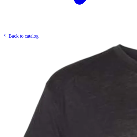
Back to catalog