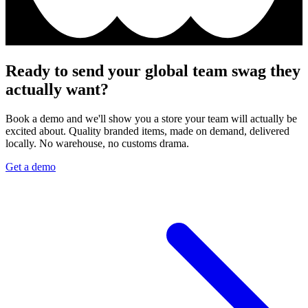
Ready to send your global team swag they
actually want?
Book a demo and we'll show you a store your team will actually be
excited about. Quality branded items, made on demand, delivered
locally. No warehouse, no customs drama.
Get a demo