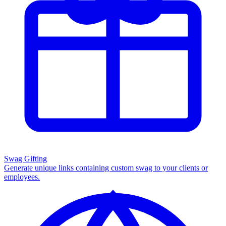
Swag Gifting
Generate unique links containing custom swag to your clients or
employees.