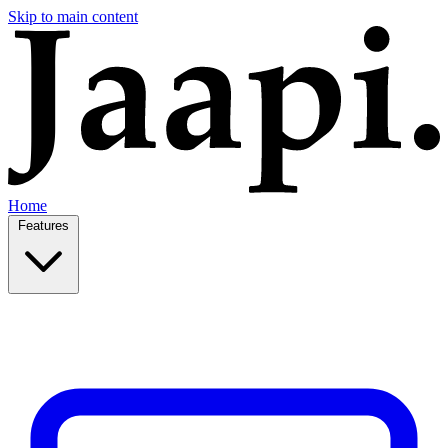
Skip to main content
Home
Features