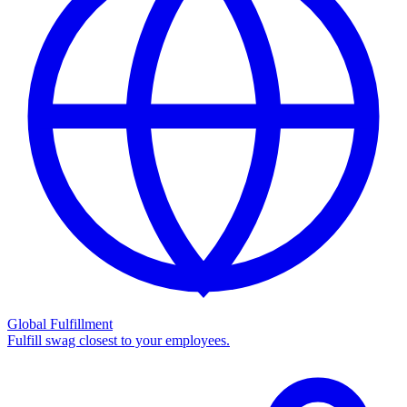
Global Fulfillment
Fulfill swag closest to your employees.