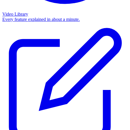
Video Library
Every feature explained in about a minute.