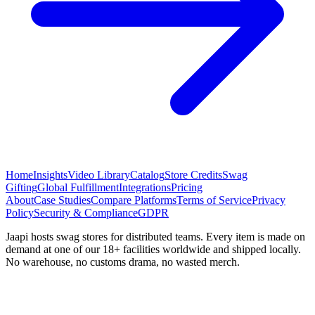
Home
Insights
Video Library
Catalog
Store Credits
Swag
Gifting
Global Fulfillment
Integrations
Pricing
About
Case Studies
Compare Platforms
Terms of Service
Privacy
Policy
Security & Compliance
GDPR
Jaapi hosts swag stores for distributed teams. Every item is made on
demand at one of our 18+ facilities worldwide and shipped locally.
No warehouse, no customs drama, no wasted merch.