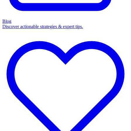
Blog
Discover actionable strategies & expert tips.