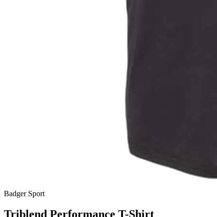
Badger Sport
Triblend Performance T-Shirt