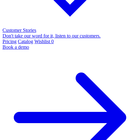
Customer Stories
Don't take our word for it, listen to our customers.
Pricing
Catalog
Wishlist
0
Book a demo