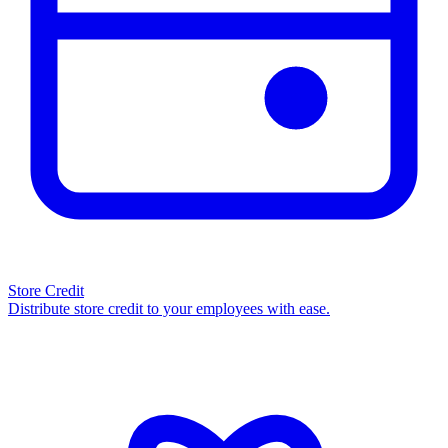
Store Credit
Distribute store credit to your employees with ease.