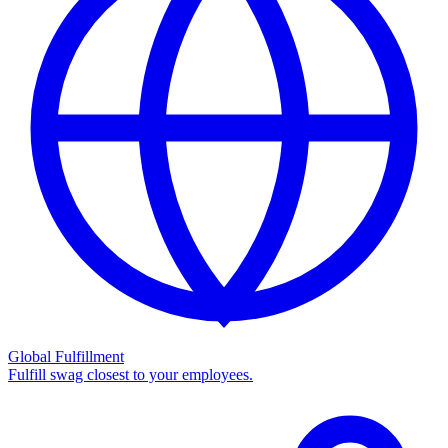
Global Fulfillment
Fulfill swag closest to your employees.