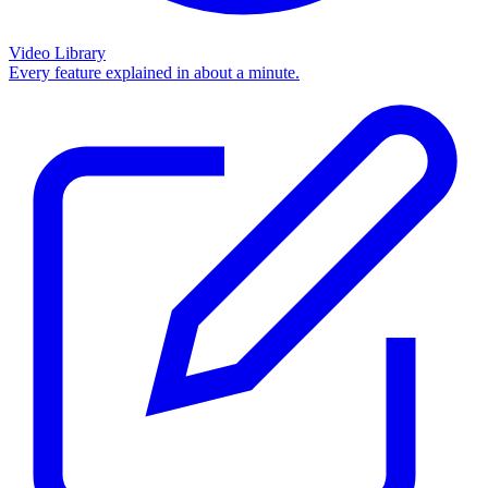
Video Library
Every feature explained in about a minute.