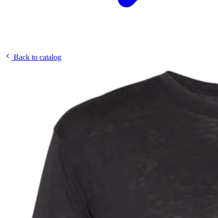
Back to catalog