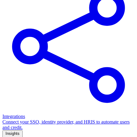
Integrations
Connect your SSO, identity provider, and HRIS to automate users
and credit.
Insights