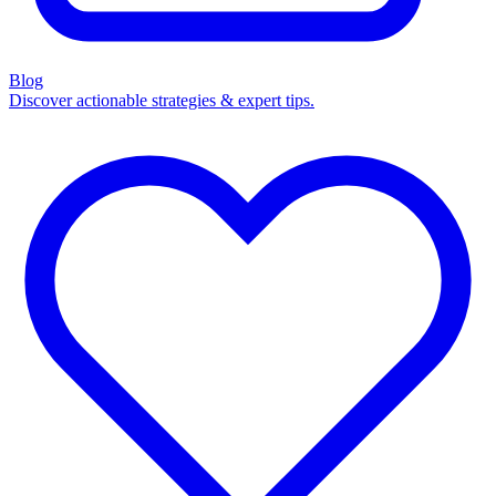
Blog
Discover actionable strategies & expert tips.