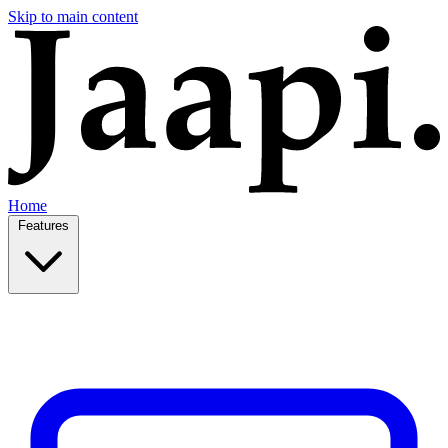
Skip to main content
Home
Features