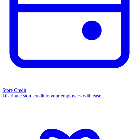
Store Credit
Distribute store credit to your employees with ease.