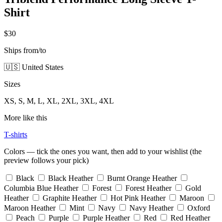
Shirt
$30
Ships from/to
🇺🇸 United States
Sizes
XS, S, M, L, XL, 2XL, 3XL, 4XL
More like this
T-shirts
Colors — tick the ones you want, then add to your wishlist (the
preview follows your pick)
Black
Black Heather
Burnt Orange Heather
Columbia Blue Heather
Forest
Forest Heather
Gold
Heather
Graphite Heather
Hot Pink Heather
Maroon
Maroon Heather
Mint
Navy
Navy Heather
Oxford
Peach
Purple
Purple Heather
Red
Red Heather