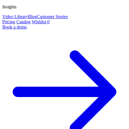
Insights
Video Library
Blog
Customer Stories
Pricing
Catalog
Wishlist
0
Book a demo