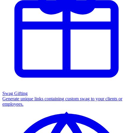
Swag Gifting
Generate unique links containing custom swag to your clients or
employees.