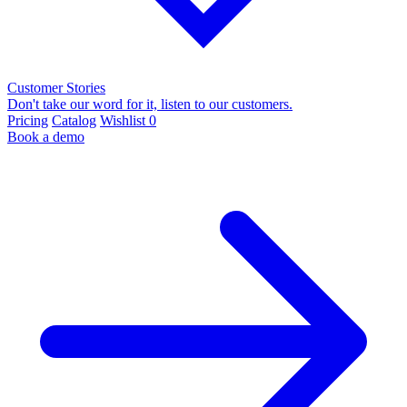
Customer Stories
Don't take our word for it, listen to our customers.
Pricing
Catalog
Wishlist
0
Book a demo