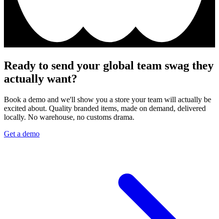
Ready to send your global team swag they
actually want?
Book a demo and we'll show you a store your team will actually be
excited about. Quality branded items, made on demand, delivered
locally. No warehouse, no customs drama.
Get a demo