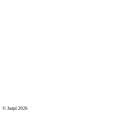
© Jaapi 2026