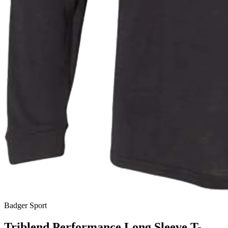
Badger Sport
Triblend Performance Long Sleeve T-