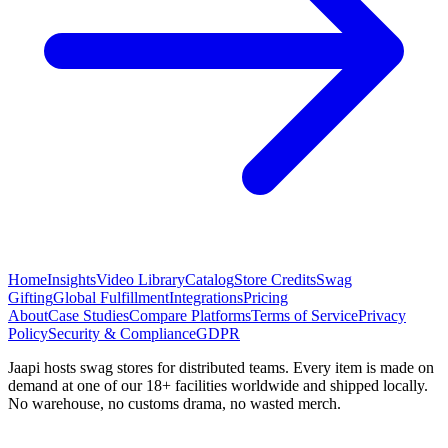
Home
Insights
Video Library
Catalog
Store Credits
Swag
Gifting
Global Fulfillment
Integrations
Pricing
About
Case Studies
Compare Platforms
Terms of Service
Privacy
Policy
Security & Compliance
GDPR
Jaapi hosts swag stores for distributed teams. Every item is made on
demand at one of our 18+ facilities worldwide and shipped locally.
No warehouse, no customs drama, no wasted merch.