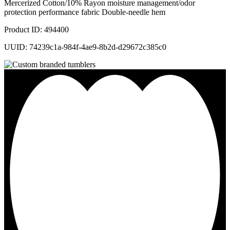
Mercerized Cotton/10% Rayon moisture management/odor
protection performance fabric Double-needle hem
Product ID: 494400
UUID: 74239c1a-984f-4ae9-8b2d-d29672c385c0