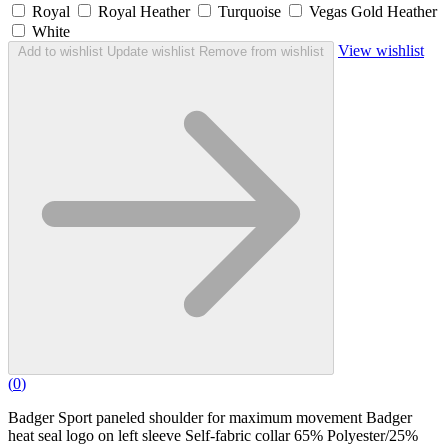
Royal
Royal Heather
Turquoise
Vegas Gold Heather
White
View wishlist
Add to wishlist
Update wishlist
Remove from wishlist
(
0
)
Badger Sport paneled shoulder for maximum movement Badger
heat seal logo on left sleeve Self-fabric collar 65% Polyester/25%