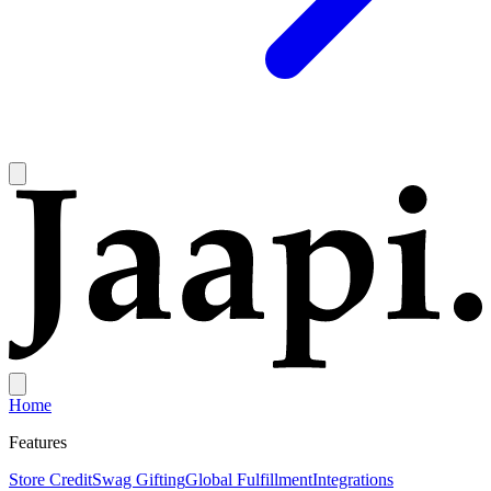
Home
Features
Store Credit
Swag Gifting
Global Fulfillment
Integrations