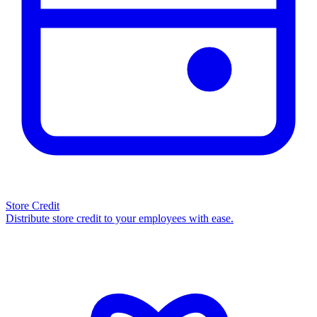
Store Credit
Distribute store credit to your employees with ease.