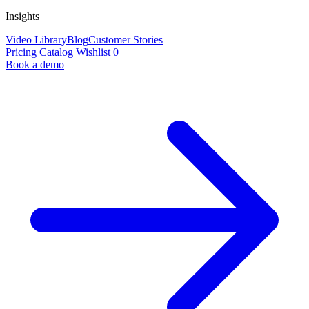
Insights
Video Library
Blog
Customer Stories
Pricing
Catalog
Wishlist
0
Book a demo