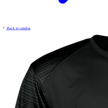
Back to catalog