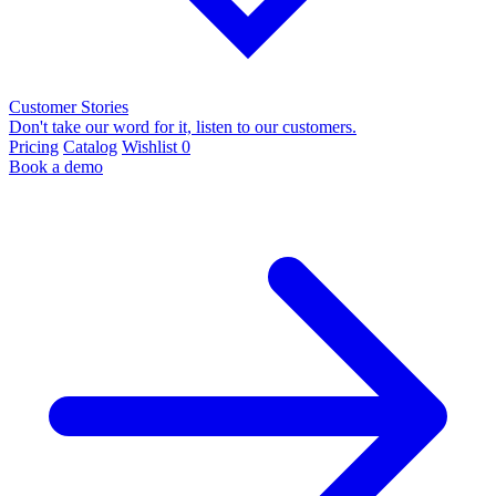
Customer Stories
Don't take our word for it, listen to our customers.
Pricing
Catalog
Wishlist
0
Book a demo