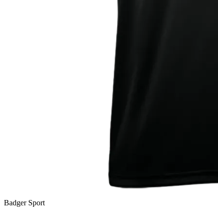
Badger Sport