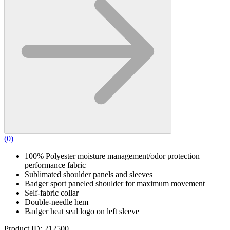
(
0
)
100% Polyester moisture management/odor protection
performance fabric
Sublimated shoulder panels and sleeves
Badger sport paneled shoulder for maximum movement
Self-fabric collar
Double-needle hem
Badger heat seal logo on left sleeve
Product ID: 212500