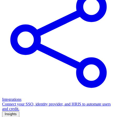
Integrations
Connect your SSO, identity provider, and HRIS to automate users
and credit.
Insights