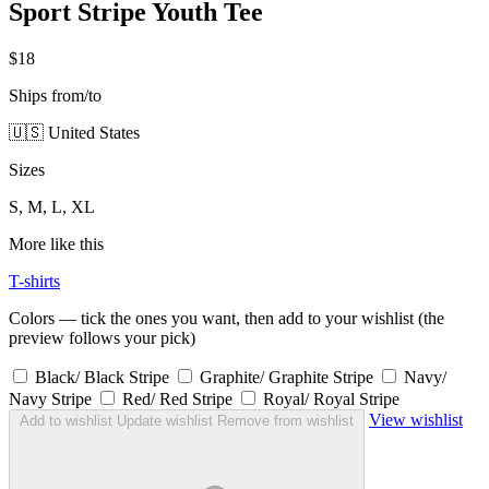
Sport Stripe Youth Tee
$18
Ships from/to
🇺🇸 United States
Sizes
S, M, L, XL
More like this
T-shirts
Colors — tick the ones you want, then add to your wishlist (the
preview follows your pick)
Black/ Black Stripe
Graphite/ Graphite Stripe
Navy/
Navy Stripe
Red/ Red Stripe
Royal/ Royal Stripe
View wishlist
Add to wishlist
Update wishlist
Remove from wishlist