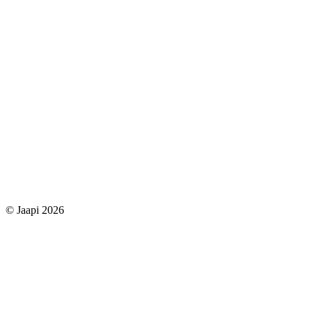
© Jaapi 2026