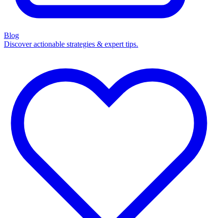
Blog
Discover actionable strategies & expert tips.