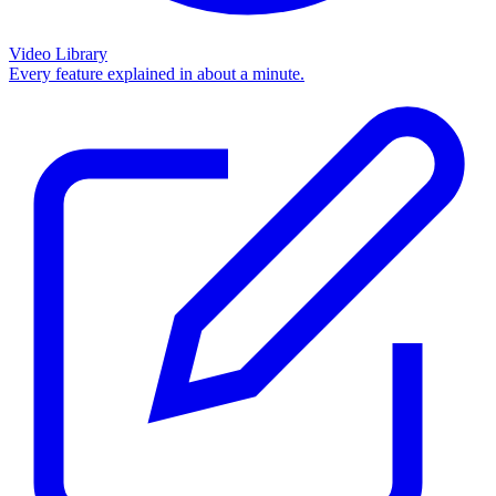
Video Library
Every feature explained in about a minute.