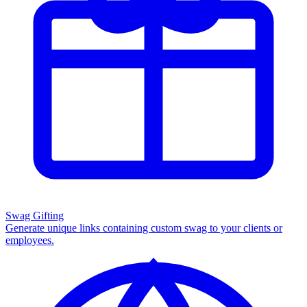
Swag Gifting
Generate unique links containing custom swag to your clients or
employees.