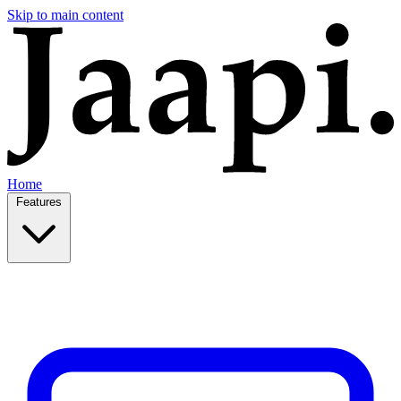
Skip to main content
Home
Features