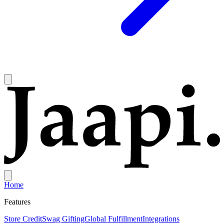
Home
Features
Store Credit
Swag Gifting
Global Fulfillment
Integrations