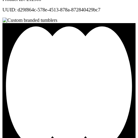
UUID: d29f864c-578e-4513-878a-872840429bc7