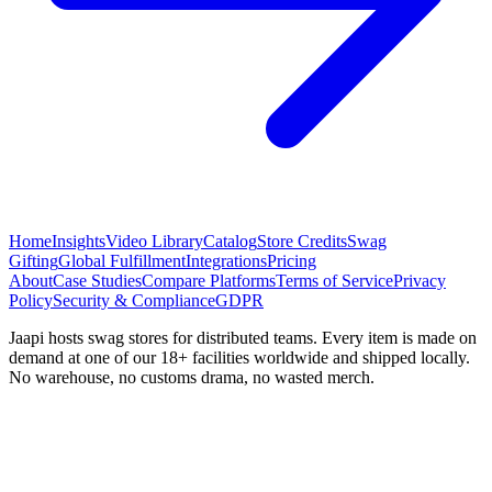
Home
Insights
Video Library
Catalog
Store Credits
Swag
Gifting
Global Fulfillment
Integrations
Pricing
About
Case Studies
Compare Platforms
Terms of Service
Privacy
Policy
Security & Compliance
GDPR
Jaapi hosts swag stores for distributed teams. Every item is made on
demand at one of our 18+ facilities worldwide and shipped locally.
No warehouse, no customs drama, no wasted merch.