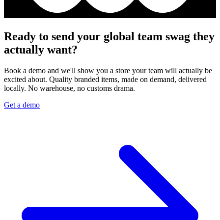
Ready to send your global team swag they
actually want?
Book a demo and we'll show you a store your team will actually be
excited about. Quality branded items, made on demand, delivered
locally. No warehouse, no customs drama.
Get a demo