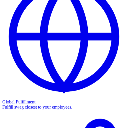
Global Fulfillment
Fulfill swag closest to your employees.