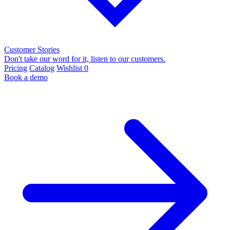
Customer Stories
Don't take our word for it, listen to our customers.
Pricing
Catalog
Wishlist
0
Book a demo