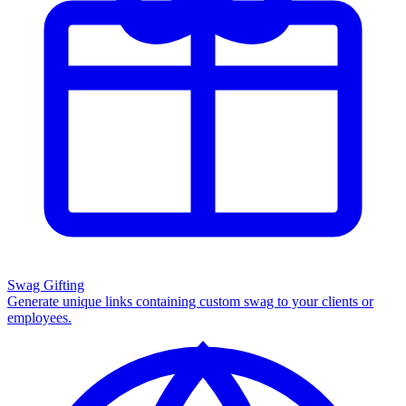
Swag Gifting
Generate unique links containing custom swag to your clients or
employees.