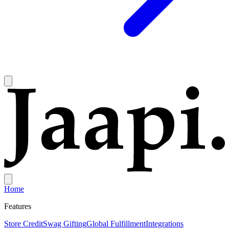
Home
Features
Store Credit
Swag Gifting
Global Fulfillment
Integrations