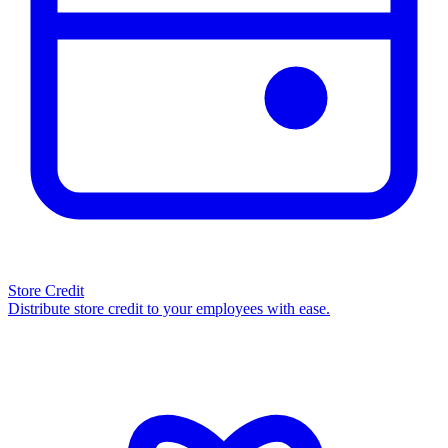
Store Credit
Distribute store credit to your employees with ease.