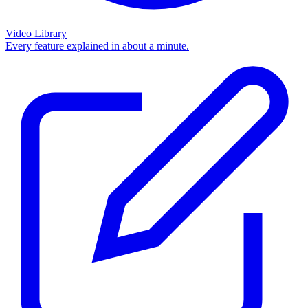
Video Library
Every feature explained in about a minute.