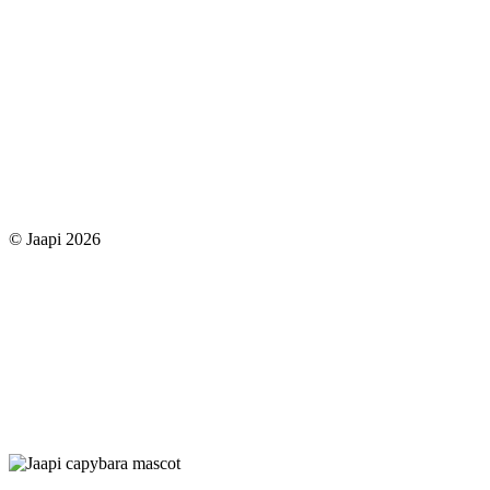
© Jaapi 2026