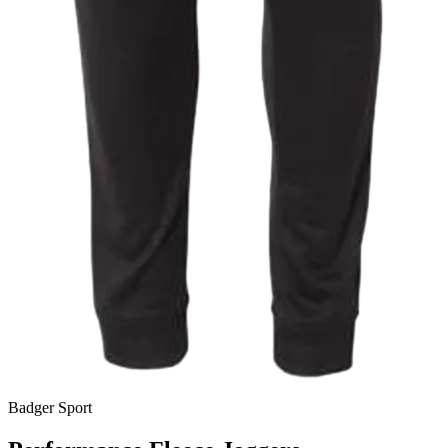
Badger Sport