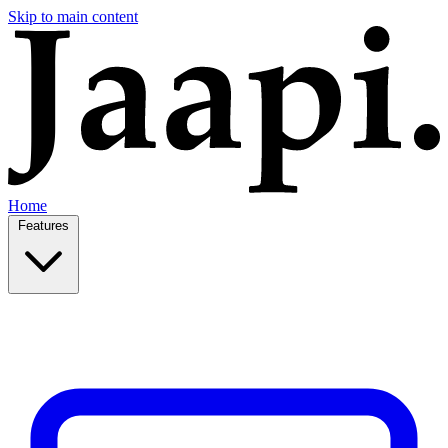
Skip to main content
Home
Features