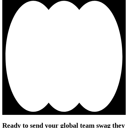
Ready to send your global team swag they