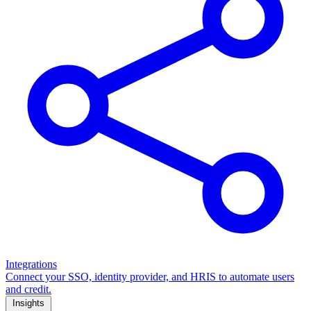
Integrations
Connect your SSO, identity provider, and HRIS to automate users
and credit.
Insights