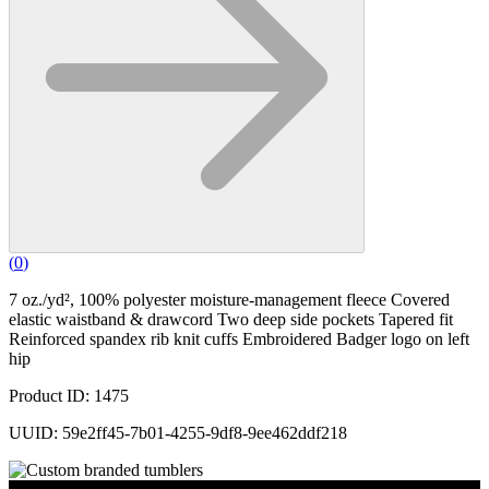
(
0
)
7 oz./yd², 100% polyester moisture-management fleece Covered
elastic waistband & drawcord Two deep side pockets Tapered fit
Reinforced spandex rib knit cuffs Embroidered Badger logo on left
hip
Product ID: 1475
UUID: 59e2ff45-7b01-4255-9df8-9ee462ddf218