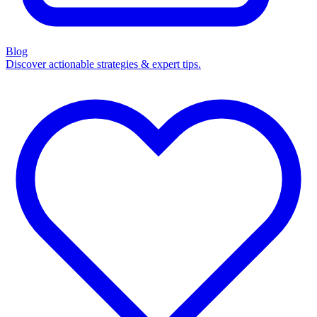
Blog
Discover actionable strategies & expert tips.