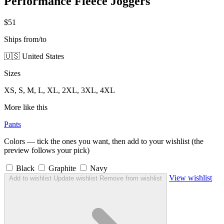
Performance Fleece Joggers
$51
Ships from/to
🇺🇸 United States
Sizes
XS, S, M, L, XL, 2XL, 3XL, 4XL
More like this
Pants
Colors — tick the ones you want, then add to your wishlist (the
preview follows your pick)
Black
Graphite
Navy
View wishlist
Add to wishlist
Update wishlist
Remove from wishlist