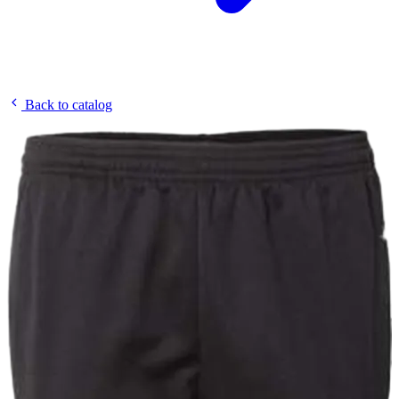
Back to catalog