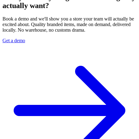
actually want?
Book a demo and we'll show you a store your team will actually be
excited about. Quality branded items, made on demand, delivered
locally. No warehouse, no customs drama.
Get a demo