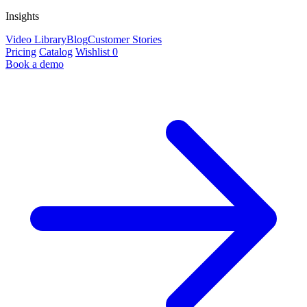
Insights
Video Library
Blog
Customer Stories
Pricing
Catalog
Wishlist
0
Book a demo