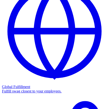
Global Fulfillment
Fulfill swag closest to your employees.