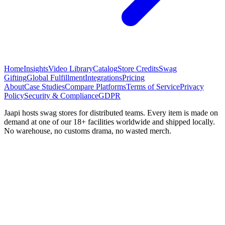
Home
Insights
Video Library
Catalog
Store Credits
Swag
Gifting
Global Fulfillment
Integrations
Pricing
About
Case Studies
Compare Platforms
Terms of Service
Privacy
Policy
Security & Compliance
GDPR
Jaapi hosts swag stores for distributed teams. Every item is made on
demand at one of our 18+ facilities worldwide and shipped locally.
No warehouse, no customs drama, no wasted merch.