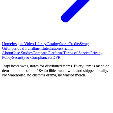
Home
Insights
Video Library
Catalog
Store Credits
Swag
Gifting
Global Fulfillment
Integrations
Pricing
About
Case Studies
Compare Platforms
Terms of Service
Privacy
Policy
Security & Compliance
GDPR
Jaapi hosts swag stores for distributed teams. Every item is made on
demand at one of our 18+ facilities worldwide and shipped locally.
No warehouse, no customs drama, no wasted merch.