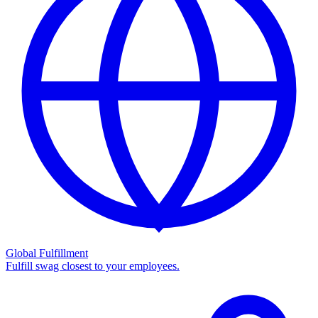
Global Fulfillment
Fulfill swag closest to your employees.