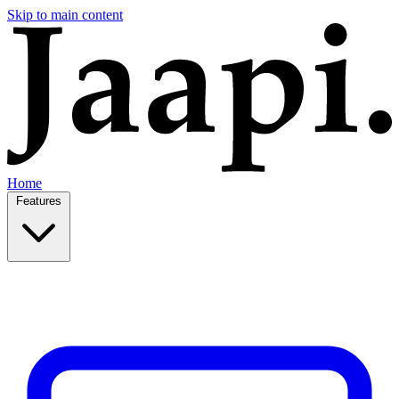
Skip to main content
Home
Features