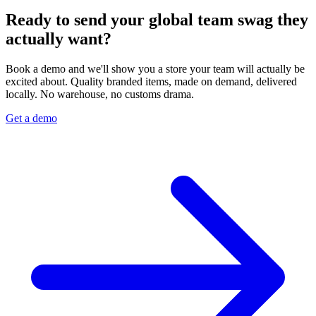
Ready to send your global team swag they
actually want?
Book a demo and we'll show you a store your team will actually be
excited about. Quality branded items, made on demand, delivered
locally. No warehouse, no customs drama.
Get a demo