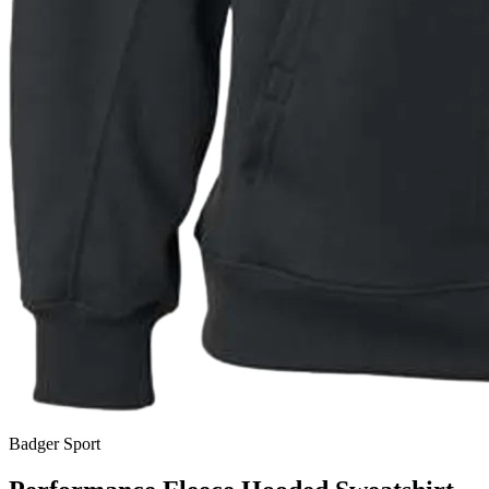
Badger Sport