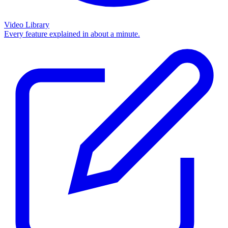
Video Library
Every feature explained in about a minute.