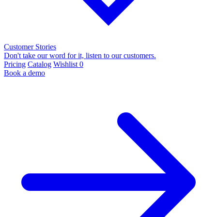
Customer Stories
Don't take our word for it, listen to our customers.
Pricing
Catalog
Wishlist
0
Book a demo