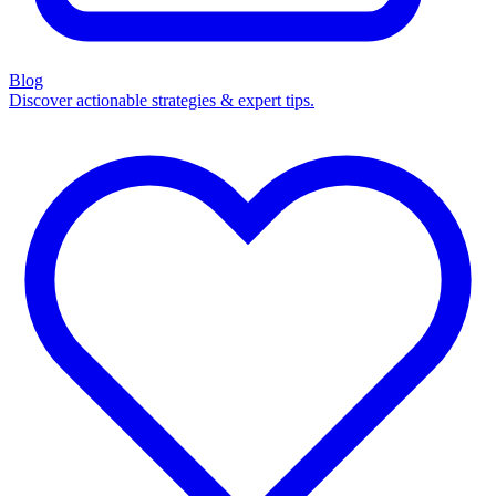
Blog
Discover actionable strategies & expert tips.