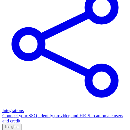
Integrations
Connect your SSO, identity provider, and HRIS to automate users
and credit.
Insights