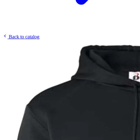
Back to catalog