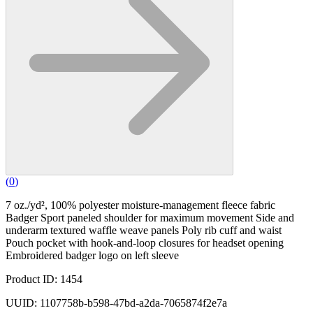
(
0
)
7 oz./yd², 100% polyester moisture-management fleece fabric
Badger Sport paneled shoulder for maximum movement Side and
underarm textured waffle weave panels Poly rib cuff and waist
Pouch pocket with hook-and-loop closures for headset opening
Embroidered badger logo on left sleeve
Product ID: 1454
UUID: 1107758b-b598-47bd-a2da-7065874f2e7a