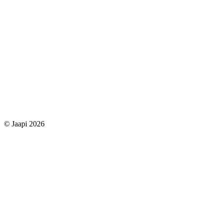
© Jaapi 2026