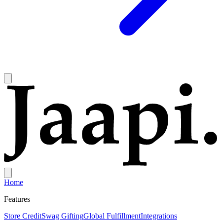
Home
Features
Store Credit
Swag Gifting
Global Fulfillment
Integrations