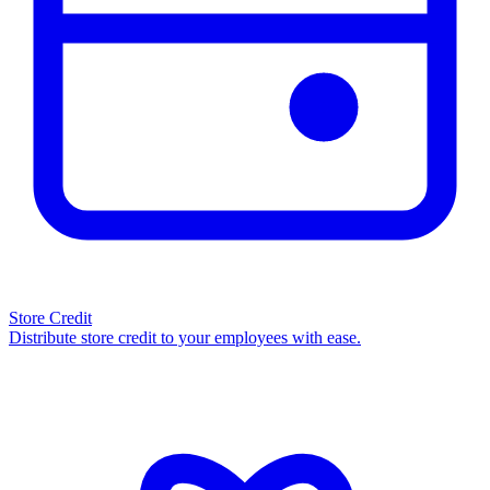
Store Credit
Distribute store credit to your employees with ease.