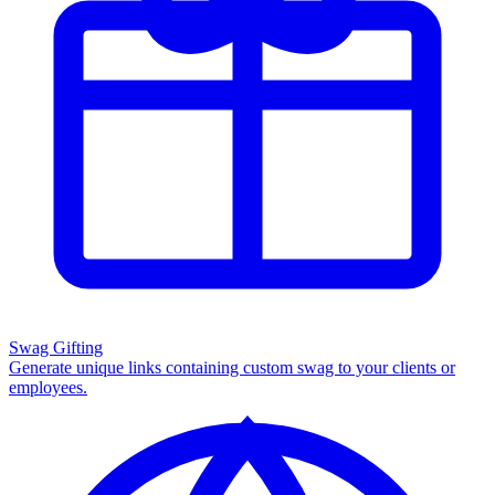
Swag Gifting
Generate unique links containing custom swag to your clients or
employees.