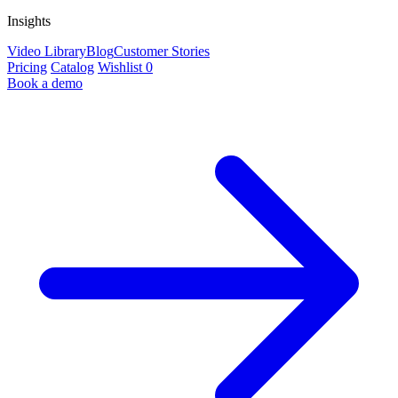
Insights
Video Library
Blog
Customer Stories
Pricing
Catalog
Wishlist
0
Book a demo