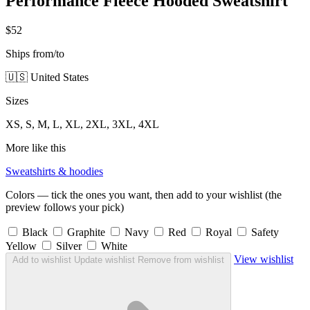
Performance Fleece Hooded Sweatshirt
$52
Ships from/to
🇺🇸 United States
Sizes
XS, S, M, L, XL, 2XL, 3XL, 4XL
More like this
Sweatshirts & hoodies
Colors — tick the ones you want, then add to your wishlist (the
preview follows your pick)
Black
Graphite
Navy
Red
Royal
Safety
Yellow
Silver
White
View wishlist
Add to wishlist
Update wishlist
Remove from wishlist