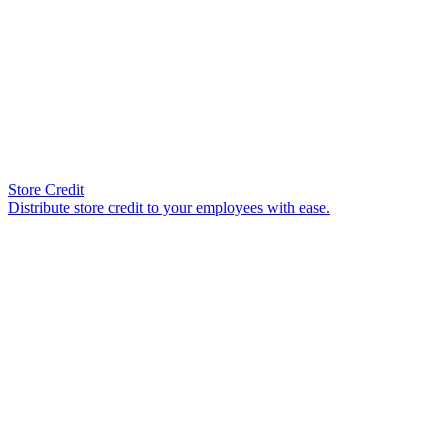
Store Credit
Distribute store credit to your employees with ease.