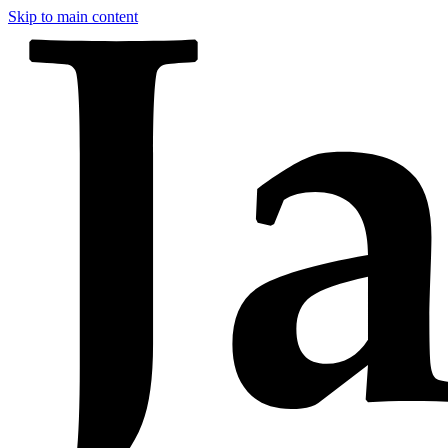
Skip to main content