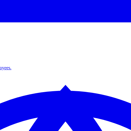
loyees.