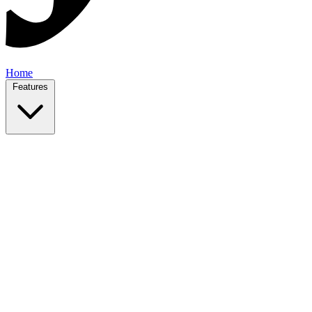
Home
Features