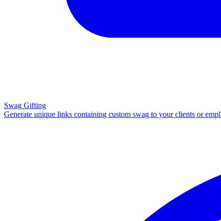
Swag Gifting
Generate unique links containing custom swag to your clients or emp