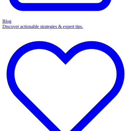
Blog
Discover actionable strategies & expert tips.