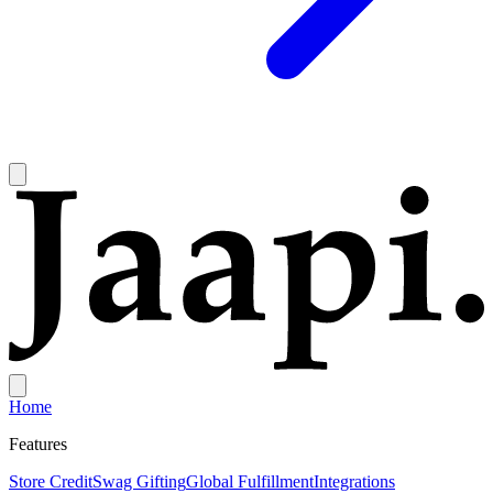
Home
Features
Store Credit
Swag Gifting
Global Fulfillment
Integrations