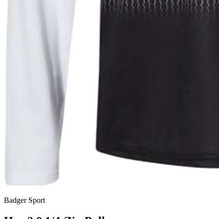
Badger Sport