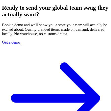
Ready to send your global team swag they
actually want?
Book a demo and we'll show you a store your team will actually be
excited about. Quality branded items, made on demand, delivered
locally. No warehouse, no customs drama.
Get a demo