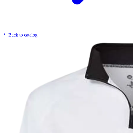
Back to catalog