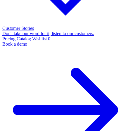
Customer Stories
Don't take our word for it, listen to our customers.
Pricing
Catalog
Wishlist
0
Book a demo