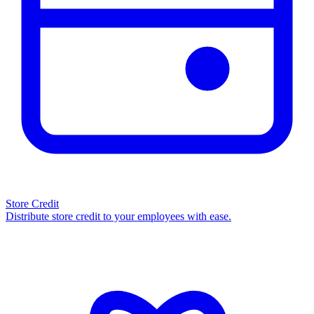
Store Credit
Distribute store credit to your employees with ease.