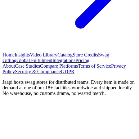
Home
Insights
Video Library
Catalog
Store Credits
Swag
Gifting
Global Fulfillment
Integrations
Pricing
About
Case Studies
Compare Platforms
Terms of Service
Privacy
Policy
Security & Compliance
GDPR
Jaapi hosts swag stores for distributed teams. Every item is made on
demand at one of our 18+ facilities worldwide and shipped locally.
No warehouse, no customs drama, no wasted merch.