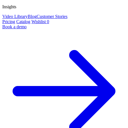
Insights
Video Library
Blog
Customer Stories
Pricing
Catalog
Wishlist
0
Book a demo