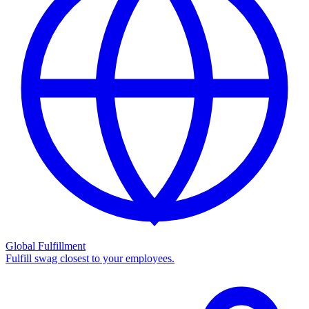
Global Fulfillment
Fulfill swag closest to your employees.