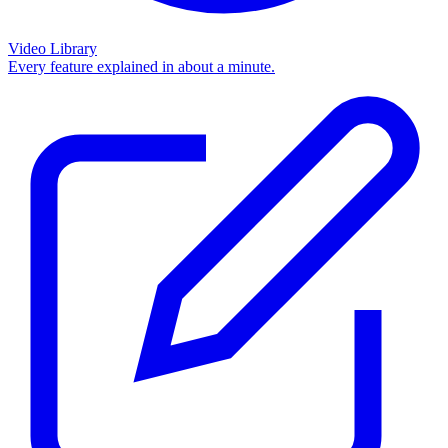
Video Library
Every feature explained in about a minute.