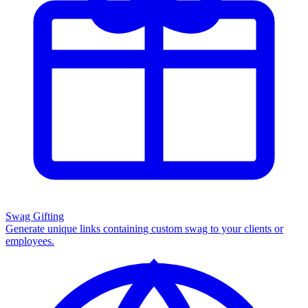
Swag Gifting
Generate unique links containing custom swag to your clients or
employees.