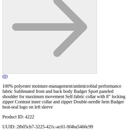
(
0
)
100% polyester moisture-management/antimicrobial performance
fabric Sublimated front and back body Badger Sport paneled
shoulder for maximum movement Self-fabric collar with 8" locking
zipper Contrast inner collar and zipper Double-needle hem Badger
heat-seal logo on left sleeve
Product ID: 4222
UUID: 2fb05cb7-3225-421c-ac61-9f4ba5466c99