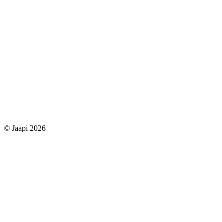
© Jaapi 2026