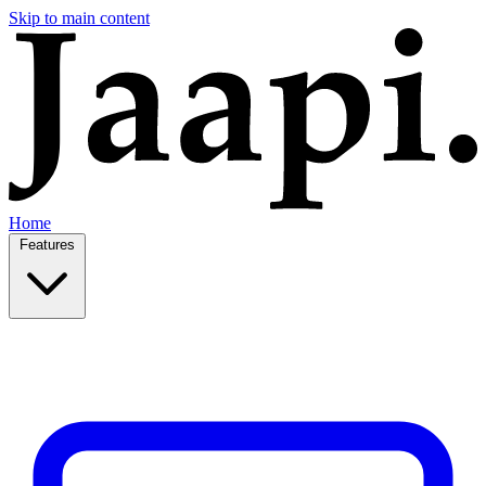
Skip to main content
Home
Features