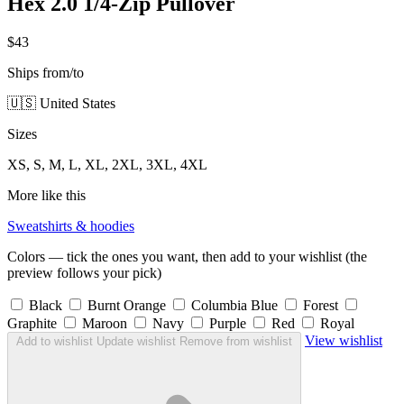
Hex 2.0 1/4-Zip Pullover
$43
Ships from/to
🇺🇸 United States
Sizes
XS, S, M, L, XL, 2XL, 3XL, 4XL
More like this
Sweatshirts & hoodies
Colors — tick the ones you want, then add to your wishlist (the
preview follows your pick)
Black
Burnt Orange
Columbia Blue
Forest
Graphite
Maroon
Navy
Purple
Red
Royal
View wishlist
Add to wishlist
Update wishlist
Remove from wishlist