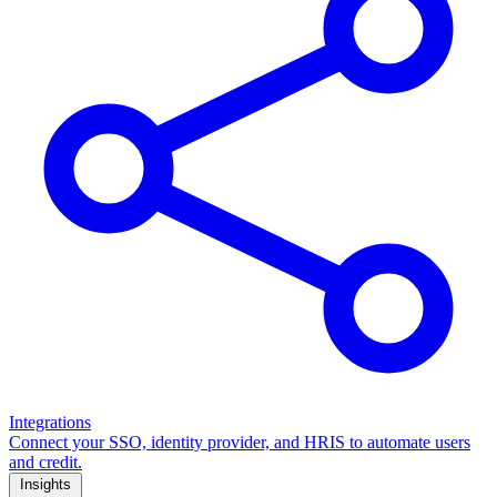
Integrations
Connect your SSO, identity provider, and HRIS to automate users
and credit.
Insights