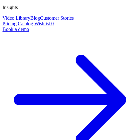
Insights
Video Library
Blog
Customer Stories
Pricing
Catalog
Wishlist
0
Book a demo