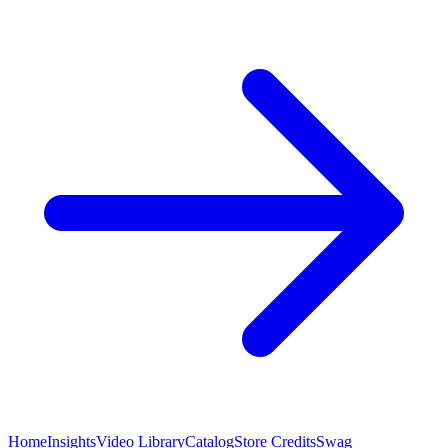
Home
Insights
Video Library
Catalog
Store Credits
Swag