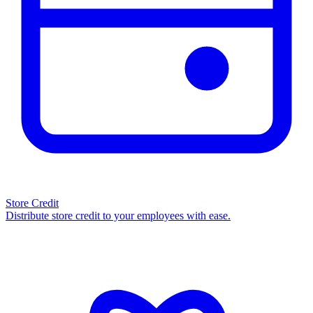
Store Credit
Distribute store credit to your employees with ease.