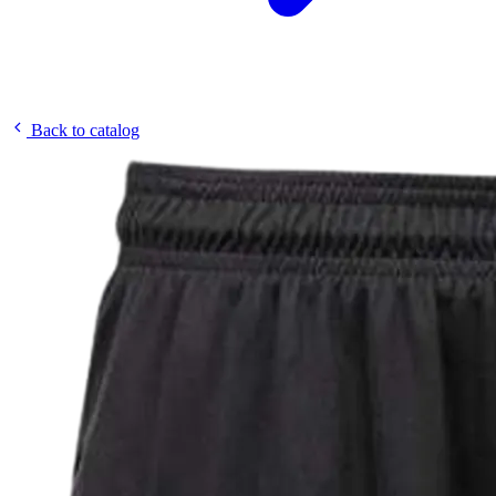
Back to catalog