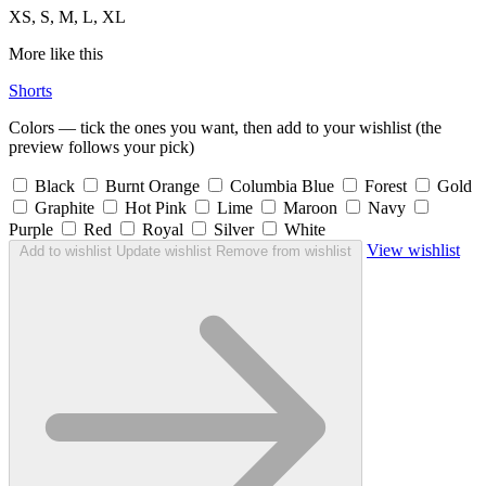
XS, S, M, L, XL
More like this
Shorts
Colors — tick the ones you want, then add to your wishlist (the
preview follows your pick)
Black
Burnt Orange
Columbia Blue
Forest
Gold
Graphite
Hot Pink
Lime
Maroon
Navy
Purple
Red
Royal
Silver
White
View wishlist
Add to wishlist
Update wishlist
Remove from wishlist