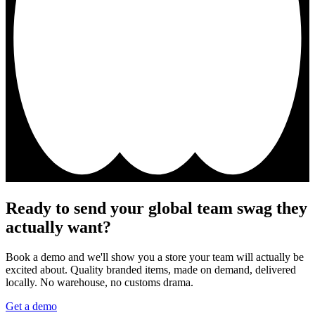
Ready to send your global team swag they
actually want?
Book a demo and we'll show you a store your team will actually be
excited about. Quality branded items, made on demand, delivered
locally. No warehouse, no customs drama.
Get a demo