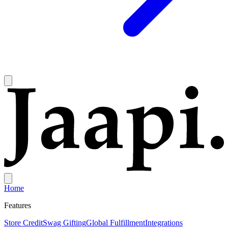
Home
Features
Store Credit
Swag Gifting
Global Fulfillment
Integrations