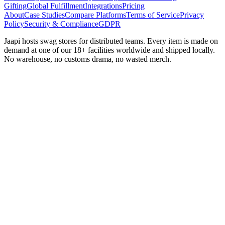
Gifting
Global Fulfillment
Integrations
Pricing
About
Case Studies
Compare Platforms
Terms of Service
Privacy
Policy
Security & Compliance
GDPR
Jaapi hosts swag stores for distributed teams. Every item is made on
demand at one of our 18+ facilities worldwide and shipped locally.
No warehouse, no customs drama, no wasted merch.