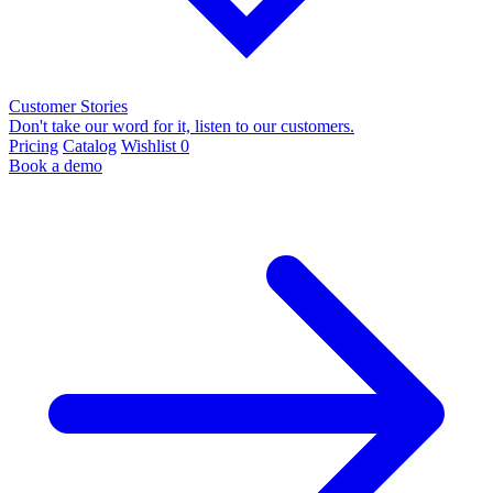
Customer Stories
Don't take our word for it, listen to our customers.
Pricing
Catalog
Wishlist
0
Book a demo