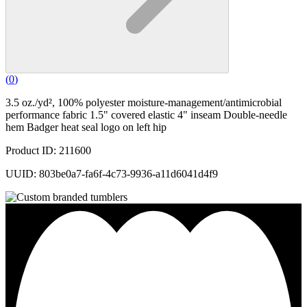
(
0
)
3.5 oz./yd², 100% polyester moisture-management/antimicrobial
performance fabric 1.5" covered elastic 4" inseam Double-needle
hem Badger heat seal logo on left hip
Product ID: 211600
UUID: 803be0a7-fa6f-4c73-9936-a11d6041d4f9