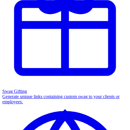
Swag Gifting
Generate unique links containing custom swag to your clients or
employees.