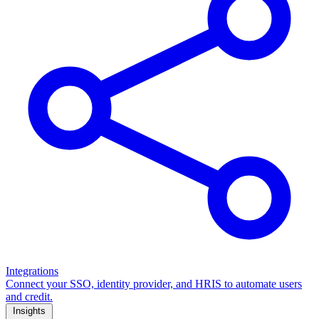
Integrations
Connect your SSO, identity provider, and HRIS to automate users
and credit.
Insights