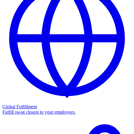
Global Fulfillment
Fulfill swag closest to your employees.