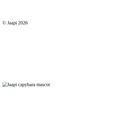
© Jaapi 2026