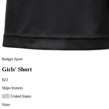
Badger Sport
Girls' Short
$23
Ships from/to
🇺🇸 United States
Sizes