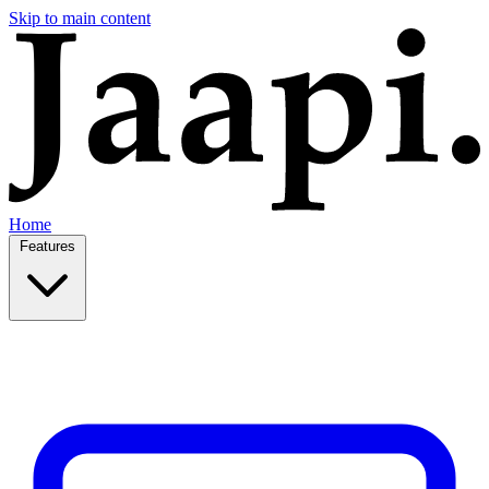
Skip to main content
Home
Features