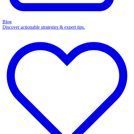
Blog
Discover actionable strategies & expert tips.