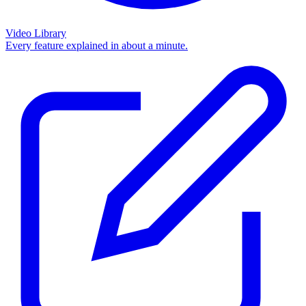
Video Library
Every feature explained in about a minute.