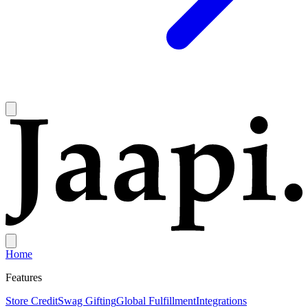
Home
Features
Store Credit
Swag Gifting
Global Fulfillment
Integrations