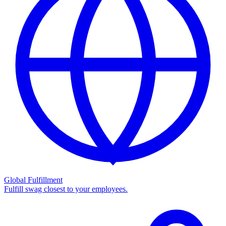
Global Fulfillment
Fulfill swag closest to your employees.