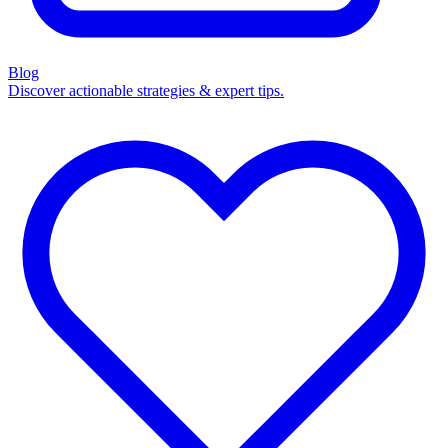
Blog
Discover actionable strategies & expert tips.