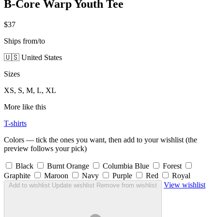
B-Core Warp Youth Tee
$37
Ships from/to
🇺🇸 United States
Sizes
XS, S, M, L, XL
More like this
T-shirts
Colors — tick the ones you want, then add to your wishlist (the
preview follows your pick)
Black
Burnt Orange
Columbia Blue
Forest
Graphite
Maroon
Navy
Purple
Red
Royal
View wishlist
Add to wishlist
Update wishlist
Remove from wishlist