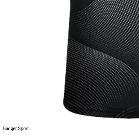
Badger Sport