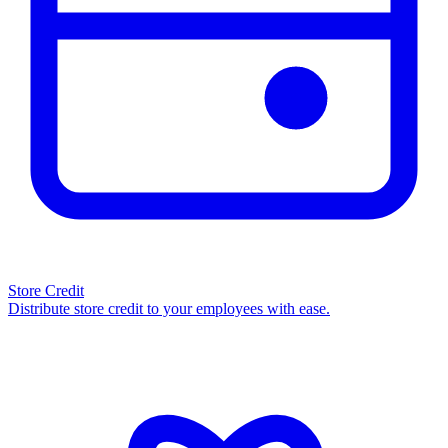
Store Credit
Distribute store credit to your employees with ease.