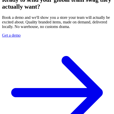
actually want?
Book a demo and we'll show you a store your team will actually be
excited about. Quality branded items, made on demand, delivered
locally. No warehouse, no customs drama.
Get a demo