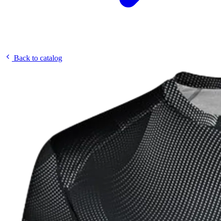
Back to catalog