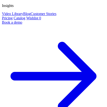
Insights
Video Library
Blog
Customer Stories
Pricing
Catalog
Wishlist
0
Book a demo