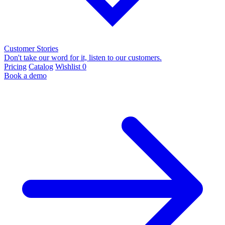
Customer Stories
Don't take our word for it, listen to our customers.
Pricing
Catalog
Wishlist
0
Book a demo