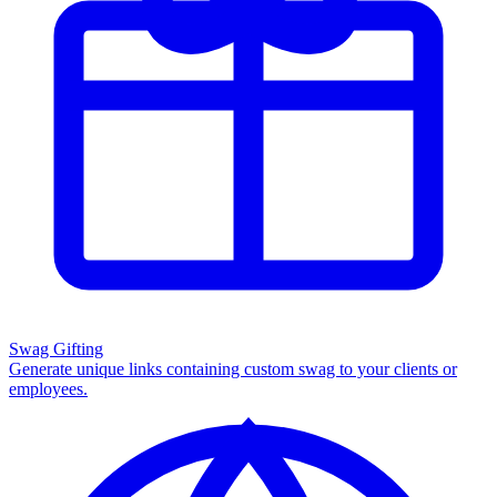
Swag Gifting
Generate unique links containing custom swag to your clients or
employees.