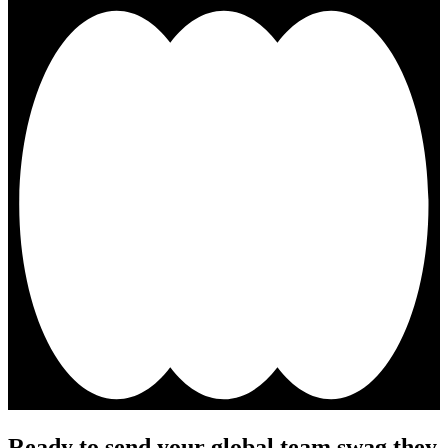
Ready to send your global team swag they