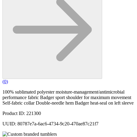
(
0
)
100% sublimated polyester moisture-management/antimicrobial
performance fabric Badger sport shoulder for maximum movement
Self-fabric collar Double-needle hem Badger heat-seal on left sleeve
Product ID: 221300
UUID: 80787e7a-6ac6-4734-9c20-470ae87c21f7