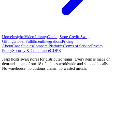
Home
Insights
Video Library
Catalog
Store Credits
Swag
Gifting
Global Fulfillment
Integrations
Pricing
About
Case Studies
Compare Platforms
Terms of Service
Privacy
Policy
Security & Compliance
GDPR
Jaapi hosts swag stores for distributed teams. Every item is made on
demand at one of our 18+ facilities worldwide and shipped locally.
No warehouse, no customs drama, no wasted merch.