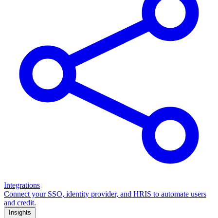
Integrations
Connect your SSO, identity provider, and HRIS to automate users
and credit.
Insights