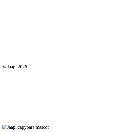
© Jaapi 2026