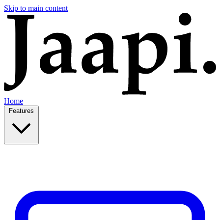
Skip to main content
Home
Features