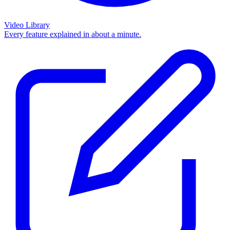
Video Library
Every feature explained in about a minute.