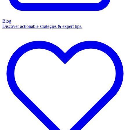
Blog
Discover actionable strategies & expert tips.