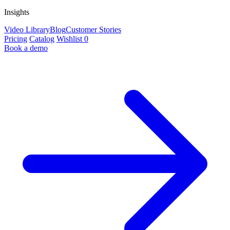
Insights
Video Library
Blog
Customer Stories
Pricing
Catalog
Wishlist
0
Book a demo