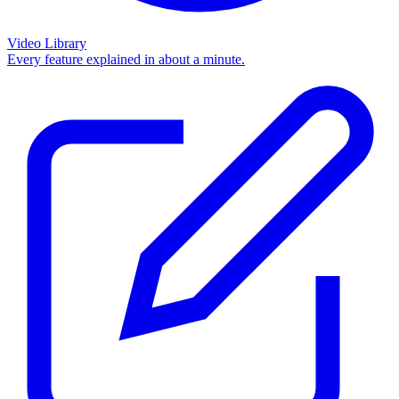
Video Library
Every feature explained in about a minute.