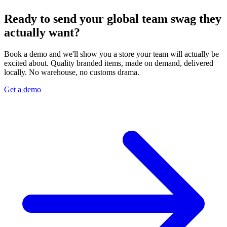
Ready to send your global team swag they
actually want?
Book a demo and we'll show you a store your team will actually be
excited about. Quality branded items, made on demand, delivered
locally. No warehouse, no customs drama.
Get a demo