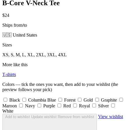
B-Core V-Neck Tee
$24
Ships from/to
🇺🇸 United States
Sizes
XS, S, M, L, XL, 2XL, 3XL, 4XL
More like this
T-shirts
Colors — tick the ones you want, then add to your wishlist (the
preview follows your pick)
Black
Columbia Blue
Forest
Gold
Graphite
Maroon
Navy
Purple
Red
Royal
Silver
White
View wishlist
Add to wishlist
Update wishlist
Remove from wishlist