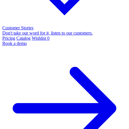
Customer Stories
Don't take our word for it, listen to our customers.
Pricing
Catalog
Wishlist
0
Book a demo