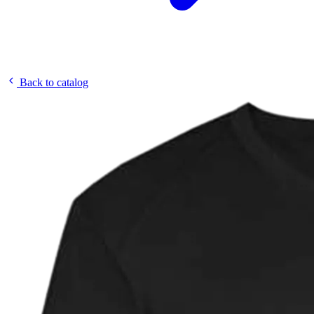
Back to catalog