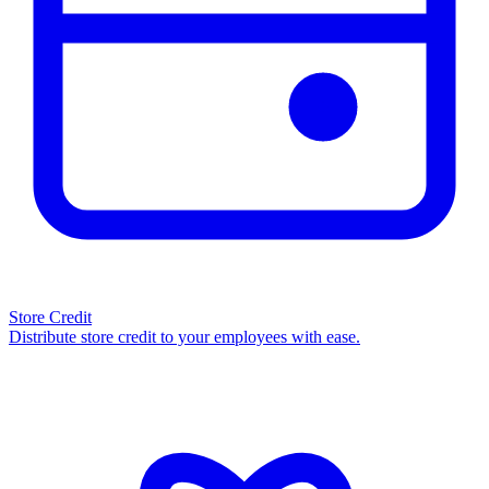
Store Credit
Distribute store credit to your employees with ease.