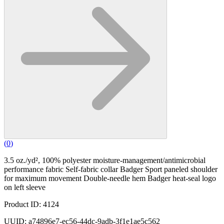
(
0
)
3.5 oz./yd², 100% polyester moisture-management/antimicrobial
performance fabric Self-fabric collar Badger Sport paneled shoulder
for maximum movement Double-needle hem Badger heat-seal logo
on left sleeve
Product ID: 4124
UUID: a74896e7-ec56-44dc-9adb-3f1e1ae5c562