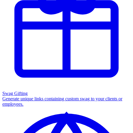
Swag Gifting
Generate unique links containing custom swag to your clients or
employees.