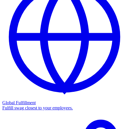
Global Fulfillment
Fulfill swag closest to your employees.