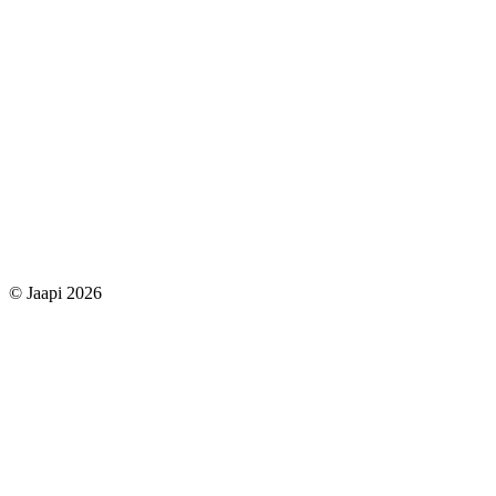
© Jaapi 2026