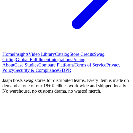
Home
Insights
Video Library
Catalog
Store Credits
Swag
Gifting
Global Fulfillment
Integrations
Pricing
About
Case Studies
Compare Platforms
Terms of Service
Privacy
Policy
Security & Compliance
GDPR
Jaapi hosts swag stores for distributed teams. Every item is made on
demand at one of our 18+ facilities worldwide and shipped locally.
No warehouse, no customs drama, no wasted merch.