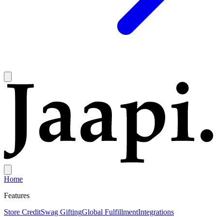
Home
Features
Store Credit
Swag Gifting
Global Fulfillment
Integrations