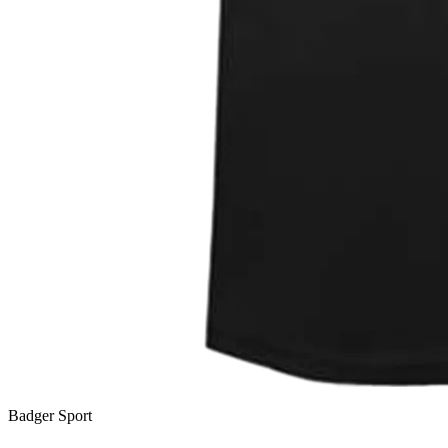
Badger Sport