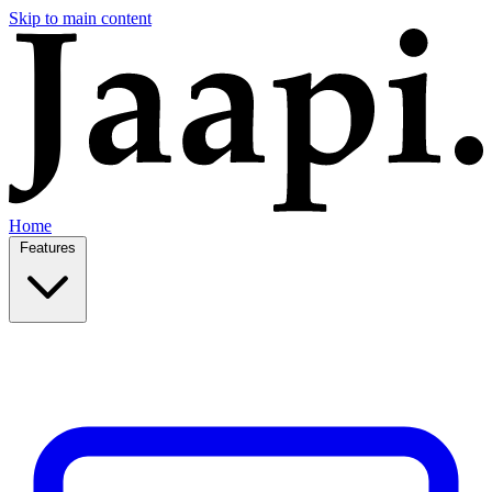
Skip to main content
Home
Features