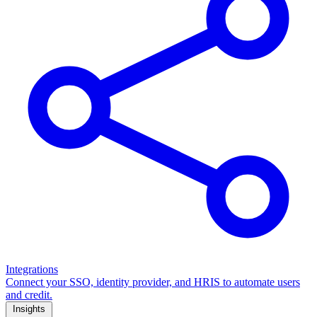
Integrations
Connect your SSO, identity provider, and HRIS to automate users
and credit.
Insights