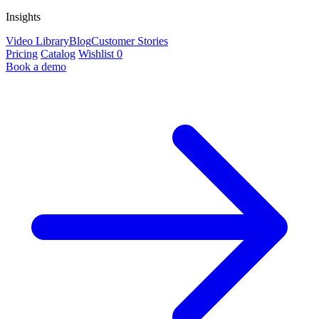
Insights
Video Library
Blog
Customer Stories
Pricing
Catalog
Wishlist
0
Book a demo