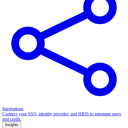
Integrations
Connect your SSO, identity provider, and HRIS to automate users
and credit.
Insights