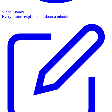
Video Library
Every feature explained in about a minute.