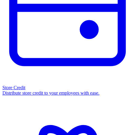
Store Credit
Distribute store credit to your employees with ease.