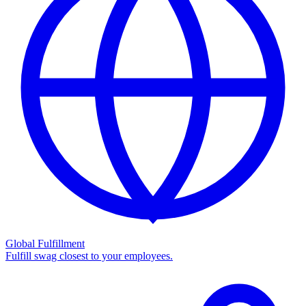
Global Fulfillment
Fulfill swag closest to your employees.