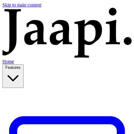
Skip to main content
Home
Features