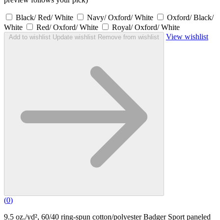
Black/ Red/ White
Navy/ Oxford/ White
Oxford/ Black/
White
Red/ Oxford/ White
Royal/ Oxford/ White
View wishlist
Add to wishlist
Update wishlist
Remove from wishlist
(
0
)
9.5 oz./yd², 60/40 ring-spun cotton/polyester Badger Sport paneled