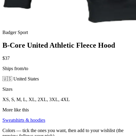
Badger Sport
B-Core United Athletic Fleece Hood
$37
Ships from/to
🇺🇸 United States
Sizes
XS, S, M, L, XL, 2XL, 3XL, 4XL
More like this
Sweatshirts & hoodies
Colors — tick the ones you want, then add to your wishlist (the
preview follows your pick)