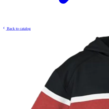
Back to catalog