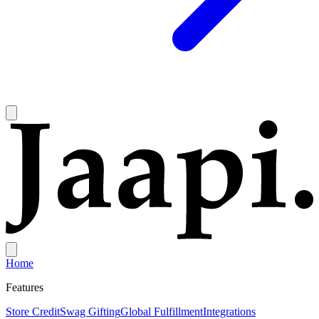
Home
Features
Store Credit
Swag Gifting
Global Fulfillment
Integrations