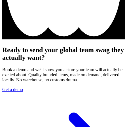
Ready to send your global team swag they
actually want?
Book a demo and we'll show you a store your team will actually be
excited about. Quality branded items, made on demand, delivered
locally. No warehouse, no customs drama.
Get a demo