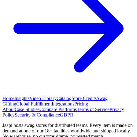
Home
Insights
Video Library
Catalog
Store Credits
Swag
Gifting
Global Fulfillment
Integrations
Pricing
About
Case Studies
Compare Platforms
Terms of Service
Privacy
Policy
Security & Compliance
GDPR
Jaapi hosts swag stores for distributed teams. Every item is made on
demand at one of our 18+ facilities worldwide and shipped locally.
No warehouse, no customs drama, no wasted merch.