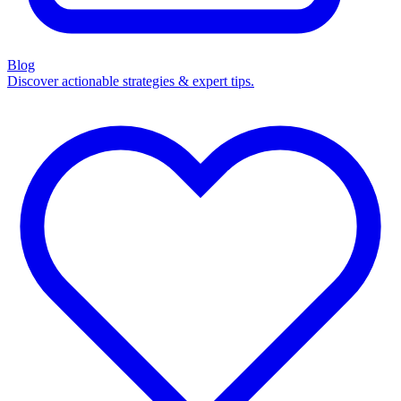
Blog
Discover actionable strategies & expert tips.