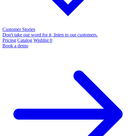
Customer Stories
Don't take our word for it, listen to our customers.
Pricing
Catalog
Wishlist
0
Book a demo