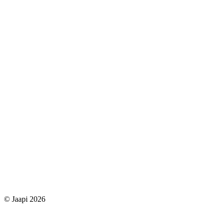
© Jaapi 2026