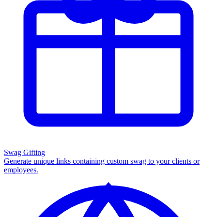
Swag Gifting
Generate unique links containing custom swag to your clients or
employees.