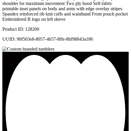
shoulder for maximum movement Two ply hood Self-fabric
printable inset panels on body and arms with edge overlay stripes
Spandex reinforced rib knit cuffs and waistband Front pouch pocket
Embroidered B logo on left sleeve
Product ID: 128200
UUID: 90f503e8-8057-4b57-8ffe-8bf98843a186