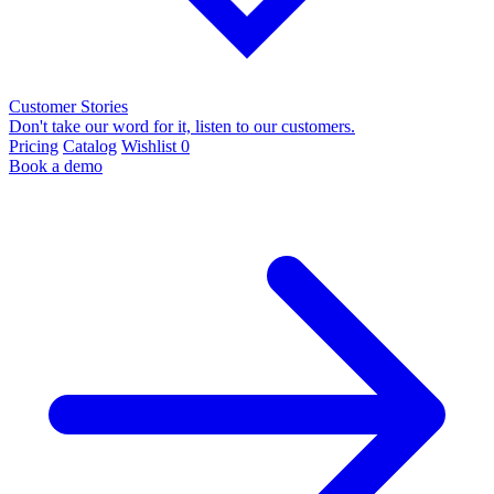
Customer Stories
Don't take our word for it, listen to our customers.
Pricing
Catalog
Wishlist
0
Book a demo