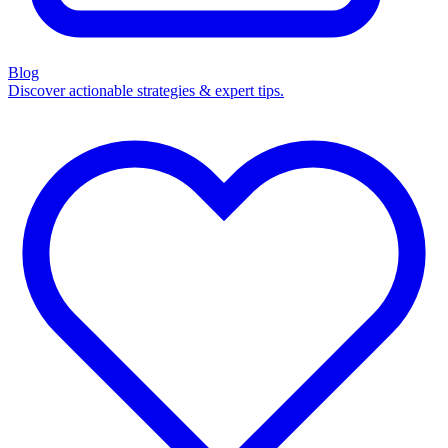
Blog
Discover actionable strategies & expert tips.