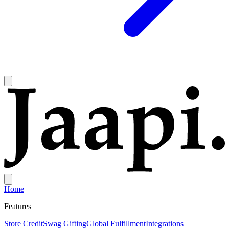
Home
Features
Store Credit
Swag Gifting
Global Fulfillment
Integrations