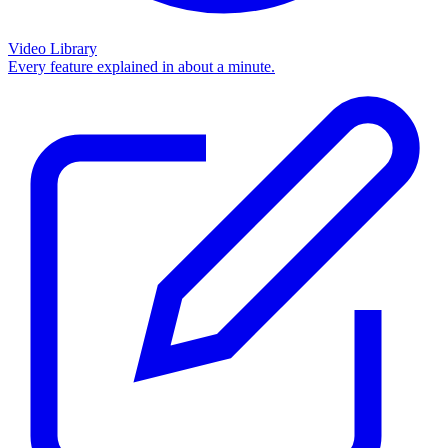
Video Library
Every feature explained in about a minute.