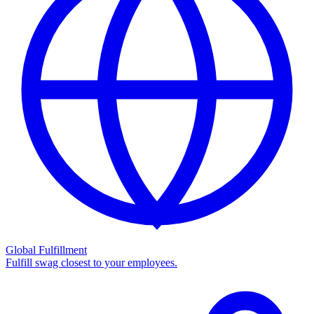
Global Fulfillment
Fulfill swag closest to your employees.