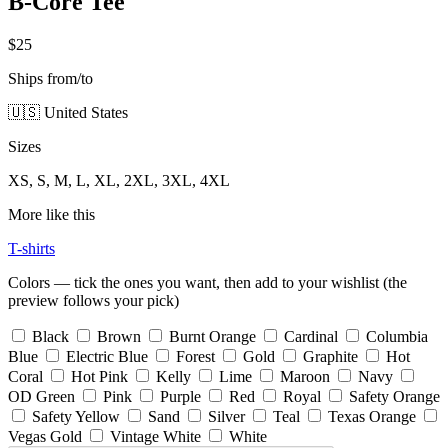
B-Core Tee
$25
Ships from/to
🇺🇸 United States
Sizes
XS, S, M, L, XL, 2XL, 3XL, 4XL
More like this
T-shirts
Colors — tick the ones you want, then add to your wishlist (the
preview follows your pick)
Black
Brown
Burnt Orange
Cardinal
Columbia
Blue
Electric Blue
Forest
Gold
Graphite
Hot
Coral
Hot Pink
Kelly
Lime
Maroon
Navy
OD Green
Pink
Purple
Red
Royal
Safety Orange
Safety Yellow
Sand
Silver
Teal
Texas Orange
Vegas Gold
Vintage White
White