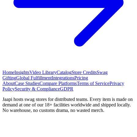
Home
Insights
Video Library
Catalog
Store Credits
Swag
Gifting
Global Fulfillment
Integrations
Pricing
About
Case Studies
Compare Platforms
Terms of Service
Privacy
Policy
Security & Compliance
GDPR
Jaapi hosts swag stores for distributed teams. Every item is made on
demand at one of our 18+ facilities worldwide and shipped locally.
No warehouse, no customs drama, no wasted merch.