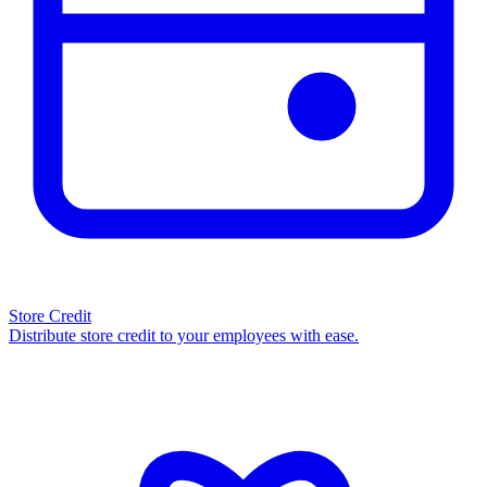
Store Credit
Distribute store credit to your employees with ease.