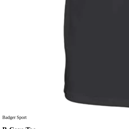
Badger Sport