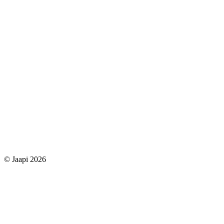
© Jaapi 2026