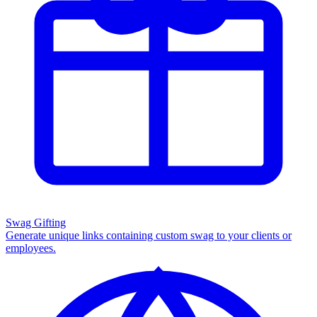
Swag Gifting
Generate unique links containing custom swag to your clients or
employees.