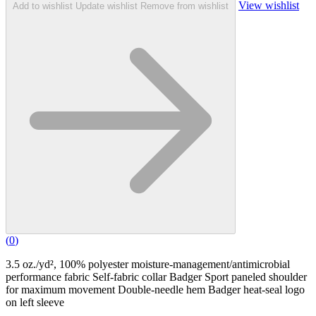
View wishlist
Add to wishlist
Update wishlist
Remove from wishlist
(
0
)
3.5 oz./yd², 100% polyester moisture-management/antimicrobial
performance fabric Self-fabric collar Badger Sport paneled shoulder
for maximum movement Double-needle hem Badger heat-seal logo
on left sleeve