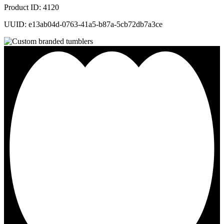
Product ID: 4120
UUID: e13ab04d-0763-41a5-b87a-5cb72db7a3ce