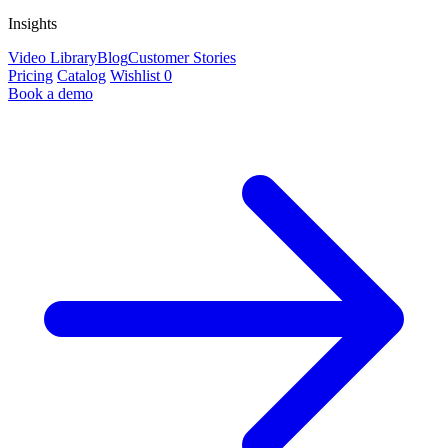
Insights
Video Library
Blog
Customer Stories
Pricing
Catalog
Wishlist
0
Book a demo