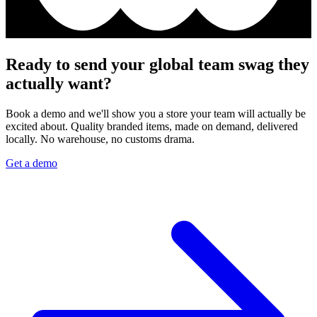
Ready to send your global team swag they
actually want?
Book a demo and we'll show you a store your team will actually be
excited about. Quality branded items, made on demand, delivered
locally. No warehouse, no customs drama.
Get a demo