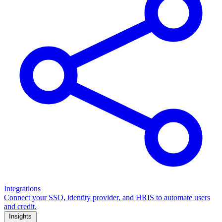
Integrations
Connect your SSO, identity provider, and HRIS to automate users
and credit.
Insights