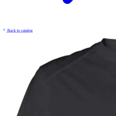
Back to catalog