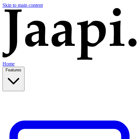
Skip to main content
Home
Features