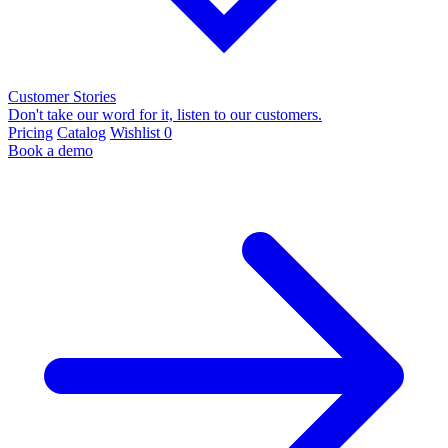
Customer Stories
Don't take our word for it, listen to our customers.
Pricing
Catalog
Wishlist
0
Book a demo