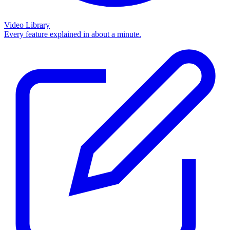
Video Library
Every feature explained in about a minute.