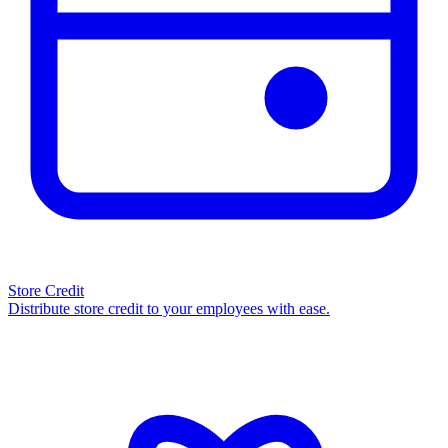
Store Credit
Distribute store credit to your employees with ease.