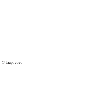
© Jaapi 2026