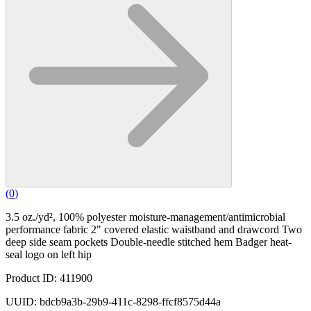
(
0
)
3.5 oz./yd², 100% polyester moisture-management/antimicrobial
performance fabric 2" covered elastic waistband and drawcord Two
deep side seam pockets Double-needle stitched hem Badger heat-
seal logo on left hip
Product ID: 411900
UUID: bdcb9a3b-29b9-411c-8298-ffcf8575d44a