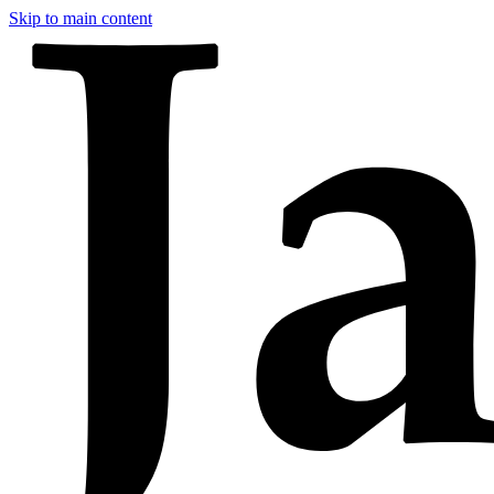
Skip to main content