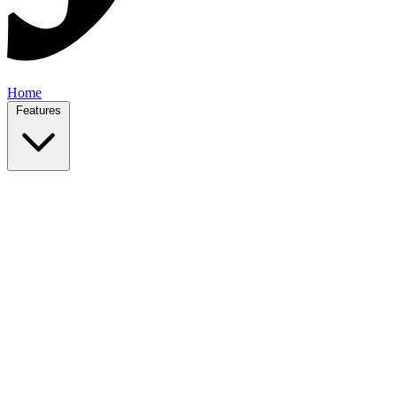
Home
Features