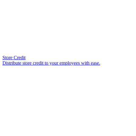
Store Credit
Distribute store credit to your employees with ease.