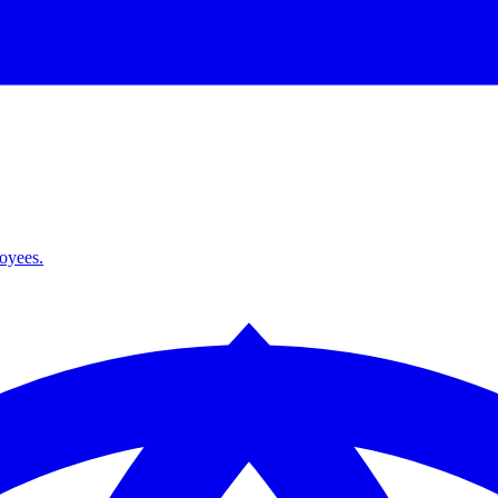
loyees.