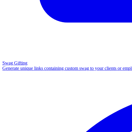
Swag Gifting
Generate unique links containing custom swag to your clients or emp