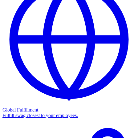
Global Fulfillment
Fulfill swag closest to your employees.