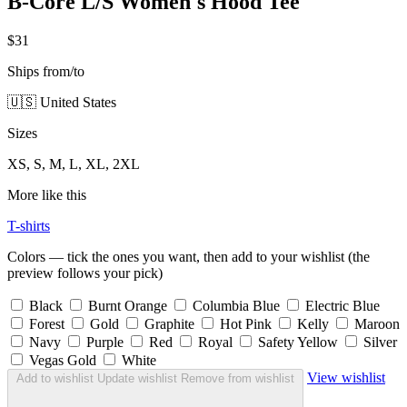
B-Core L/S Women's Hood Tee
$31
Ships from/to
🇺🇸 United States
Sizes
XS, S, M, L, XL, 2XL
More like this
T-shirts
Colors — tick the ones you want, then add to your wishlist (the
preview follows your pick)
Black
Burnt Orange
Columbia Blue
Electric Blue
Forest
Gold
Graphite
Hot Pink
Kelly
Maroon
Navy
Purple
Red
Royal
Safety Yellow
Silver
Vegas Gold
White
View wishlist
Add to wishlist
Update wishlist
Remove from wishlist