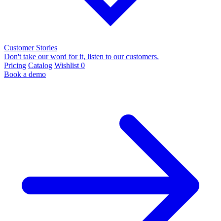
Customer Stories
Don't take our word for it, listen to our customers.
Pricing
Catalog
Wishlist
0
Book a demo