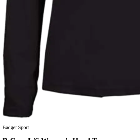
Badger Sport