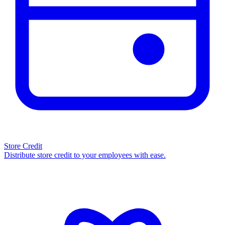
Store Credit
Distribute store credit to your employees with ease.