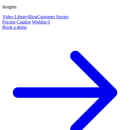
Insights
Video Library
Blog
Customer Stories
Pricing
Catalog
Wishlist
0
Book a demo