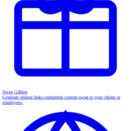
Swag Gifting
Generate unique links containing custom swag to your clients or
employees.