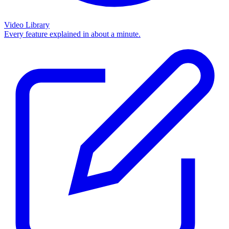
Video Library
Every feature explained in about a minute.