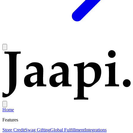
Home
Features
Store Credit
Swag Gifting
Global Fulfillment
Integrations