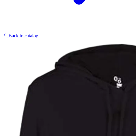
Back to catalog