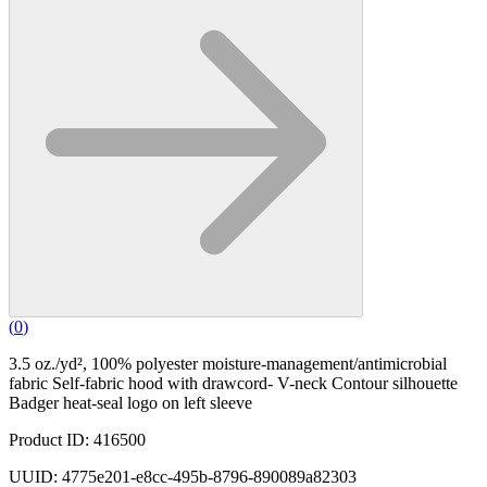
(
0
)
3.5 oz./yd², 100% polyester moisture-management/antimicrobial
fabric Self-fabric hood with drawcord- V-neck Contour silhouette
Badger heat-seal logo on left sleeve
Product ID: 416500
UUID: 4775e201-e8cc-495b-8796-890089a82303