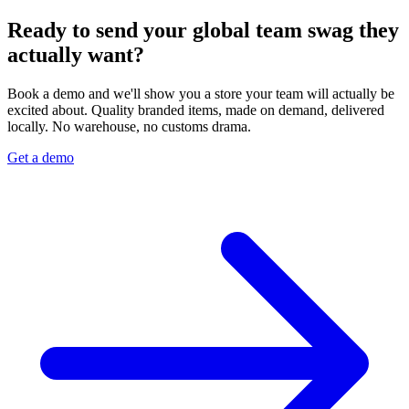
Ready to send your global team swag they
actually want?
Book a demo and we'll show you a store your team will actually be
excited about. Quality branded items, made on demand, delivered
locally. No warehouse, no customs drama.
Get a demo