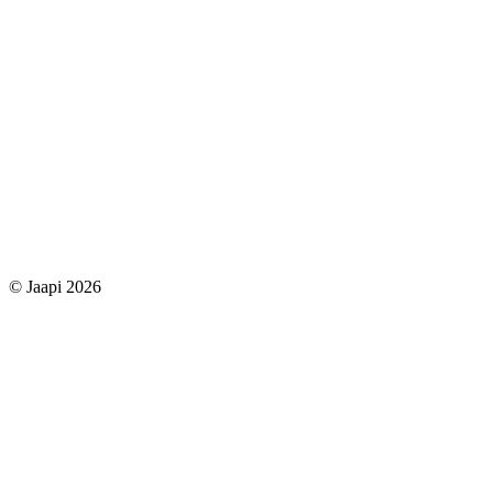
© Jaapi 2026