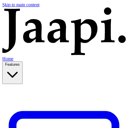
Skip to main content
Home
Features