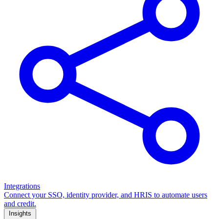
Integrations
Connect your SSO, identity provider, and HRIS to automate users
and credit.
Insights