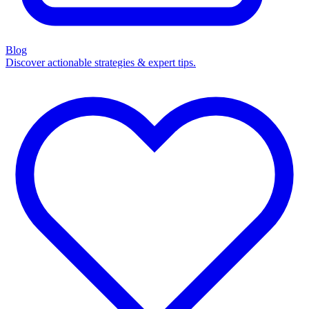
Blog
Discover actionable strategies & expert tips.