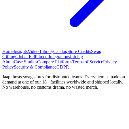
Home
Insights
Video Library
Catalog
Store Credits
Swag
Gifting
Global Fulfillment
Integrations
Pricing
About
Case Studies
Compare Platforms
Terms of Service
Privacy
Policy
Security & Compliance
GDPR
Jaapi hosts swag stores for distributed teams. Every item is made on
demand at one of our 18+ facilities worldwide and shipped locally.
No warehouse, no customs drama, no wasted merch.