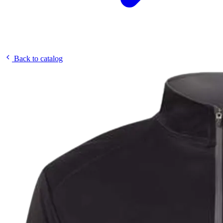
Back to catalog