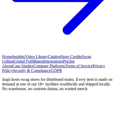
Home
Insights
Video Library
Catalog
Store Credits
Swag
Gifting
Global Fulfillment
Integrations
Pricing
About
Case Studies
Compare Platforms
Terms of Service
Privacy
Policy
Security & Compliance
GDPR
Jaapi hosts swag stores for distributed teams. Every item is made on
demand at one of our 18+ facilities worldwide and shipped locally.
No warehouse, no customs drama, no wasted merch.