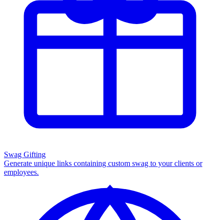
Swag Gifting
Generate unique links containing custom swag to your clients or
employees.