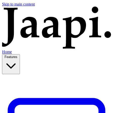
Skip to main content
Home
Features