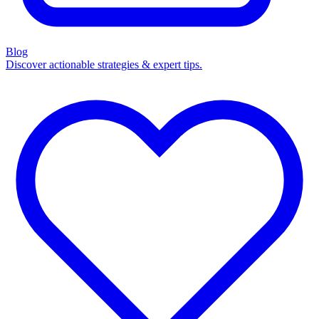
Blog
Discover actionable strategies & expert tips.