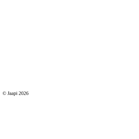
© Jaapi 2026