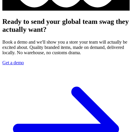
Ready to send your global team swag they
actually want?
Book a demo and we'll show you a store your team will actually be
excited about. Quality branded items, made on demand, delivered
locally. No warehouse, no customs drama.
Get a demo