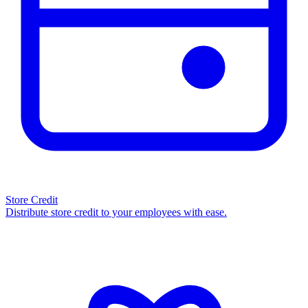
Store Credit
Distribute store credit to your employees with ease.