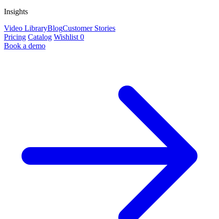
Insights
Video Library
Blog
Customer Stories
Pricing
Catalog
Wishlist
0
Book a demo