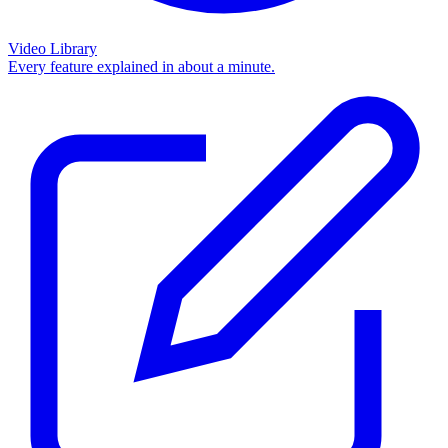
Video Library
Every feature explained in about a minute.