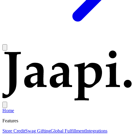
Home
Features
Store Credit
Swag Gifting
Global Fulfillment
Integrations