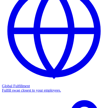
Global Fulfillment
Fulfill swag closest to your employees.