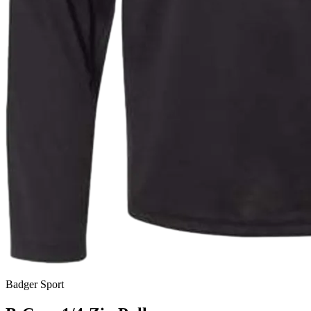
Badger Sport