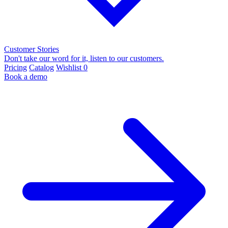
Customer Stories
Don't take our word for it, listen to our customers.
Pricing
Catalog
Wishlist
0
Book a demo