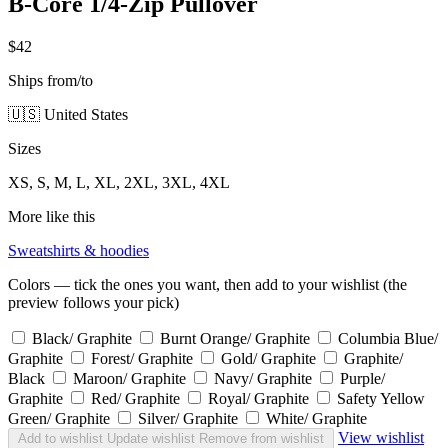
B-Core 1/4-Zip Pullover
$42
Ships from/to
🇺🇸 United States
Sizes
XS, S, M, L, XL, 2XL, 3XL, 4XL
More like this
Sweatshirts & hoodies
Colors — tick the ones you want, then add to your wishlist (the
preview follows your pick)
Black/ Graphite
Burnt Orange/ Graphite
Columbia Blue/
Graphite
Forest/ Graphite
Gold/ Graphite
Graphite/
Black
Maroon/ Graphite
Navy/ Graphite
Purple/
Graphite
Red/ Graphite
Royal/ Graphite
Safety Yellow
Green/ Graphite
Silver/ Graphite
White/ Graphite
View wishlist
Add to wishlist
Update wishlist
Remove from wishlist