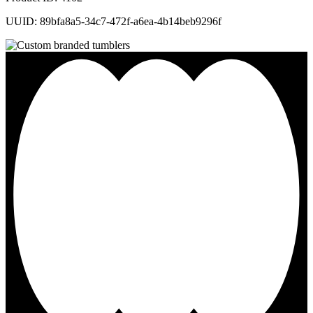
UUID: 89bfa8a5-34c7-472f-a6ea-4b14beb9296f