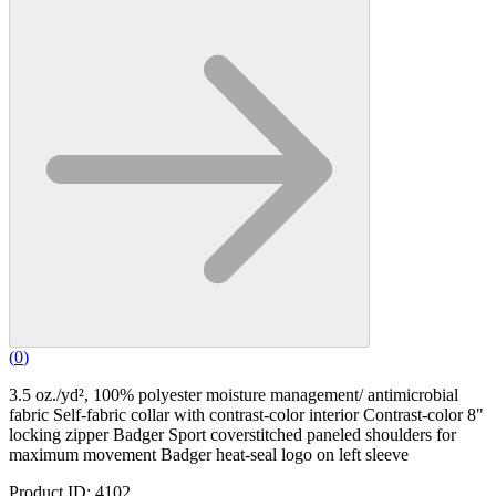
(
0
)
3.5 oz./yd², 100% polyester moisture management/ antimicrobial
fabric Self-fabric collar with contrast-color interior Contrast-color 8"
locking zipper Badger Sport coverstitched paneled shoulders for
maximum movement Badger heat-seal logo on left sleeve
Product ID: 4102