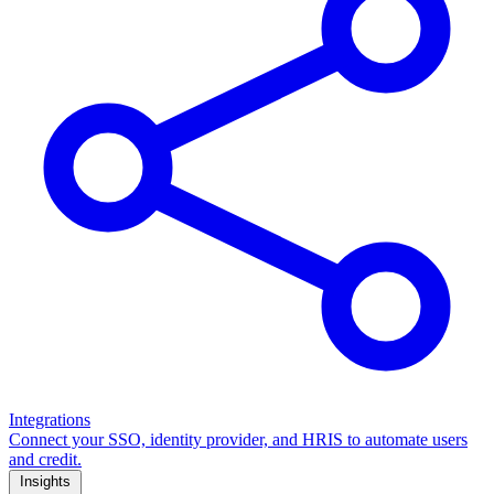
Integrations
Connect your SSO, identity provider, and HRIS to automate users
and credit.
Insights