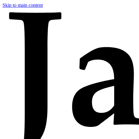
Skip to main content