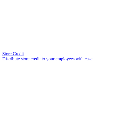
Store Credit
Distribute store credit to your employees with ease.