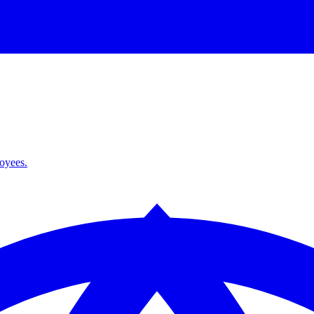
loyees.