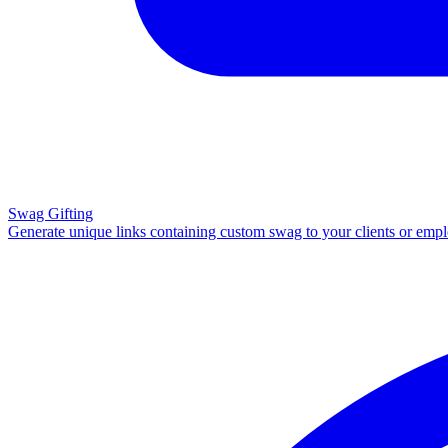
Swag Gifting
Generate unique links containing custom swag to your clients or emp