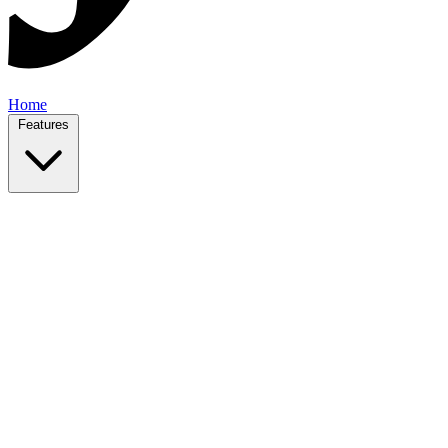
Home
Features