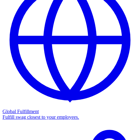
Global Fulfillment
Fulfill swag closest to your employees.