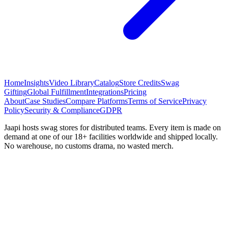
Home
Insights
Video Library
Catalog
Store Credits
Swag
Gifting
Global Fulfillment
Integrations
Pricing
About
Case Studies
Compare Platforms
Terms of Service
Privacy
Policy
Security & Compliance
GDPR
Jaapi hosts swag stores for distributed teams. Every item is made on
demand at one of our 18+ facilities worldwide and shipped locally.
No warehouse, no customs drama, no wasted merch.