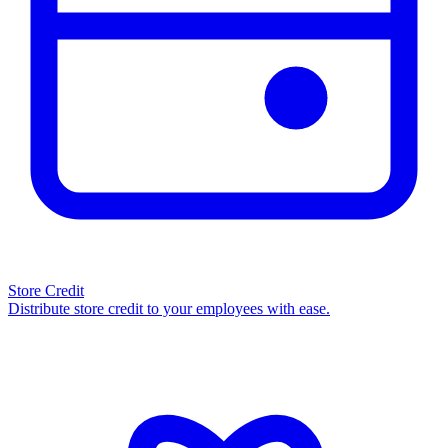
Store Credit
Distribute store credit to your employees with ease.