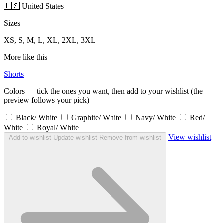
🇺🇸 United States
Sizes
XS, S, M, L, XL, 2XL, 3XL
More like this
Shorts
Colors — tick the ones you want, then add to your wishlist (the
preview follows your pick)
Black/ White
Graphite/ White
Navy/ White
Red/
White
Royal/ White
View wishlist
Add to wishlist
Update wishlist
Remove from wishlist