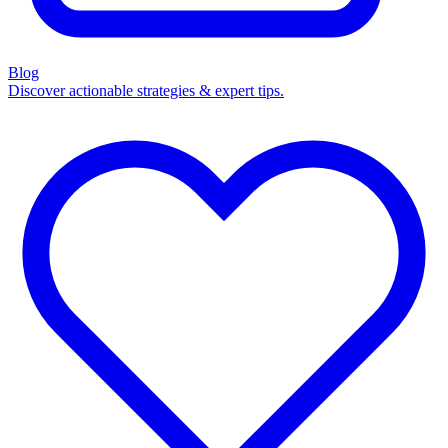
Blog
Discover actionable strategies & expert tips.