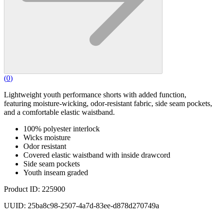
(
0
)
Lightweight youth performance shorts with added function,
featuring moisture-wicking, odor-resistant fabric, side seam pockets,
and a comfortable elastic waistband.
100% polyester interlock
Wicks moisture
Odor resistant
Covered elastic waistband with inside drawcord
Side seam pockets
Youth inseam graded
Product ID: 225900
UUID: 25ba8c98-2507-4a7d-83ee-d878d270749a