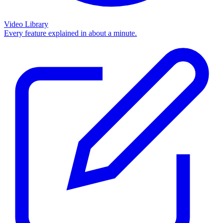
Video Library
Every feature explained in about a minute.