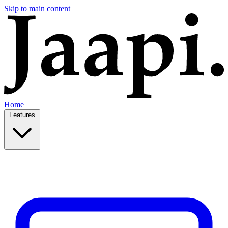
Skip to main content
Home
Features