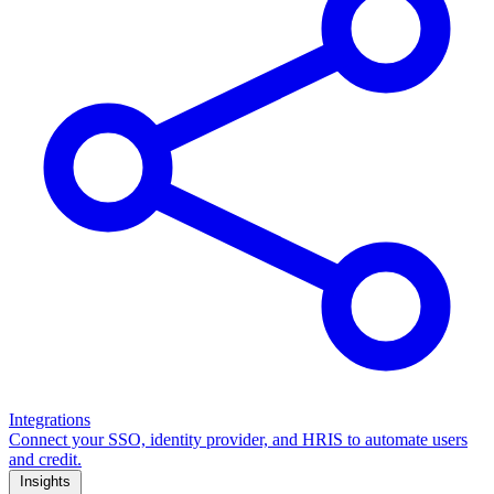
Integrations
Connect your SSO, identity provider, and HRIS to automate users
and credit.
Insights