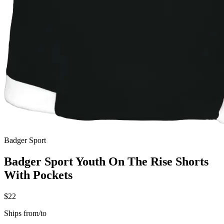
Badger Sport
Badger Sport Youth On The Rise Shorts
With Pockets
$22
Ships from/to