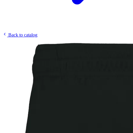
Back to catalog