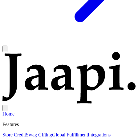
Home
Features
Store Credit
Swag Gifting
Global Fulfillment
Integrations