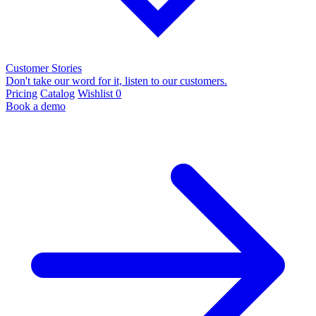
Customer Stories
Don't take our word for it, listen to our customers.
Pricing
Catalog
Wishlist
0
Book a demo