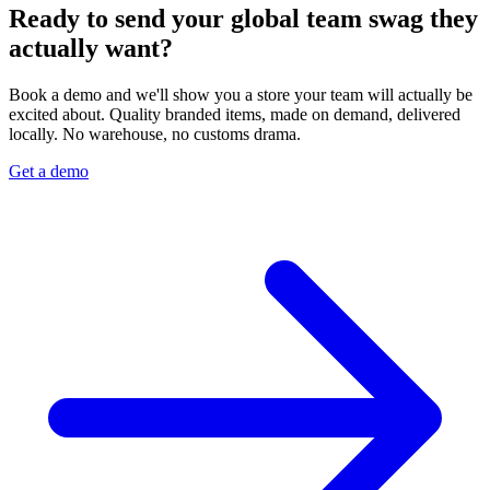
Ready to send your global team swag they
actually want?
Book a demo and we'll show you a store your team will actually be
excited about. Quality branded items, made on demand, delivered
locally. No warehouse, no customs drama.
Get a demo