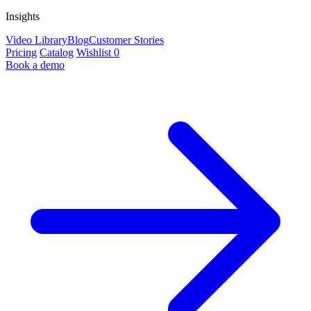
Insights
Video Library
Blog
Customer Stories
Pricing
Catalog
Wishlist
0
Book a demo