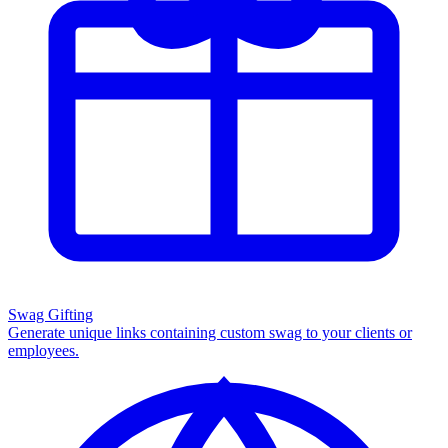
Swag Gifting
Generate unique links containing custom swag to your clients or
employees.