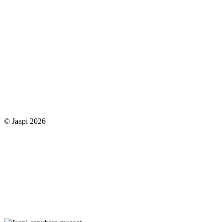
© Jaapi 2026