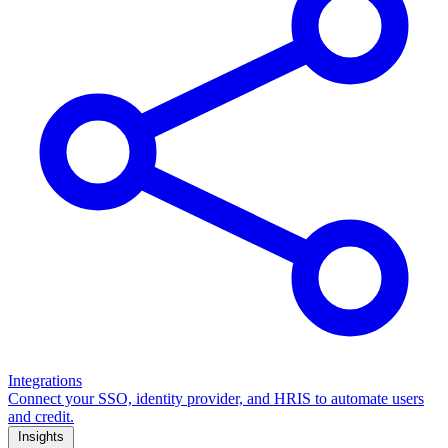
Integrations
Connect your SSO, identity provider, and HRIS to automate users
and credit.
Insights