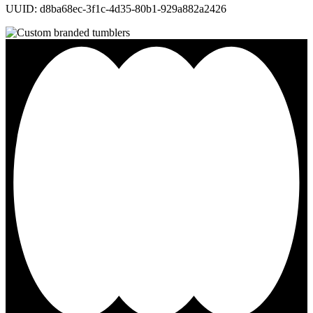
UUID: d8ba68ec-3f1c-4d35-80b1-929a882a2426