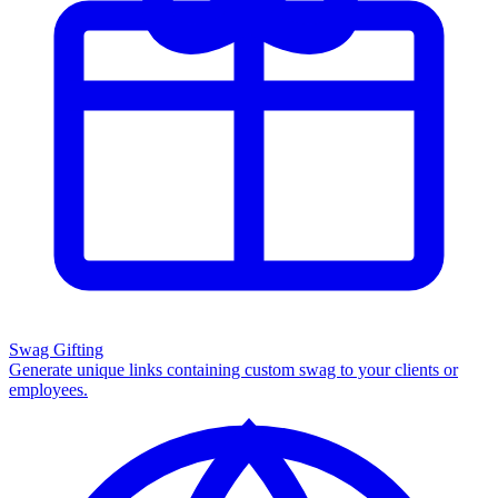
Swag Gifting
Generate unique links containing custom swag to your clients or
employees.