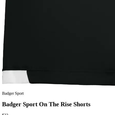
Badger Sport
Badger Sport On The Rise Shorts