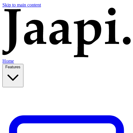
Skip to main content
Home
Features