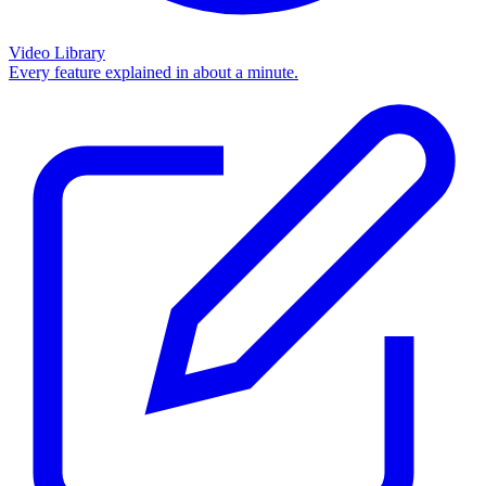
Video Library
Every feature explained in about a minute.