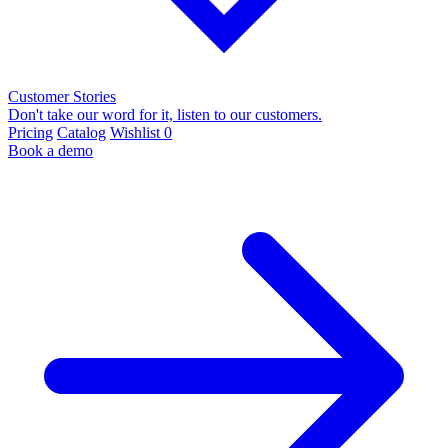
Customer Stories
Don't take our word for it, listen to our customers.
Pricing
Catalog
Wishlist
0
Book a demo