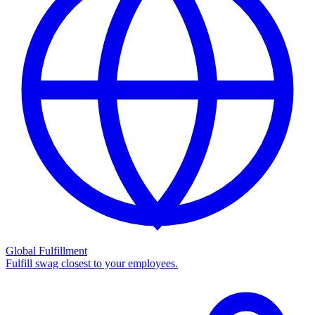
Global Fulfillment
Fulfill swag closest to your employees.