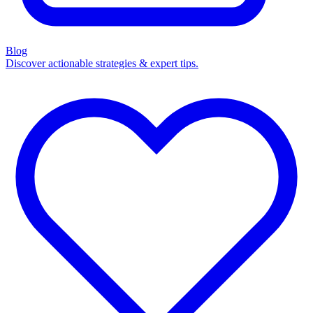
Blog
Discover actionable strategies & expert tips.