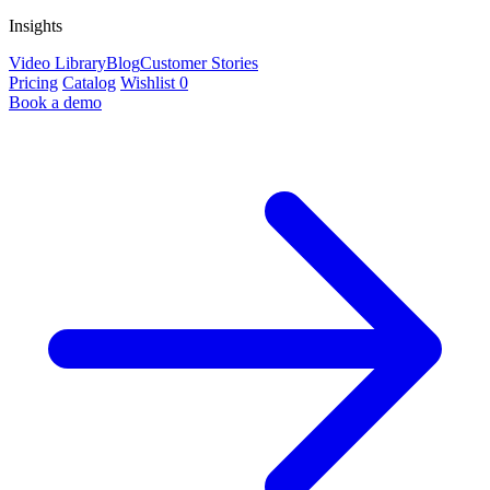
Insights
Video Library
Blog
Customer Stories
Pricing
Catalog
Wishlist
0
Book a demo