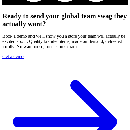
Ready to send your global team swag they
actually want?
Book a demo and we'll show you a store your team will actually be
excited about. Quality branded items, made on demand, delivered
locally. No warehouse, no customs drama.
Get a demo