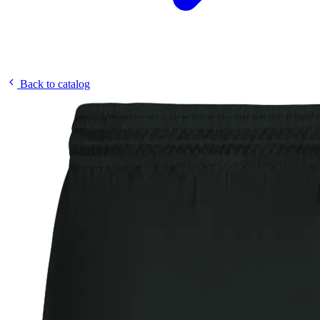
Back to catalog