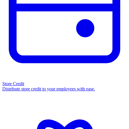
Store Credit
Distribute store credit to your employees with ease.