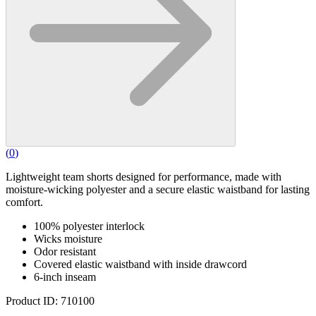
(
0
)
Lightweight team shorts designed for performance, made with
moisture-wicking polyester and a secure elastic waistband for lasting
comfort.
100% polyester interlock
Wicks moisture
Odor resistant
Covered elastic waistband with inside drawcord
6-inch inseam
Product ID: 710100