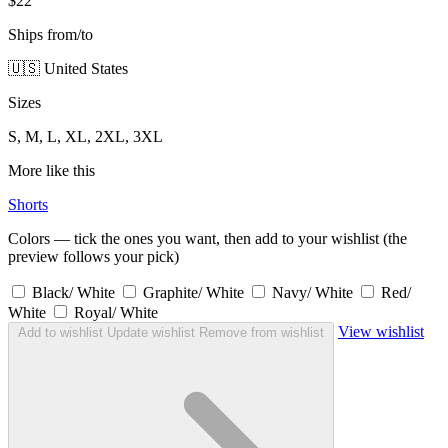
$22
Ships from/to
🇺🇸 United States
Sizes
S, M, L, XL, 2XL, 3XL
More like this
Shorts
Colors — tick the ones you want, then add to your wishlist (the
preview follows your pick)
Black/ White
Graphite/ White
Navy/ White
Red/
White
Royal/ White
View wishlist
Add to wishlist
Update wishlist
Remove from wishlist