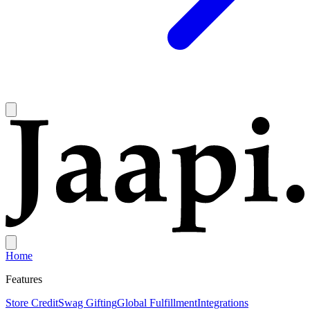
Home
Features
Store Credit
Swag Gifting
Global Fulfillment
Integrations