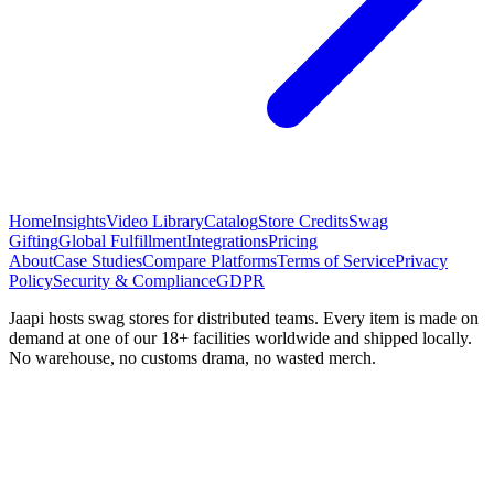
Home
Insights
Video Library
Catalog
Store Credits
Swag
Gifting
Global Fulfillment
Integrations
Pricing
About
Case Studies
Compare Platforms
Terms of Service
Privacy
Policy
Security & Compliance
GDPR
Jaapi hosts swag stores for distributed teams. Every item is made on
demand at one of our 18+ facilities worldwide and shipped locally.
No warehouse, no customs drama, no wasted merch.