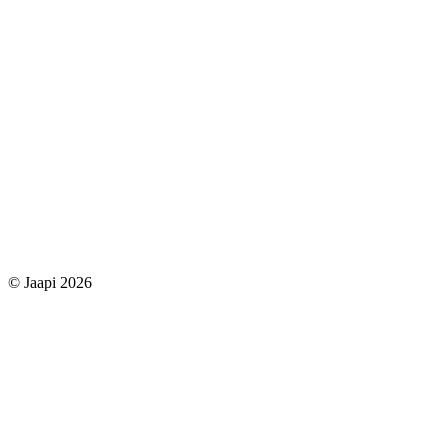
© Jaapi 2026