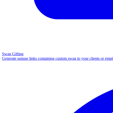
Swag Gifting
Generate unique links containing custom swag to your clients or emp