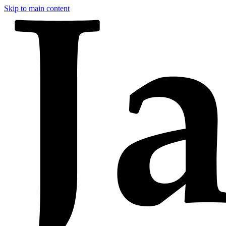
Skip to main content