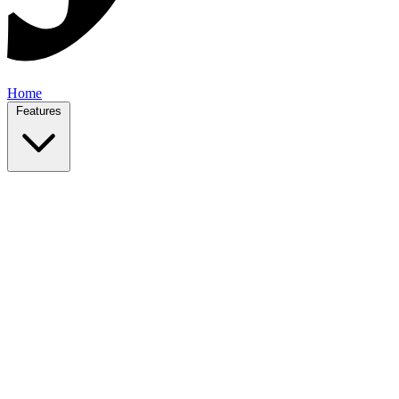
Home
Features