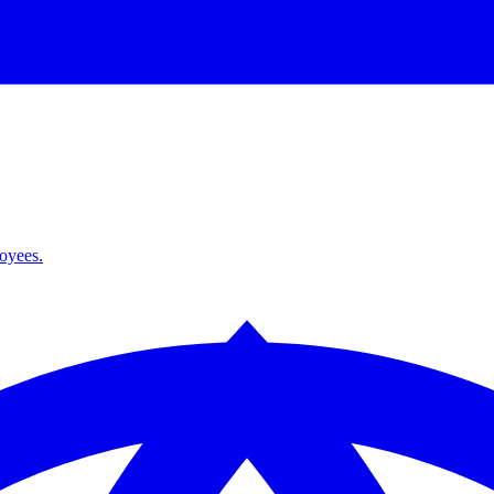
loyees.