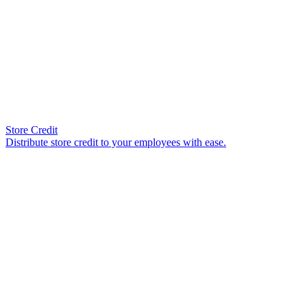
Store Credit
Distribute store credit to your employees with ease.