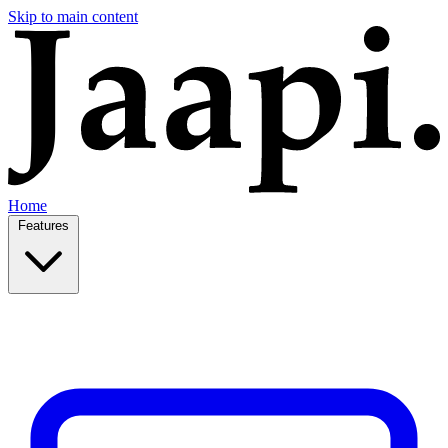
Skip to main content
Home
Features