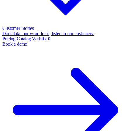
Customer Stories
Don't take our word for it, listen to our customers.
Pricing
Catalog
Wishlist
0
Book a demo