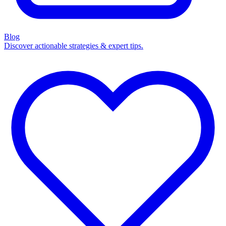
Blog
Discover actionable strategies & expert tips.