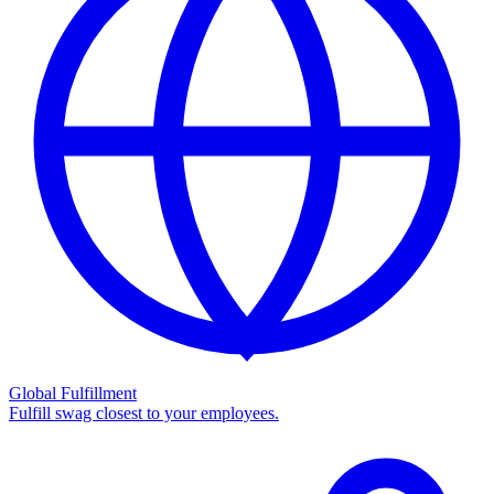
Global Fulfillment
Fulfill swag closest to your employees.