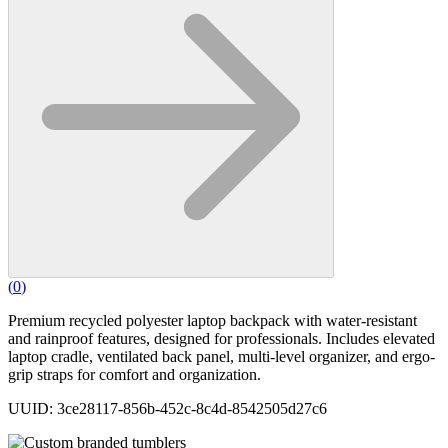
(
0
)
Premium recycled polyester laptop backpack with water-resistant
and rainproof features, designed for professionals. Includes elevated
laptop cradle, ventilated back panel, multi-level organizer, and ergo-
grip straps for comfort and organization.
UUID: 3ce28117-856b-452c-8c4d-8542505d27c6