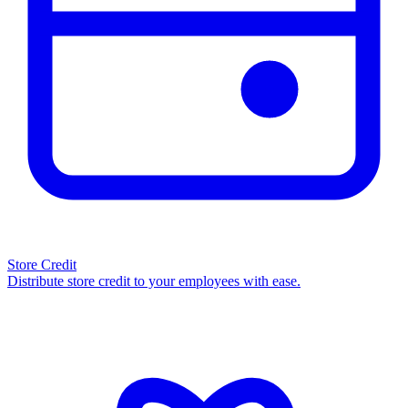
Store Credit
Distribute store credit to your employees with ease.