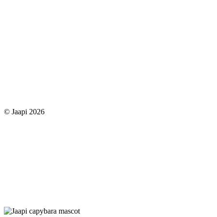
© Jaapi 2026