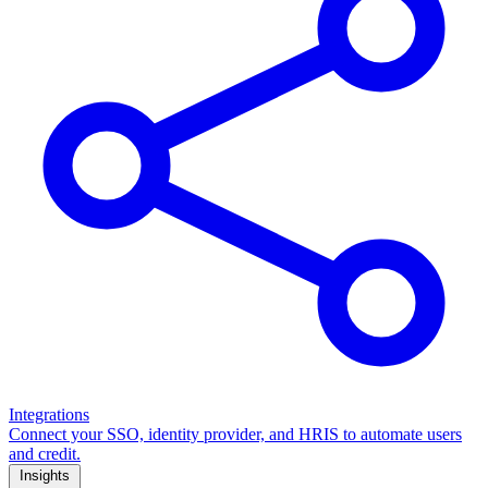
Integrations
Connect your SSO, identity provider, and HRIS to automate users
and credit.
Insights