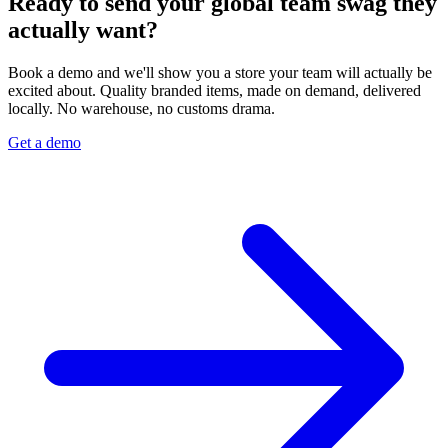
Ready to send your global team swag they
actually want?
Book a demo and we'll show you a store your team will actually be
excited about. Quality branded items, made on demand, delivered
locally. No warehouse, no customs drama.
Get a demo