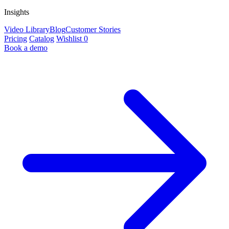
Insights
Video Library
Blog
Customer Stories
Pricing
Catalog
Wishlist
0
Book a demo