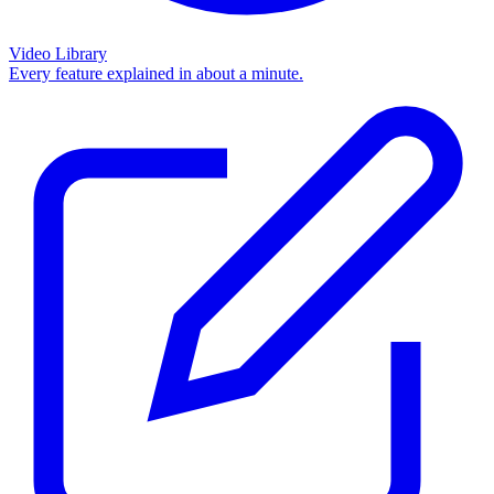
Video Library
Every feature explained in about a minute.