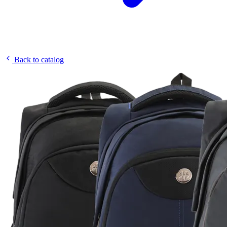
Back to catalog