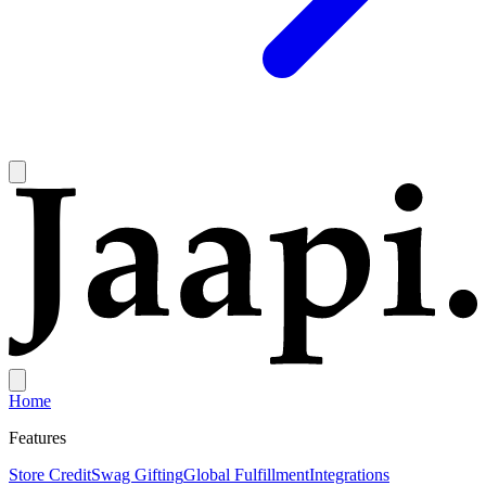
Home
Features
Store Credit
Swag Gifting
Global Fulfillment
Integrations