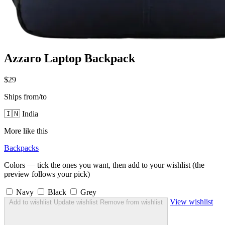
Azzaro Laptop Backpack
$29
Ships from/to
🇮🇳 India
More like this
Backpacks
Colors — tick the ones you want, then add to your wishlist (the
preview follows your pick)
Navy
Black
Grey
View wishlist
Add to wishlist
Update wishlist
Remove from wishlist