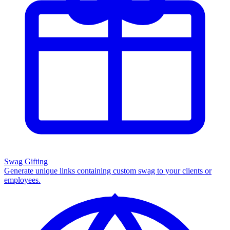
Swag Gifting
Generate unique links containing custom swag to your clients or
employees.