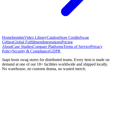
Home
Insights
Video Library
Catalog
Store Credits
Swag
Gifting
Global Fulfillment
Integrations
Pricing
About
Case Studies
Compare Platforms
Terms of Service
Privacy
Policy
Security & Compliance
GDPR
Jaapi hosts swag stores for distributed teams. Every item is made on
demand at one of our 18+ facilities worldwide and shipped locally.
No warehouse, no customs drama, no wasted merch.