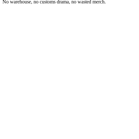
No warehouse, no customs drama, no wasted merch.