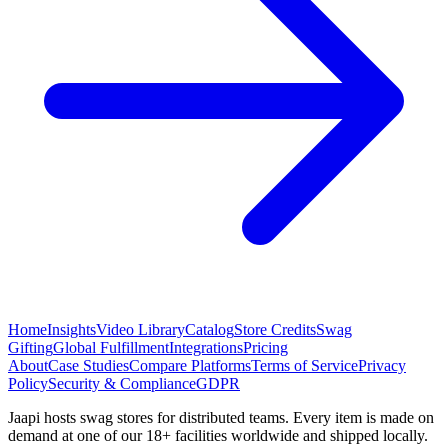
Home
Insights
Video Library
Catalog
Store Credits
Swag
Gifting
Global Fulfillment
Integrations
Pricing
About
Case Studies
Compare Platforms
Terms of Service
Privacy
Policy
Security & Compliance
GDPR
Jaapi hosts swag stores for distributed teams. Every item is made on
demand at one of our 18+ facilities worldwide and shipped locally.