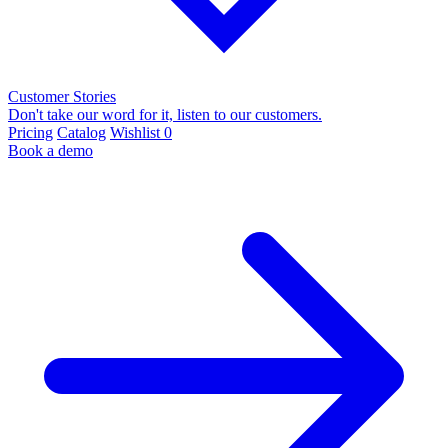
Customer Stories
Don't take our word for it, listen to our customers.
Pricing
Catalog
Wishlist
0
Book a demo