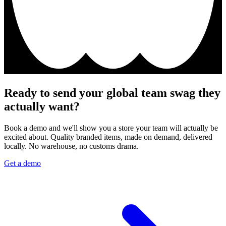
Ready to send your global team swag they
actually want?
Book a demo and we'll show you a store your team will actually be
excited about. Quality branded items, made on demand, delivered
locally. No warehouse, no customs drama.
Get a demo