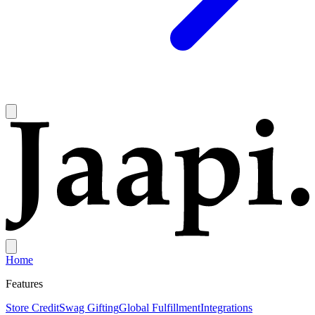
Home
Features
Store Credit
Swag Gifting
Global Fulfillment
Integrations