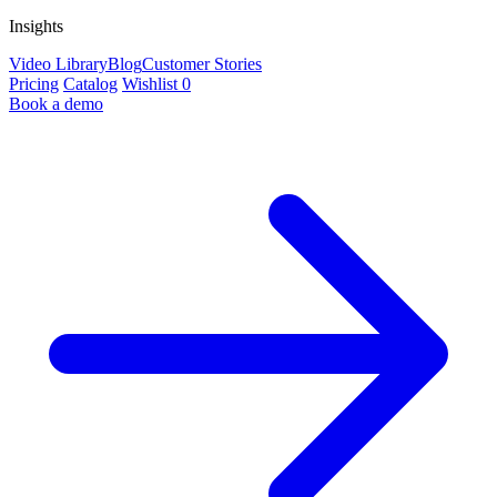
Insights
Video Library
Blog
Customer Stories
Pricing
Catalog
Wishlist
0
Book a demo