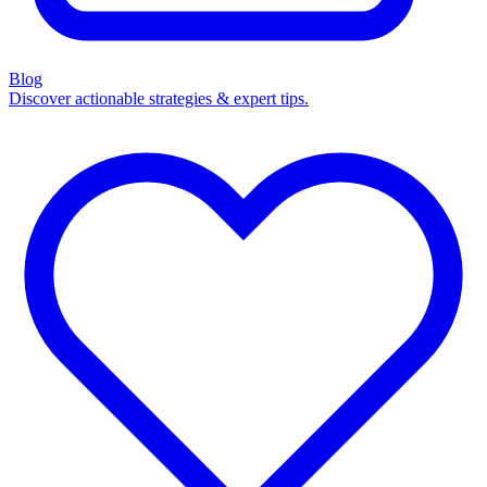
Blog
Discover actionable strategies & expert tips.