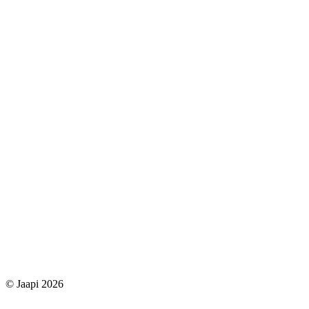
© Jaapi 2026