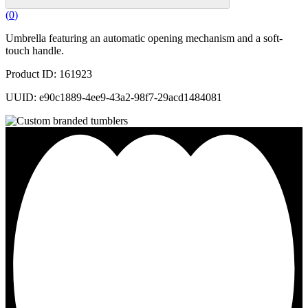
(
0
)
Umbrella featuring an automatic opening mechanism and a soft-
touch handle.
Product ID: 161923
UUID: e90c1889-4ee9-43a2-98f7-29acd1484081