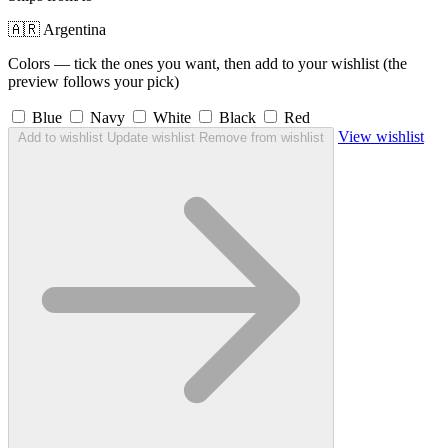
🇦🇷 Argentina
Colors — tick the ones you want, then add to your wishlist (the
preview follows your pick)
Blue
Navy
White
Black
Red
View wishlist
Add to wishlist
Update wishlist
Remove from wishlist