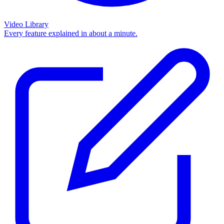
Video Library
Every feature explained in about a minute.