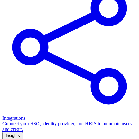
Integrations
Connect your SSO, identity provider, and HRIS to automate users
and credit.
Insights