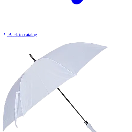
Back to catalog