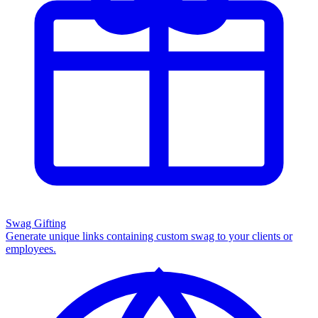
Swag Gifting
Generate unique links containing custom swag to your clients or
employees.