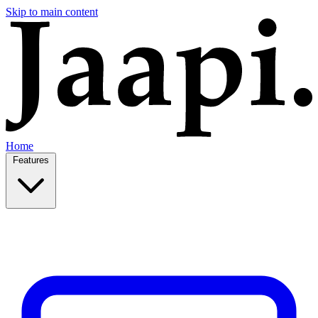
Skip to main content
Home
Features