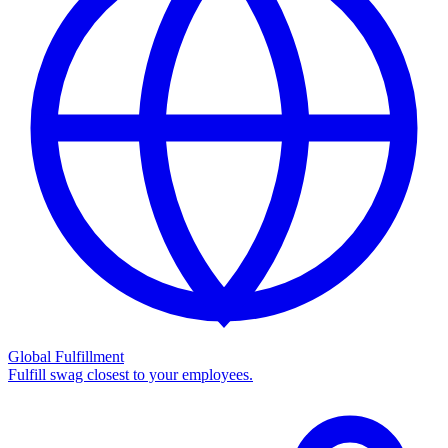
Global Fulfillment
Fulfill swag closest to your employees.