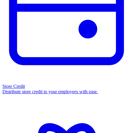
Store Credit
Distribute store credit to your employees with ease.