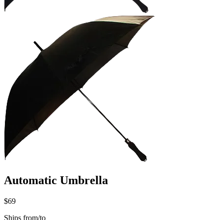
Automatic Umbrella
$69
Ships from/to