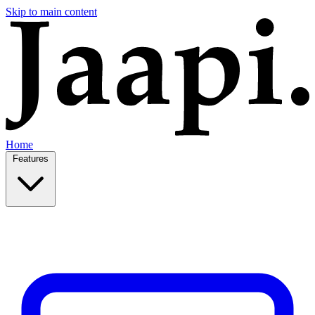
Skip to main content
Home
Features