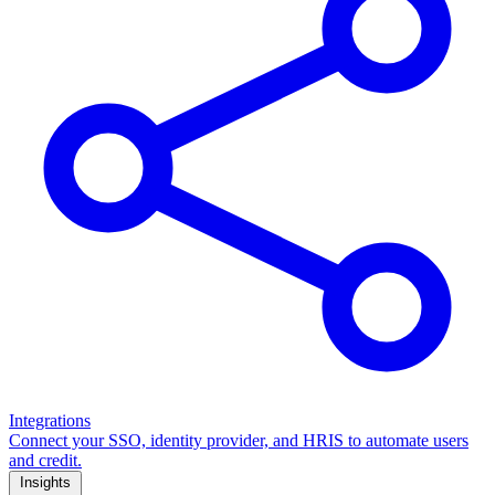
Integrations
Connect your SSO, identity provider, and HRIS to automate users
and credit.
Insights