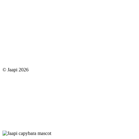
© Jaapi 2026