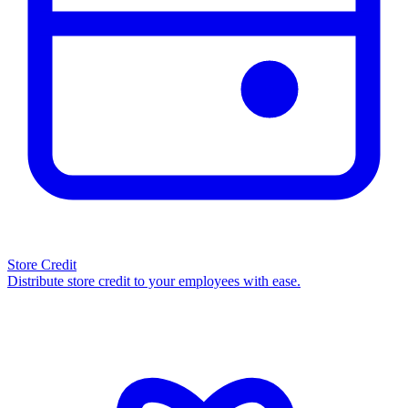
Store Credit
Distribute store credit to your employees with ease.