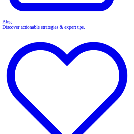
Blog
Discover actionable strategies & expert tips.