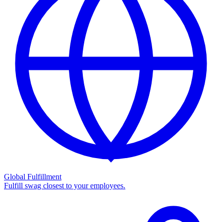
Global Fulfillment
Fulfill swag closest to your employees.