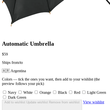
Automatic Umbrella
$59
Ships from/to
🇦🇷 Argentina
Colors — tick the ones you want, then add to your wishlist (the
preview follows your pick)
Navy
White
Orange
Black
Red
Light Green
Dark Green
View wishlist
Add to wishlist
Update wishlist
Remove from wishlist