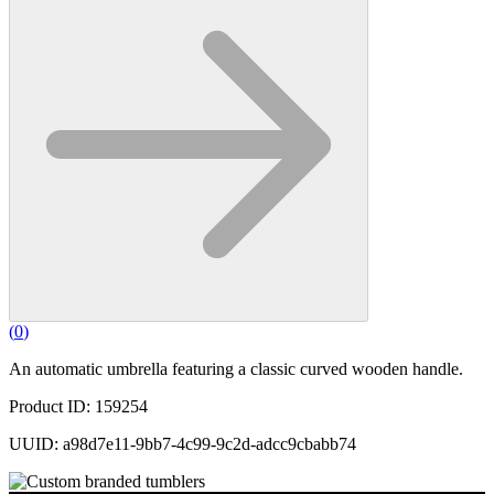
(
0
)
An automatic umbrella featuring a classic curved wooden handle.
Product ID: 159254
UUID: a98d7e11-9bb7-4c99-9c2d-adcc9cbabb74