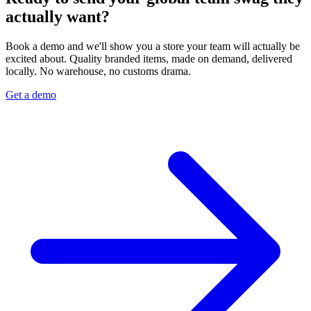
actually want?
Book a demo and we'll show you a store your team will actually be
excited about. Quality branded items, made on demand, delivered
locally. No warehouse, no customs drama.
Get a demo