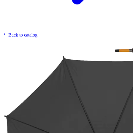
Back to catalog