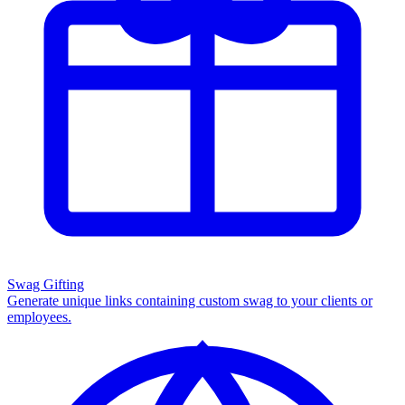
Swag Gifting
Generate unique links containing custom swag to your clients or
employees.