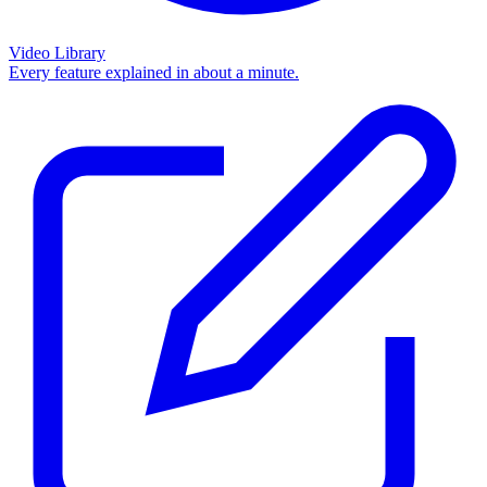
Video Library
Every feature explained in about a minute.