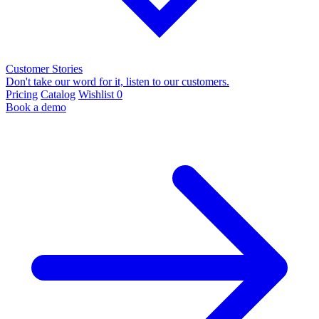
Customer Stories
Don't take our word for it, listen to our customers.
Pricing
Catalog
Wishlist
0
Book a demo