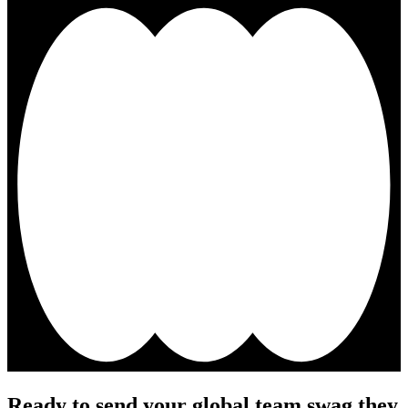
Ready to send your global team swag they