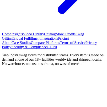
Home
Insights
Video Library
Catalog
Store Credits
Swag
Gifting
Global Fulfillment
Integrations
Pricing
About
Case Studies
Compare Platforms
Terms of Service
Privacy
Policy
Security & Compliance
GDPR
Jaapi hosts swag stores for distributed teams. Every item is made on
demand at one of our 18+ facilities worldwide and shipped locally.
No warehouse, no customs drama, no wasted merch.