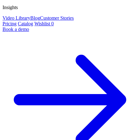
Insights
Video Library
Blog
Customer Stories
Pricing
Catalog
Wishlist
0
Book a demo