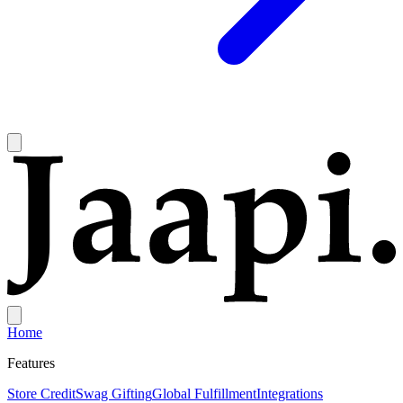
Home
Features
Store Credit
Swag Gifting
Global Fulfillment
Integrations