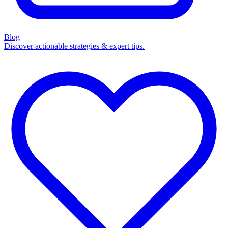
Blog
Discover actionable strategies & expert tips.