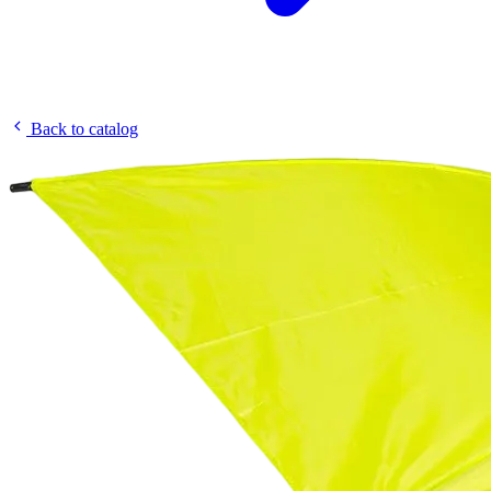
Back to catalog