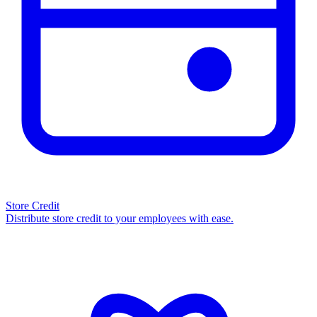
Store Credit
Distribute store credit to your employees with ease.