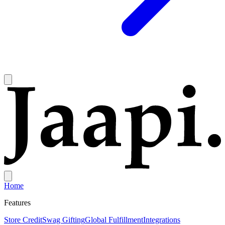
Home
Features
Store Credit
Swag Gifting
Global Fulfillment
Integrations