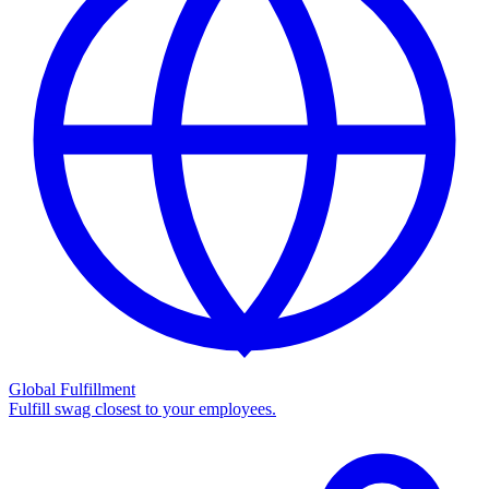
Global Fulfillment
Fulfill swag closest to your employees.