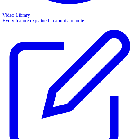
Video Library
Every feature explained in about a minute.