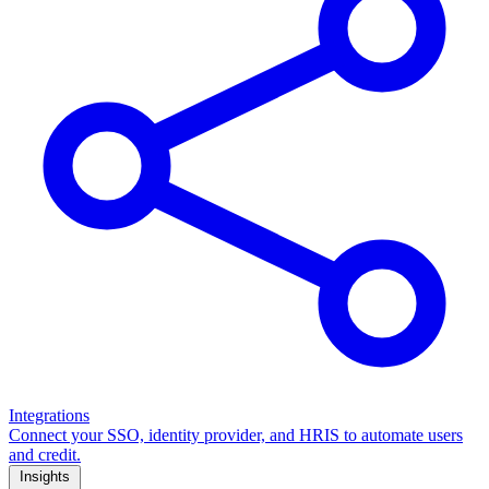
Integrations
Connect your SSO, identity provider, and HRIS to automate users
and credit.
Insights