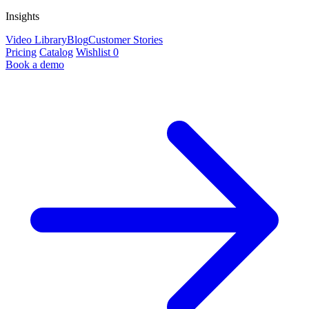
Insights
Video Library
Blog
Customer Stories
Pricing
Catalog
Wishlist
0
Book a demo