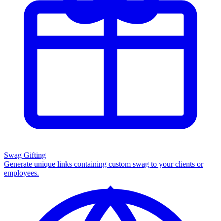
Swag Gifting
Generate unique links containing custom swag to your clients or
employees.