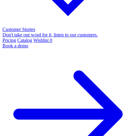
Customer Stories
Don't take our word for it, listen to our customers.
Pricing
Catalog
Wishlist
0
Book a demo