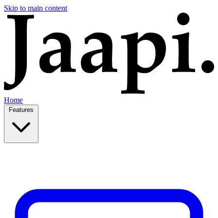
Skip to main content
Home
Features