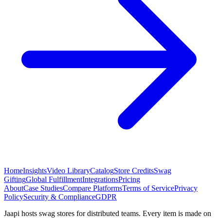
Home
Insights
Video Library
Catalog
Store Credits
Swag
Gifting
Global Fulfillment
Integrations
Pricing
About
Case Studies
Compare Platforms
Terms of Service
Privacy
Policy
Security & Compliance
GDPR
Jaapi hosts swag stores for distributed teams. Every item is made on