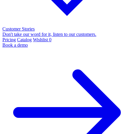
Customer Stories
Don't take our word for it, listen to our customers.
Pricing
Catalog
Wishlist
0
Book a demo