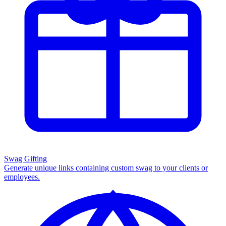
Swag Gifting
Generate unique links containing custom swag to your clients or
employees.