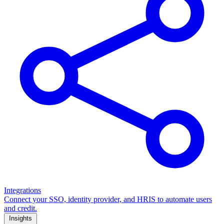
Integrations
Connect your SSO, identity provider, and HRIS to automate users
and credit.
Insights