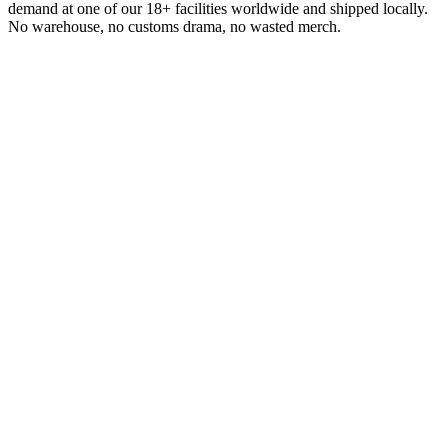
demand at one of our 18+ facilities worldwide and shipped locally.
No warehouse, no customs drama, no wasted merch.