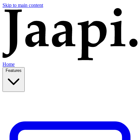
Skip to main content
Home
Features