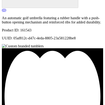
(
0
)
An automatic golf umbrella featuring a rubber handle with a push-
button opening mechanism and reinforced ribs for added durability.
Product ID: 161543
UUID: 05af812c-d47c-4eda-8805-23a581228be8