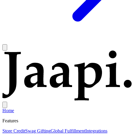
Home
Features
Store Credit
Swag Gifting
Global Fulfillment
Integrations