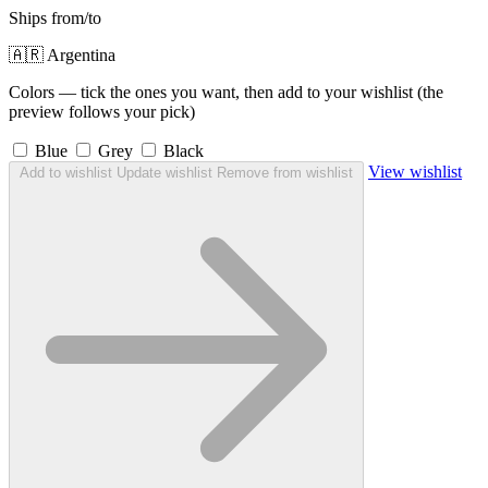
Ships from/to
🇦🇷 Argentina
Colors — tick the ones you want, then add to your wishlist (the
preview follows your pick)
Blue
Grey
Black
View wishlist
Add to wishlist
Update wishlist
Remove from wishlist