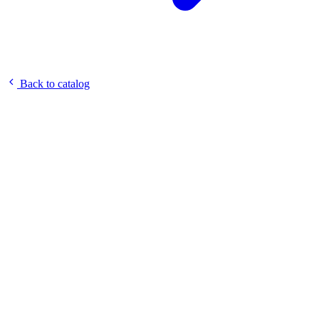
Back to catalog