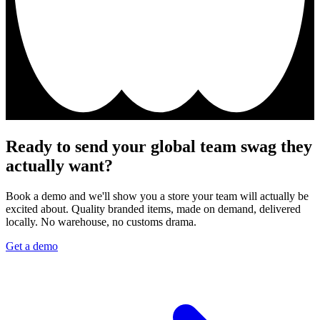
Ready to send your global team swag they
actually want?
Book a demo and we'll show you a store your team will actually be
excited about. Quality branded items, made on demand, delivered
locally. No warehouse, no customs drama.
Get a demo