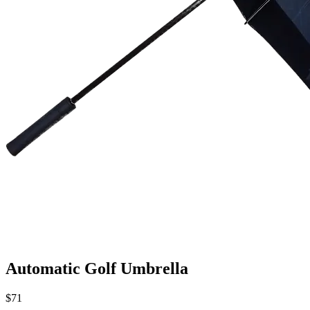
Automatic Golf Umbrella
$71