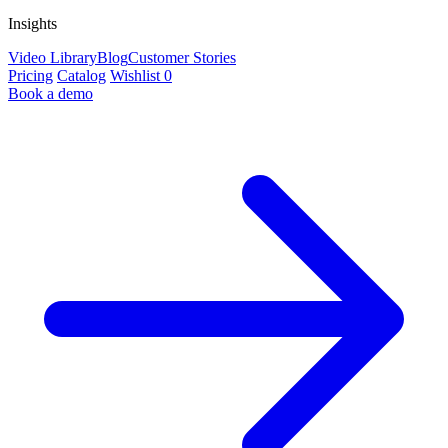
Insights
Video Library
Blog
Customer Stories
Pricing
Catalog
Wishlist
0
Book a demo