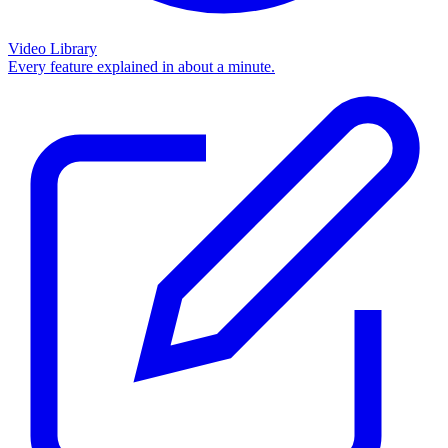
Video Library
Every feature explained in about a minute.