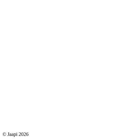
© Jaapi 2026