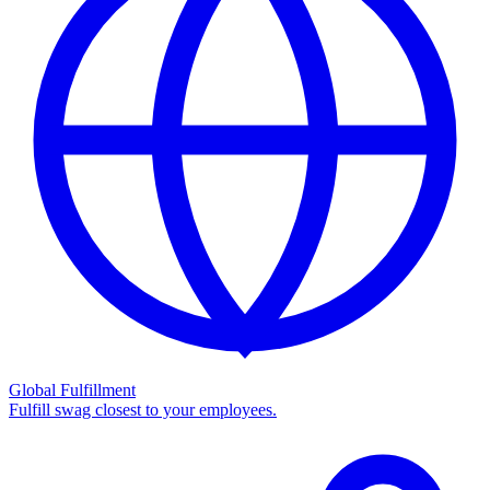
Global Fulfillment
Fulfill swag closest to your employees.