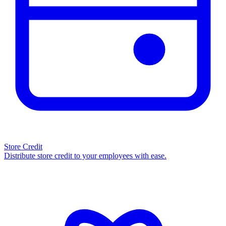
Store Credit
Distribute store credit to your employees with ease.