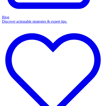
Blog
Discover actionable strategies & expert tips.