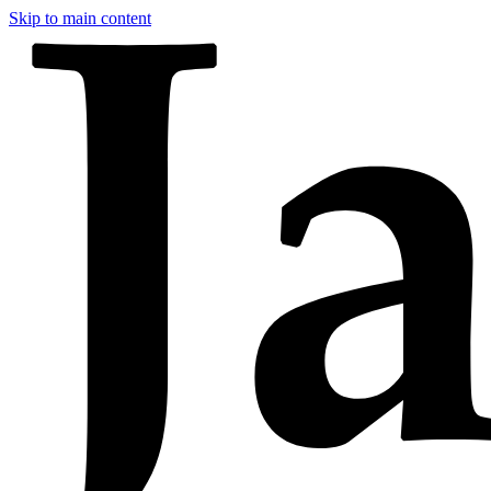
Skip to main content