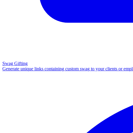
Swag Gifting
Generate unique links containing custom swag to your clients or emp