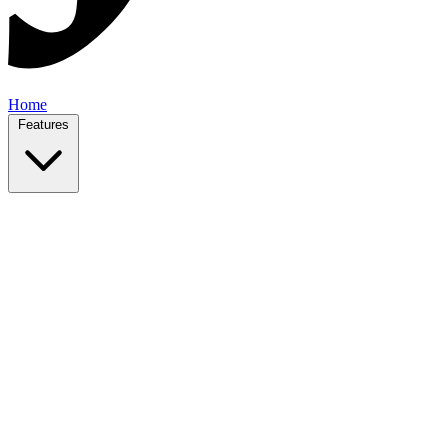
Home
Features