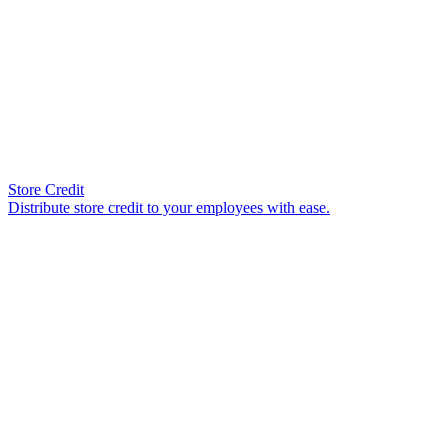
Store Credit
Distribute store credit to your employees with ease.