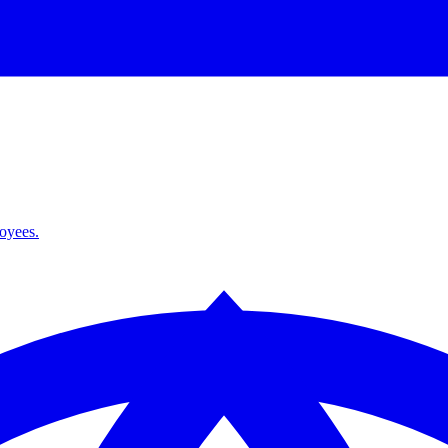
loyees.