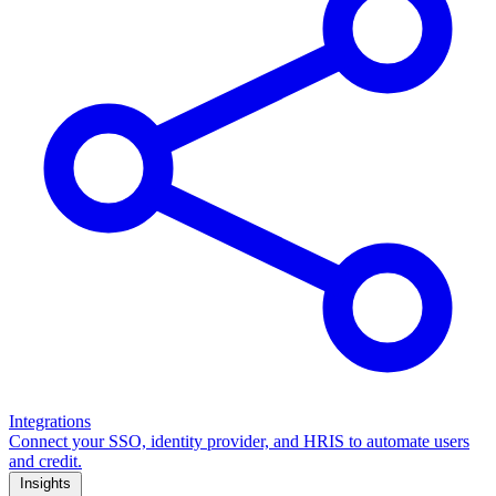
Integrations
Connect your SSO, identity provider, and HRIS to automate users
and credit.
Insights