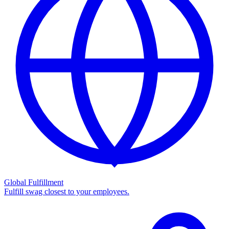
Global Fulfillment
Fulfill swag closest to your employees.