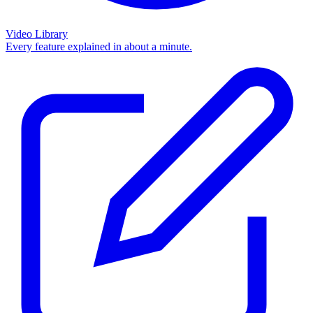
Video Library
Every feature explained in about a minute.