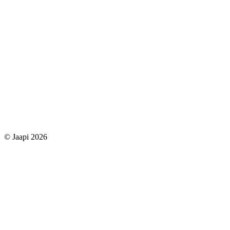
© Jaapi 2026