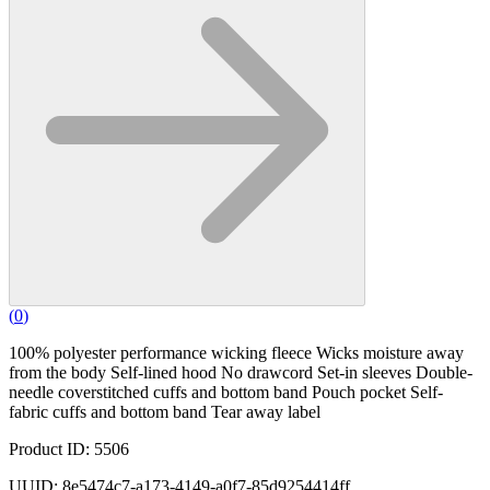
(
0
)
100% polyester performance wicking fleece Wicks moisture away
from the body Self-lined hood No drawcord Set-in sleeves Double-
needle coverstitched cuffs and bottom band Pouch pocket Self-
fabric cuffs and bottom band Tear away label
Product ID: 5506
UUID: 8e5474c7-a173-4149-a0f7-85d9254414ff