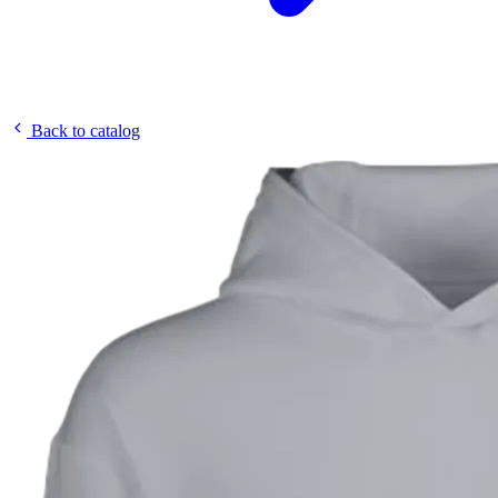
Back to catalog