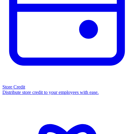
Store Credit
Distribute store credit to your employees with ease.