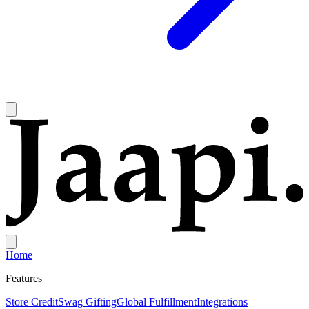
Home
Features
Store Credit
Swag Gifting
Global Fulfillment
Integrations