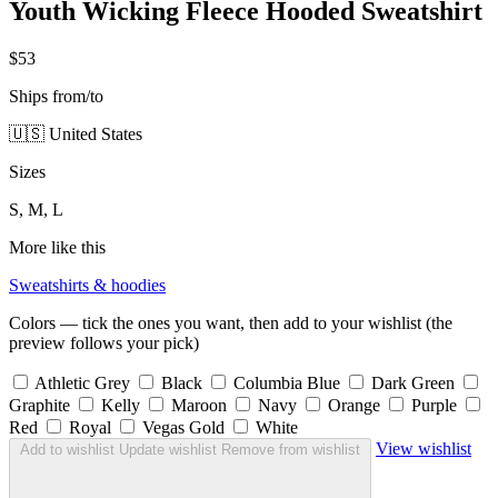
Youth Wicking Fleece Hooded Sweatshirt
$53
Ships from/to
🇺🇸 United States
Sizes
S, M, L
More like this
Sweatshirts & hoodies
Colors — tick the ones you want, then add to your wishlist (the
preview follows your pick)
Athletic Grey
Black
Columbia Blue
Dark Green
Graphite
Kelly
Maroon
Navy
Orange
Purple
Red
Royal
Vegas Gold
White
View wishlist
Add to wishlist
Update wishlist
Remove from wishlist