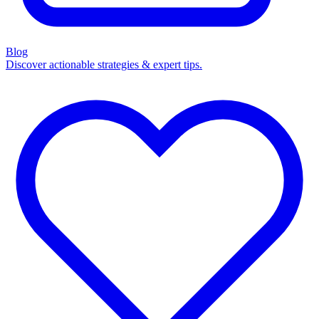
Blog
Discover actionable strategies & expert tips.