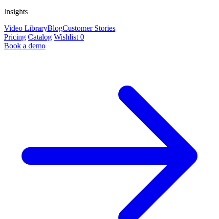
Insights
Video Library
Blog
Customer Stories
Pricing
Catalog
Wishlist
0
Book a demo