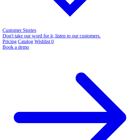
Customer Stories
Don't take our word for it, listen to our customers.
Pricing
Catalog
Wishlist
0
Book a demo