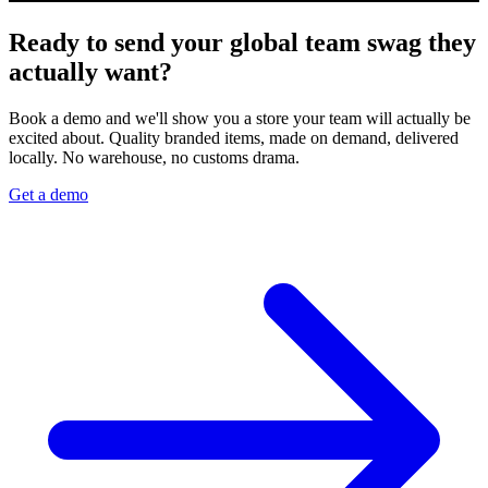
Ready to send your global team swag they
actually want?
Book a demo and we'll show you a store your team will actually be
excited about. Quality branded items, made on demand, delivered
locally. No warehouse, no customs drama.
Get a demo