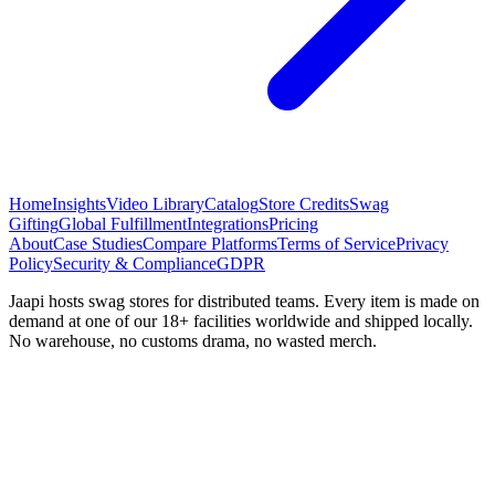
Home
Insights
Video Library
Catalog
Store Credits
Swag
Gifting
Global Fulfillment
Integrations
Pricing
About
Case Studies
Compare Platforms
Terms of Service
Privacy
Policy
Security & Compliance
GDPR
Jaapi hosts swag stores for distributed teams. Every item is made on
demand at one of our 18+ facilities worldwide and shipped locally.
No warehouse, no customs drama, no wasted merch.