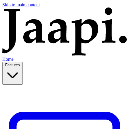
Skip to main content
Home
Features