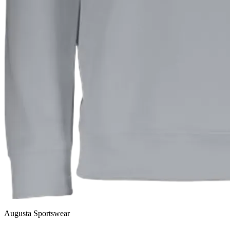
Augusta Sportswear