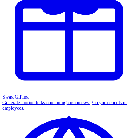
Swag Gifting
Generate unique links containing custom swag to your clients or
employees.