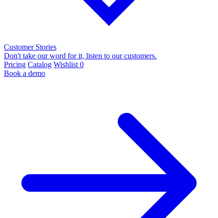
Customer Stories
Don't take our word for it, listen to our customers.
Pricing
Catalog
Wishlist
0
Book a demo