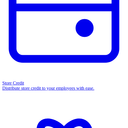
Store Credit
Distribute store credit to your employees with ease.