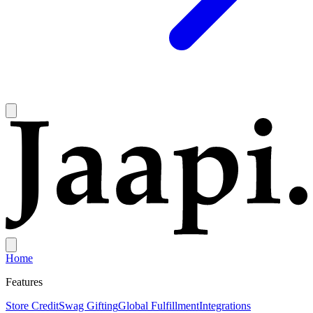
Home
Features
Store Credit
Swag Gifting
Global Fulfillment
Integrations