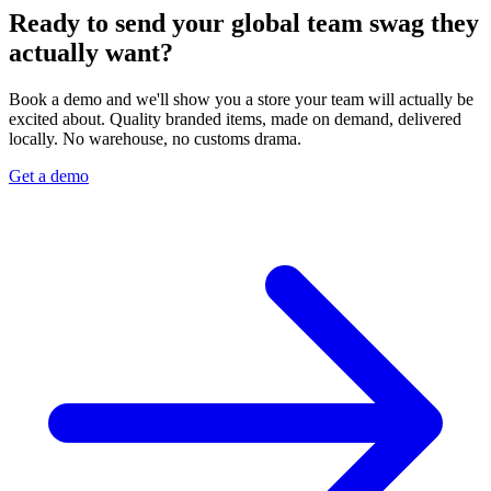
Ready to send your global team swag they
actually want?
Book a demo and we'll show you a store your team will actually be
excited about. Quality branded items, made on demand, delivered
locally. No warehouse, no customs drama.
Get a demo