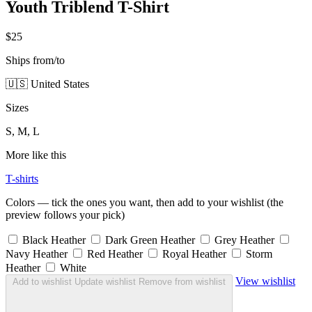
Youth Triblend T-Shirt
$25
Ships from/to
🇺🇸 United States
Sizes
S, M, L
More like this
T-shirts
Colors — tick the ones you want, then add to your wishlist (the
preview follows your pick)
Black Heather
Dark Green Heather
Grey Heather
Navy Heather
Red Heather
Royal Heather
Storm
Heather
White
View wishlist
Add to wishlist
Update wishlist
Remove from wishlist