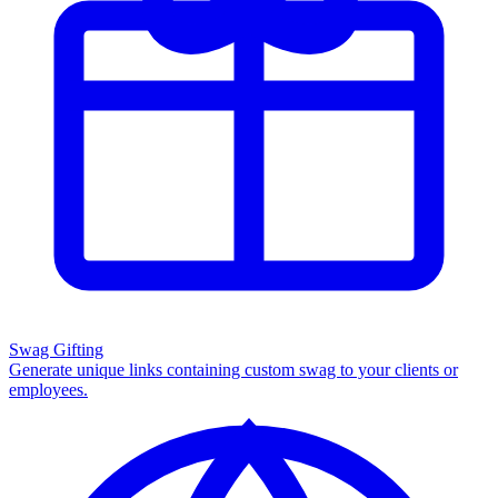
Swag Gifting
Generate unique links containing custom swag to your clients or
employees.