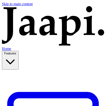
Skip to main content
Home
Features