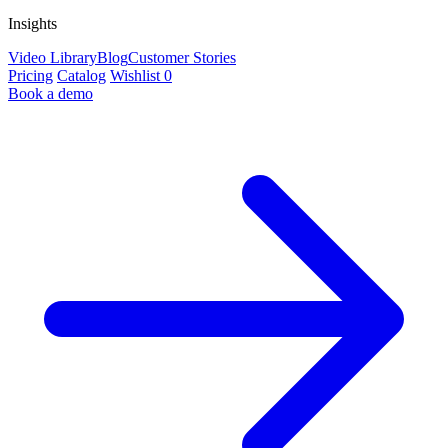
Insights
Video Library
Blog
Customer Stories
Pricing
Catalog
Wishlist
0
Book a demo