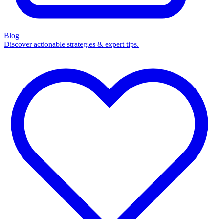
Blog
Discover actionable strategies & expert tips.