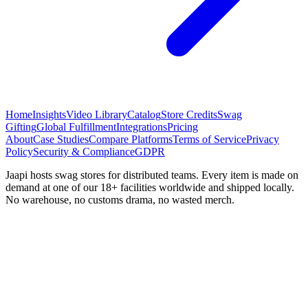
Home
Insights
Video Library
Catalog
Store Credits
Swag
Gifting
Global Fulfillment
Integrations
Pricing
About
Case Studies
Compare Platforms
Terms of Service
Privacy
Policy
Security & Compliance
GDPR
Jaapi hosts swag stores for distributed teams. Every item is made on
demand at one of our 18+ facilities worldwide and shipped locally.
No warehouse, no customs drama, no wasted merch.