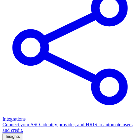
Integrations
Connect your SSO, identity provider, and HRIS to automate users
and credit.
Insights