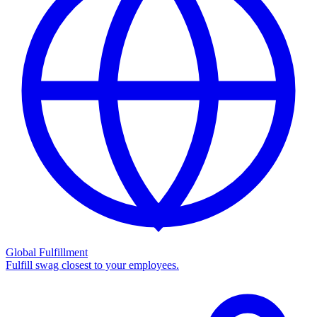
Global Fulfillment
Fulfill swag closest to your employees.