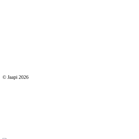
© Jaapi 2026