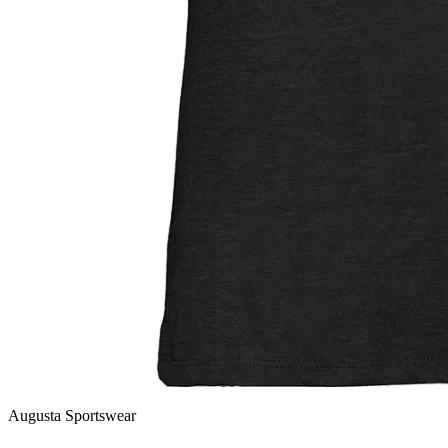
Augusta Sportswear