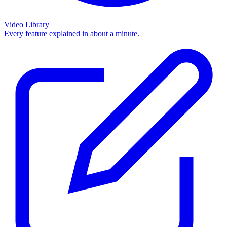
Video Library
Every feature explained in about a minute.