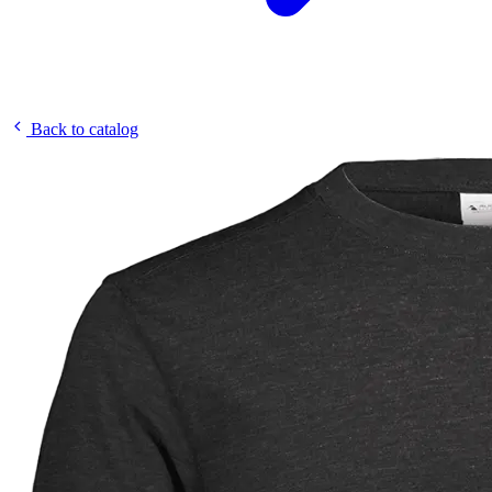
Back to catalog