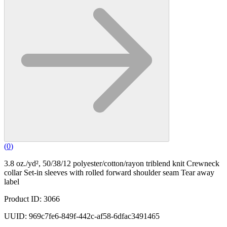
(
0
)
3.8 oz./yd², 50/38/12 polyester/cotton/rayon triblend knit Crewneck
collar Set-in sleeves with rolled forward shoulder seam Tear away
label
Product ID: 3066
UUID: 969c7fe6-849f-442c-af58-6dfac3491465