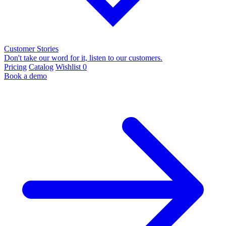
Customer Stories
Don't take our word for it, listen to our customers.
Pricing
Catalog
Wishlist
0
Book a demo