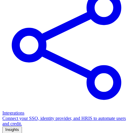
Integrations
Connect your SSO, identity provider, and HRIS to automate users
and credit.
Insights