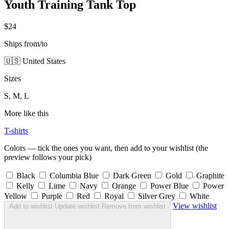
Youth Training Tank Top
$24
Ships from/to
🇺🇸 United States
Sizes
S, M, L
More like this
T-shirts
Colors — tick the ones you want, then add to your wishlist (the
preview follows your pick)
Black
Columbia Blue
Dark Green
Gold
Graphite
Kelly
Lime
Navy
Orange
Power Blue
Power
Yellow
Purple
Red
Royal
Silver Grey
White
View wishlist
Add to wishlist
Update wishlist
Remove from wishlist