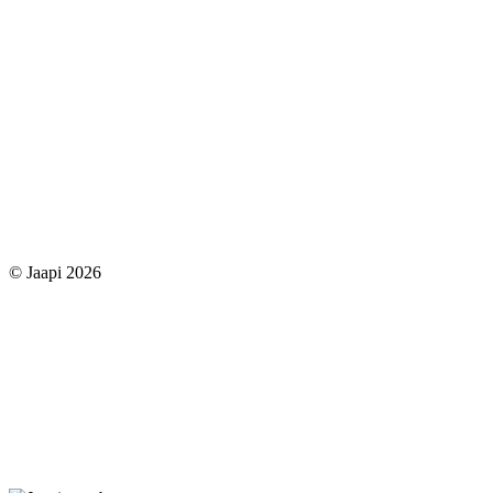
© Jaapi 2026