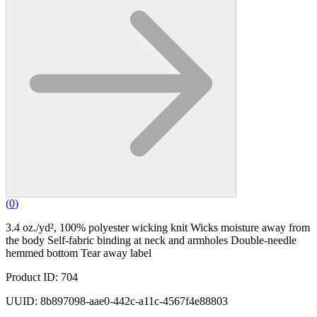
(
0
)
3.4 oz./yd², 100% polyester wicking knit Wicks moisture away from
the body Self-fabric binding at neck and armholes Double-needle
hemmed bottom Tear away label
Product ID: 704
UUID: 8b897098-aae0-442c-a11c-4567f4e88803