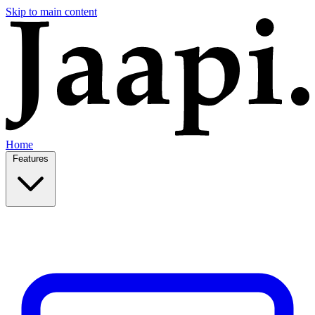
Skip to main content
Home
Features