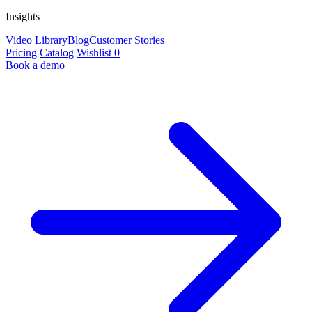
Insights
Video Library
Blog
Customer Stories
Pricing
Catalog
Wishlist
0
Book a demo