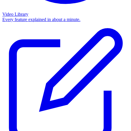
Video Library
Every feature explained in about a minute.