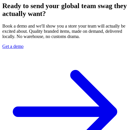
Ready to send your global team swag they
actually want?
Book a demo and we'll show you a store your team will actually be
excited about. Quality branded items, made on demand, delivered
locally. No warehouse, no customs drama.
Get a demo