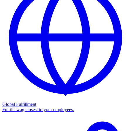
Global Fulfillment
Fulfill swag closest to your employees.