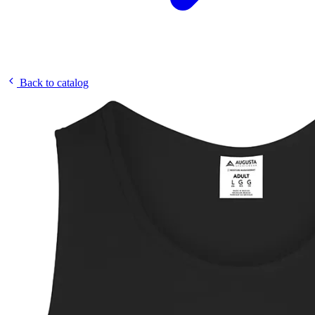
Back to catalog