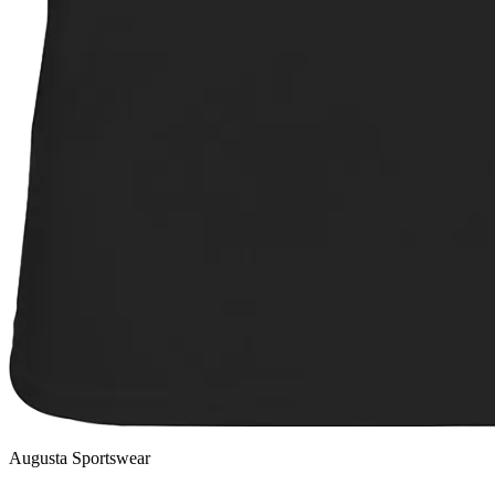
Augusta Sportswear