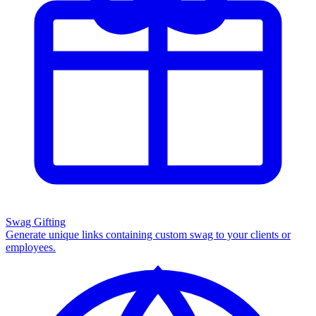
Swag Gifting
Generate unique links containing custom swag to your clients or
employees.