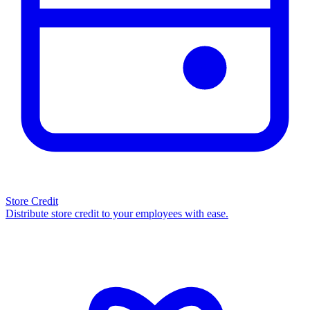
Store Credit
Distribute store credit to your employees with ease.