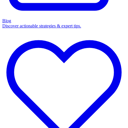
Blog
Discover actionable strategies & expert tips.