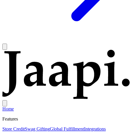
Home
Features
Store Credit
Swag Gifting
Global Fulfillment
Integrations