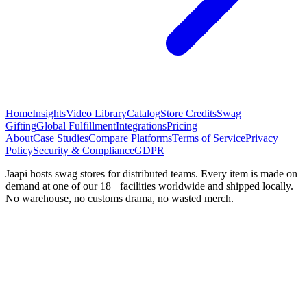
Home
Insights
Video Library
Catalog
Store Credits
Swag
Gifting
Global Fulfillment
Integrations
Pricing
About
Case Studies
Compare Platforms
Terms of Service
Privacy
Policy
Security & Compliance
GDPR
Jaapi hosts swag stores for distributed teams. Every item is made on
demand at one of our 18+ facilities worldwide and shipped locally.
No warehouse, no customs drama, no wasted merch.