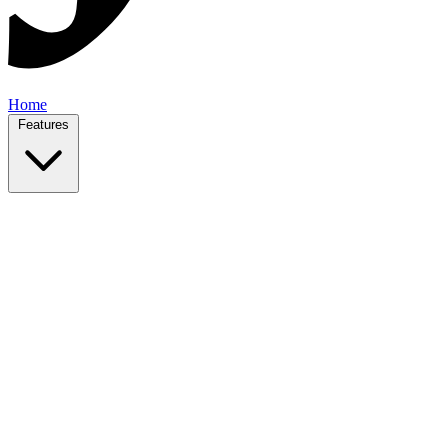
Home
Features