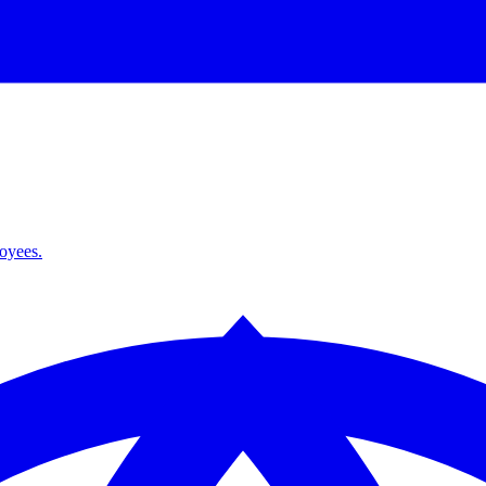
loyees.