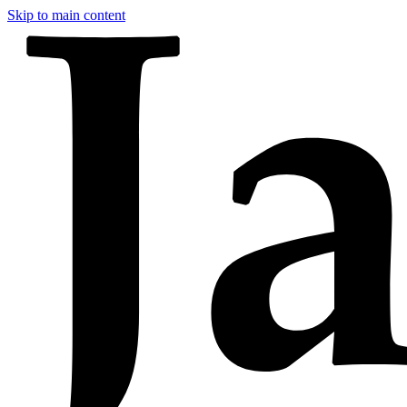
Skip to main content