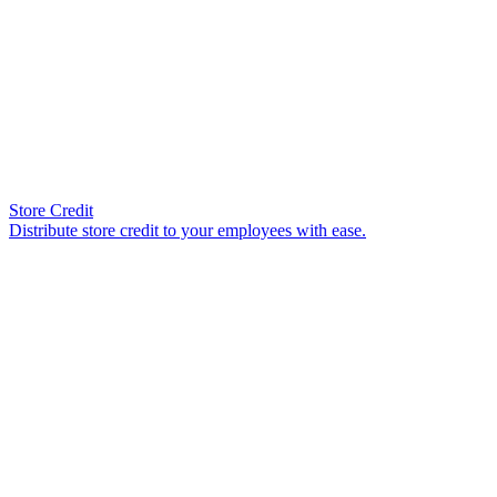
Store Credit
Distribute store credit to your employees with ease.