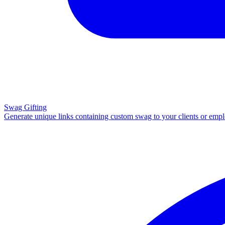
Swag Gifting
Generate unique links containing custom swag to your clients or emp