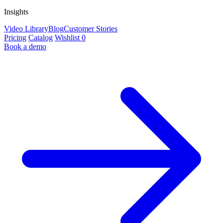
Insights
Video Library
Blog
Customer Stories
Pricing
Catalog
Wishlist
0
Book a demo