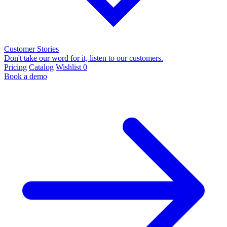
Customer Stories
Don't take our word for it, listen to our customers.
Pricing
Catalog
Wishlist
0
Book a demo