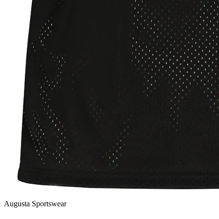
Augusta Sportswear