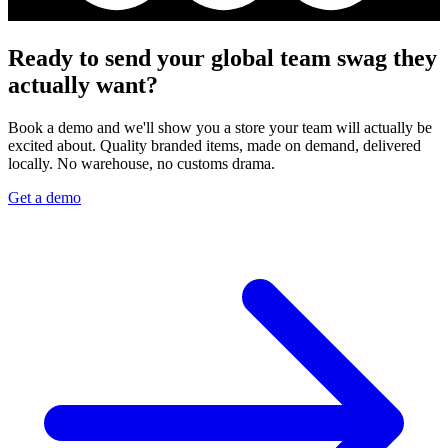
Ready to send your global team swag they
actually want?
Book a demo and we'll show you a store your team will actually be
excited about. Quality branded items, made on demand, delivered
locally. No warehouse, no customs drama.
Get a demo