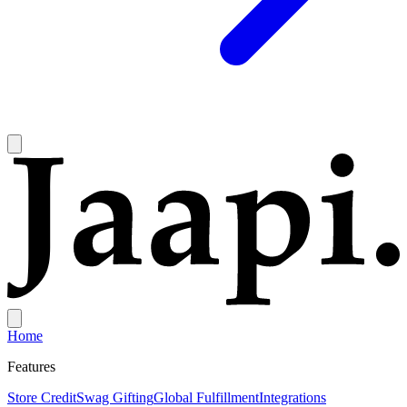
Home
Features
Store Credit
Swag Gifting
Global Fulfillment
Integrations