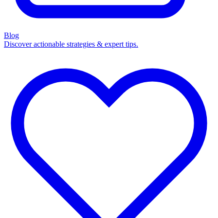
Blog
Discover actionable strategies & expert tips.