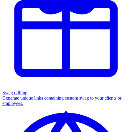
Swag Gifting
Generate unique links containing custom swag to your clients or
employees.