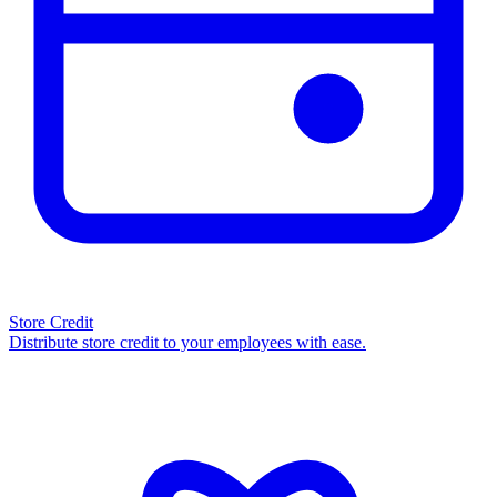
Store Credit
Distribute store credit to your employees with ease.