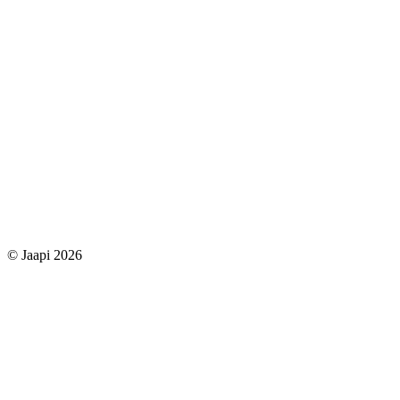
© Jaapi 2026