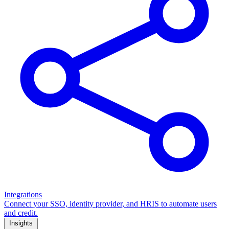
Integrations
Connect your SSO, identity provider, and HRIS to automate users
and credit.
Insights