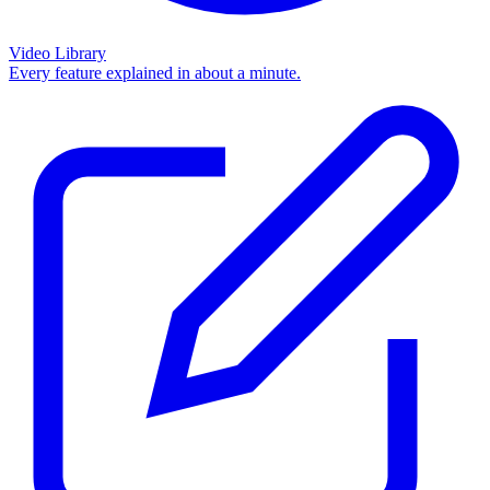
Video Library
Every feature explained in about a minute.