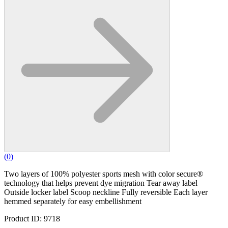
(
0
)
Two layers of 100% polyester sports mesh with color secure®
technology that helps prevent dye migration Tear away label
Outside locker label Scoop neckline Fully reversible Each layer
hemmed separately for easy embellishment
Product ID: 9718