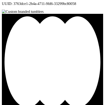
UUID: 3763dce1-2b4a-4711-9fd6-33299bc80058