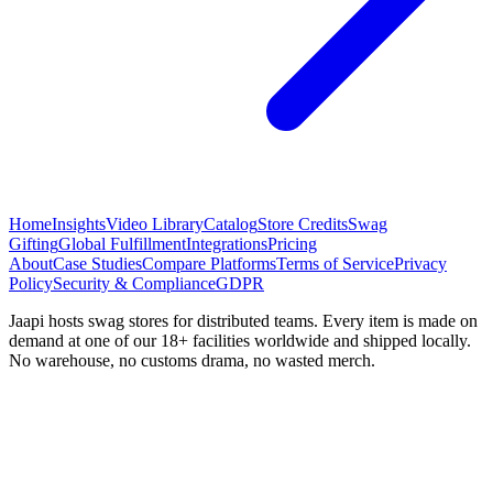
Home
Insights
Video Library
Catalog
Store Credits
Swag
Gifting
Global Fulfillment
Integrations
Pricing
About
Case Studies
Compare Platforms
Terms of Service
Privacy
Policy
Security & Compliance
GDPR
Jaapi hosts swag stores for distributed teams. Every item is made on
demand at one of our 18+ facilities worldwide and shipped locally.
No warehouse, no customs drama, no wasted merch.