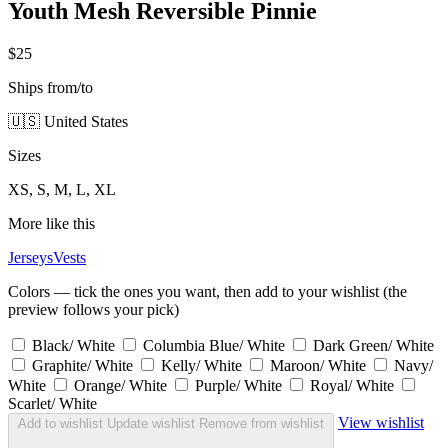
Youth Mesh Reversible Pinnie
$25
Ships from/to
🇺🇸 United States
Sizes
XS, S, M, L, XL
More like this
Jerseys
Vests
Colors — tick the ones you want, then add to your wishlist (the
preview follows your pick)
Black/ White
Columbia Blue/ White
Dark Green/ White
Graphite/ White
Kelly/ White
Maroon/ White
Navy/
White
Orange/ White
Purple/ White
Royal/ White
Scarlet/ White
View wishlist
Add to wishlist
Update wishlist
Remove from wishlist