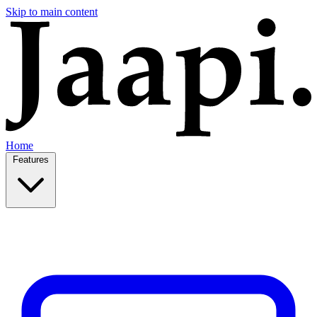
Skip to main content
Home
Features