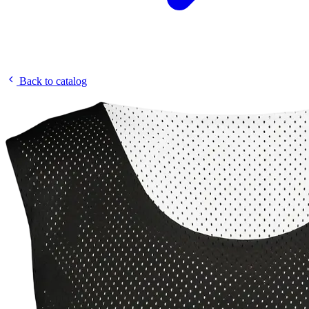
Back to catalog