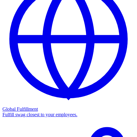
Global Fulfillment
Fulfill swag closest to your employees.