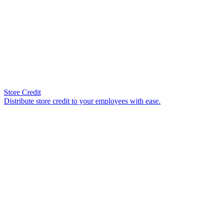
Store Credit
Distribute store credit to your employees with ease.