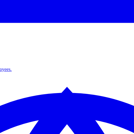
loyees.