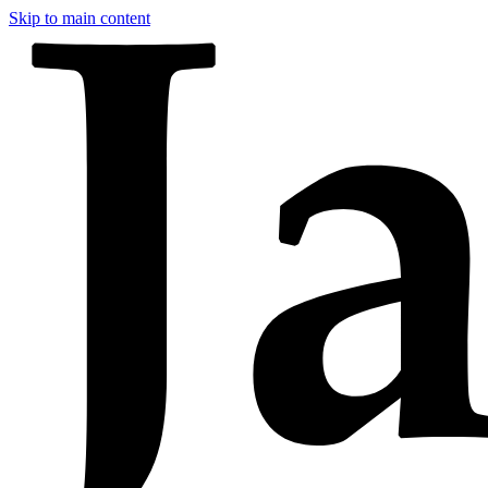
Skip to main content