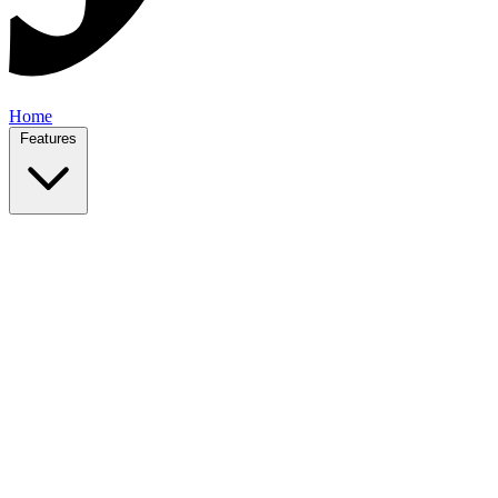
Home
Features