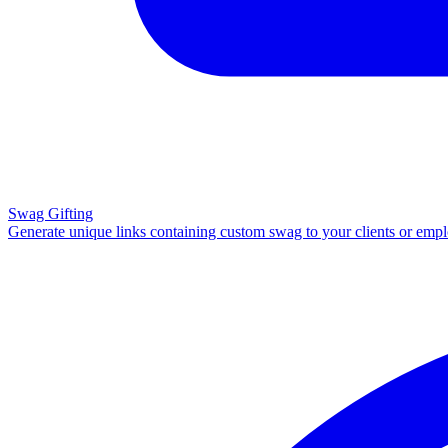
Swag Gifting
Generate unique links containing custom swag to your clients or emp