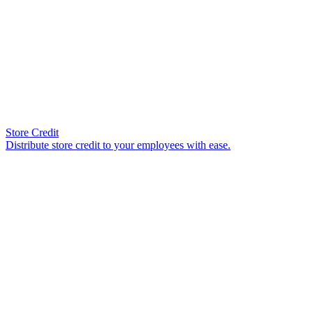
Store Credit
Distribute store credit to your employees with ease.