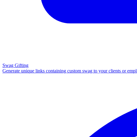
Swag Gifting
Generate unique links containing custom swag to your clients or emp