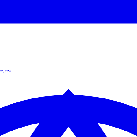
loyees.