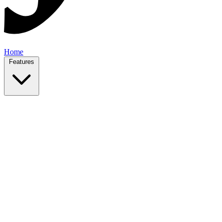
Home
Features