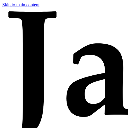
Skip to main content