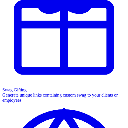
Swag Gifting
Generate unique links containing custom swag to your clients or
employees.