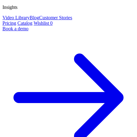
Insights
Video Library
Blog
Customer Stories
Pricing
Catalog
Wishlist
0
Book a demo