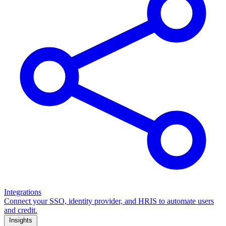
Integrations
Connect your SSO, identity provider, and HRIS to automate users
and credit.
Insights