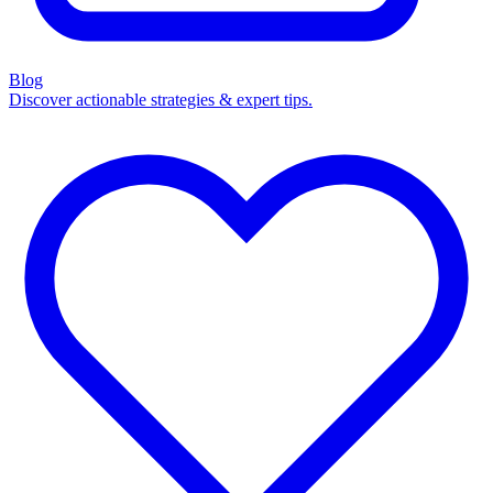
Blog
Discover actionable strategies & expert tips.