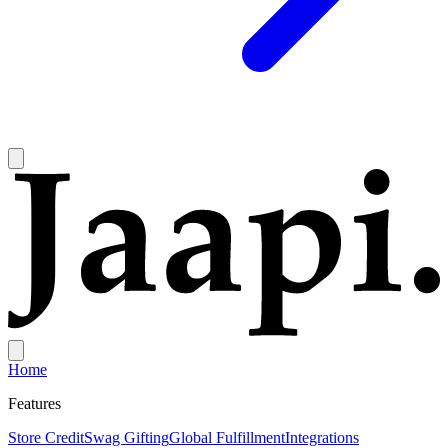
Home
Features
Store Credit
Swag Gifting
Global Fulfillment
Integrations