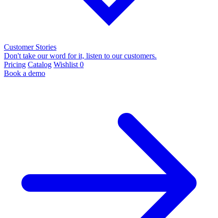
Customer Stories
Don't take our word for it, listen to our customers.
Pricing
Catalog
Wishlist
0
Book a demo