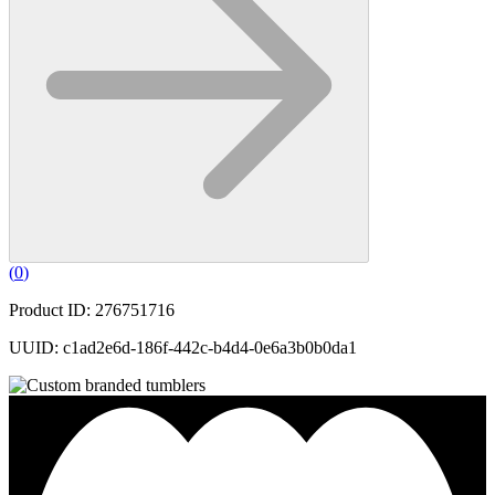
(
0
)
Product ID: 276751716
UUID: c1ad2e6d-186f-442c-b4d4-0e6a3b0b0da1