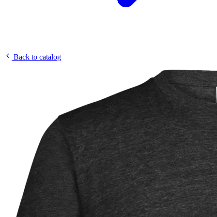
Back to catalog