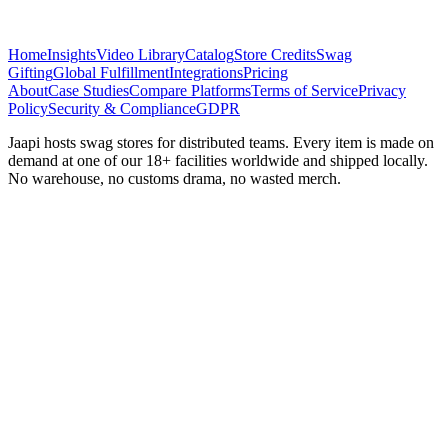
Home
Insights
Video Library
Catalog
Store Credits
Swag
Gifting
Global Fulfillment
Integrations
Pricing
About
Case Studies
Compare Platforms
Terms of Service
Privacy
Policy
Security & Compliance
GDPR
Jaapi hosts swag stores for distributed teams. Every item is made on
demand at one of our 18+ facilities worldwide and shipped locally.
No warehouse, no customs drama, no wasted merch.