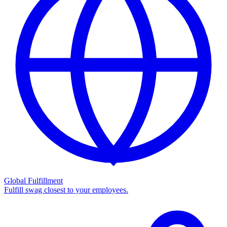
Global Fulfillment
Fulfill swag closest to your employees.