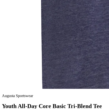
Augusta Sportswear
Youth All-Day Core Basic Tri-Blend Tee