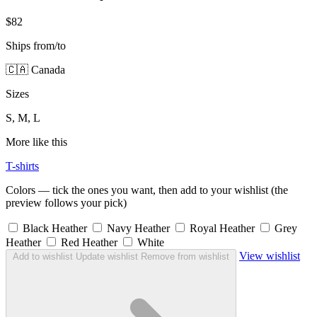
$82
Ships from/to
🇨🇦 Canada
Sizes
S, M, L
More like this
T-shirts
Colors — tick the ones you want, then add to your wishlist (the
preview follows your pick)
Black Heather
Navy Heather
Royal Heather
Grey
Heather
Red Heather
White
View wishlist
Add to wishlist
Update wishlist
Remove from wishlist