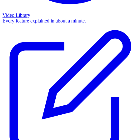
Video Library
Every feature explained in about a minute.