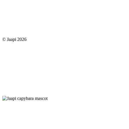
© Jaapi 2026