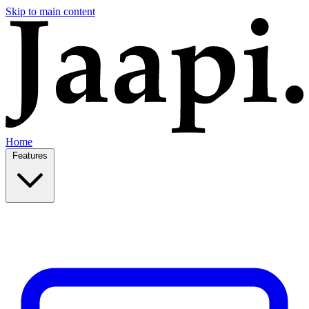
Skip to main content
Home
Features