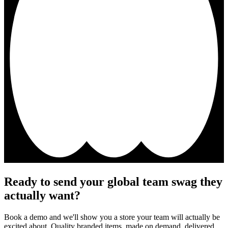
Ready to send your global team swag they
actually want?
Book a demo and we'll show you a store your team will actually be
excited about. Quality branded items, made on demand, delivered