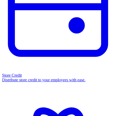
Store Credit
Distribute store credit to your employees with ease.