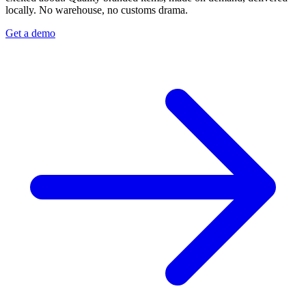
locally. No warehouse, no customs drama.
Get a demo