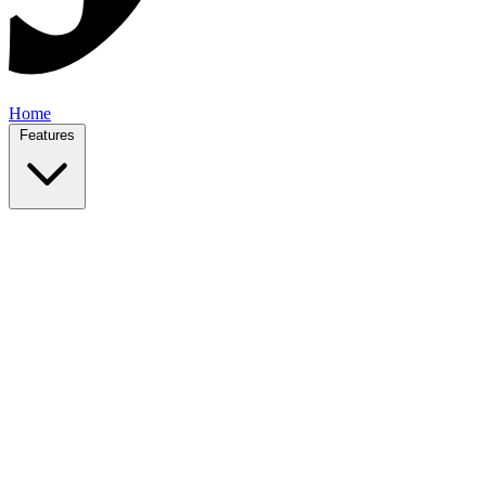
Home
Features