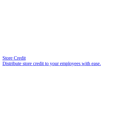
Store Credit
Distribute store credit to your employees with ease.