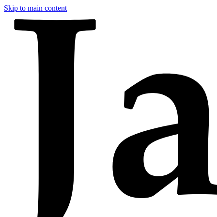
Skip to main content