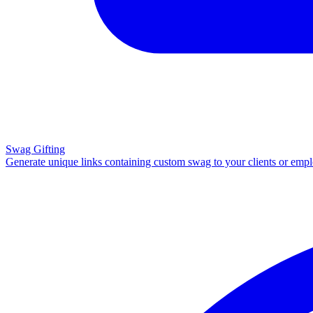
Swag Gifting
Generate unique links containing custom swag to your clients or emp