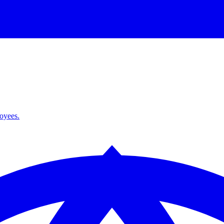
loyees.