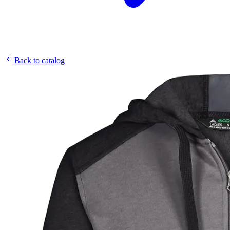
Back to catalog