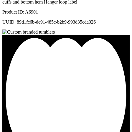
cuffs and bottom hem Hanger loop label
Product ID: A6901
UUID: 89d1fc6b-de91-485c-b2b9-993d35cda026