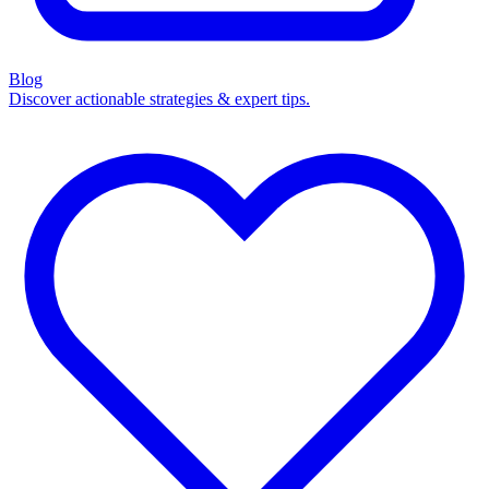
Blog
Discover actionable strategies & expert tips.