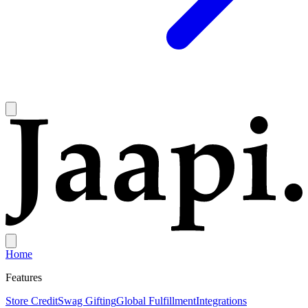
Home
Features
Store Credit
Swag Gifting
Global Fulfillment
Integrations