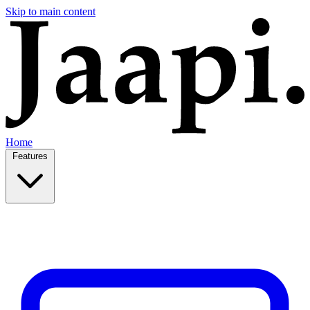
Skip to main content
Home
Features