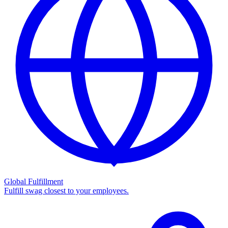
Global Fulfillment
Fulfill swag closest to your employees.