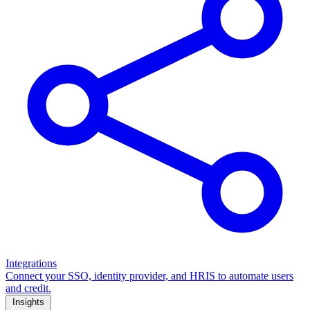
Integrations
Connect your SSO, identity provider, and HRIS to automate users
and credit.
Insights