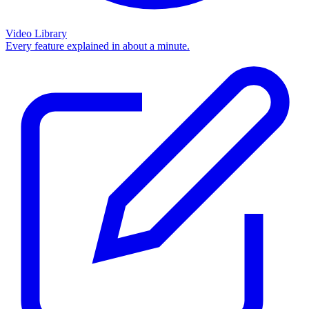
Video Library
Every feature explained in about a minute.