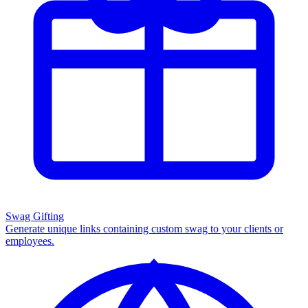
Swag Gifting
Generate unique links containing custom swag to your clients or
employees.