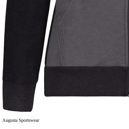
Augusta Sportswear