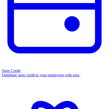
Store Credit
Distribute store credit to your employees with ease.