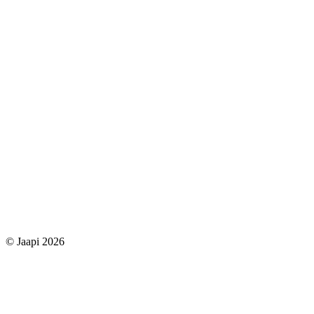
© Jaapi 2026