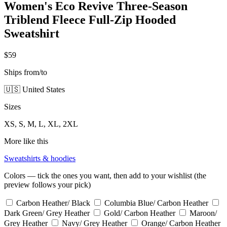
Women's Eco Revive Three-Season
Triblend Fleece Full-Zip Hooded
Sweatshirt
$59
Ships from/to
🇺🇸 United States
Sizes
XS, S, M, L, XL, 2XL
More like this
Sweatshirts & hoodies
Colors — tick the ones you want, then add to your wishlist (the
preview follows your pick)
Carbon Heather/ Black
Columbia Blue/ Carbon Heather
Dark Green/ Grey Heather
Gold/ Carbon Heather
Maroon/
Grey Heather
Navy/ Grey Heather
Orange/ Carbon Heather