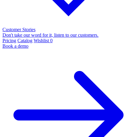
Customer Stories
Don't take our word for it, listen to our customers.
Pricing
Catalog
Wishlist
0
Book a demo