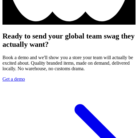
Ready to send your global team swag they
actually want?
Book a demo and we'll show you a store your team will actually be
excited about. Quality branded items, made on demand, delivered
locally. No warehouse, no customs drama.
Get a demo