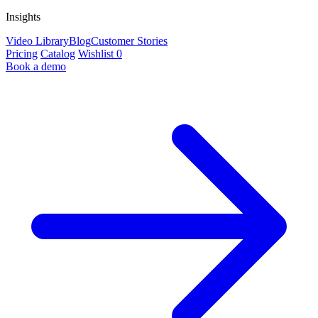
Insights
Video Library
Blog
Customer Stories
Pricing
Catalog
Wishlist
0
Book a demo