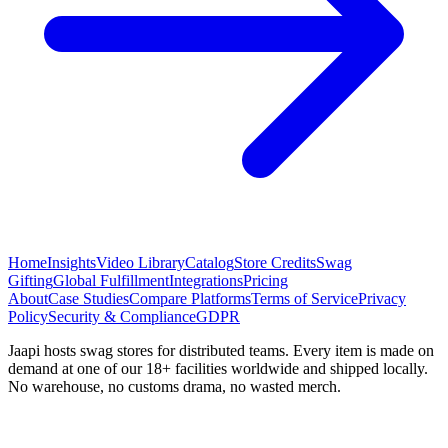
Home
Insights
Video Library
Catalog
Store Credits
Swag
Gifting
Global Fulfillment
Integrations
Pricing
About
Case Studies
Compare Platforms
Terms of Service
Privacy
Policy
Security & Compliance
GDPR
Jaapi hosts swag stores for distributed teams. Every item is made on
demand at one of our 18+ facilities worldwide and shipped locally.
No warehouse, no customs drama, no wasted merch.