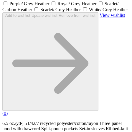
Purple/ Grey Heather
Royal/ Grey Heather
Scarlet/
Carbon Heather
Scarlet/ Grey Heather
White/ Grey Heather
View wishlist
Add to wishlist
Update wishlist
Remove from wishlist
(
0
)
6.5 oz./yd², 51/42/7 recycled polyester/cotton/rayon Three-panel
hood with drawcord Split-pouch pockets Set-in sleeves Ribbed-knit