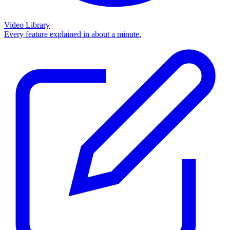
Video Library
Every feature explained in about a minute.