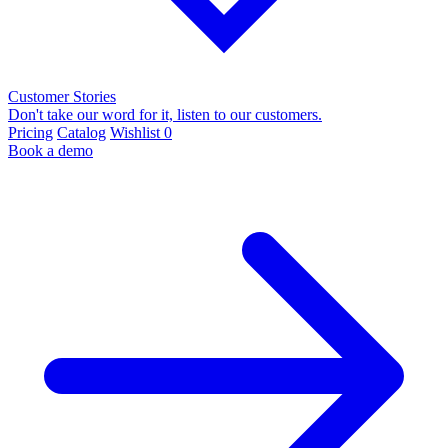
Customer Stories
Don't take our word for it, listen to our customers.
Pricing
Catalog
Wishlist
0
Book a demo