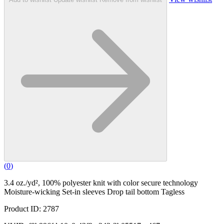
(
0
)
3.4 oz./yd², 100% polyester knit with color secure technology
Moisture-wicking Set-in sleeves Drop tail bottom Tagless
Product ID: 2787