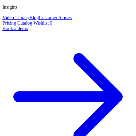
Insights
Video Library
Blog
Customer Stories
Pricing
Catalog
Wishlist
0
Book a demo