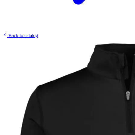
Back to catalog