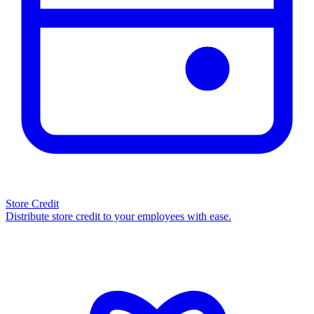
Store Credit
Distribute store credit to your employees with ease.