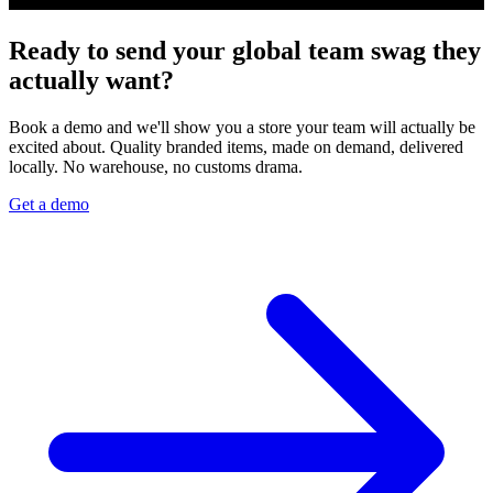
Ready to send your global team swag they
actually want?
Book a demo and we'll show you a store your team will actually be
excited about. Quality branded items, made on demand, delivered
locally. No warehouse, no customs drama.
Get a demo