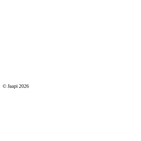
© Jaapi 2026