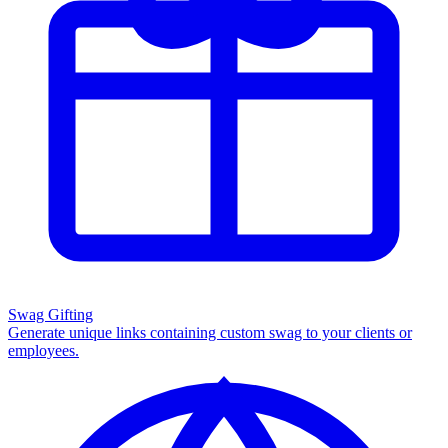
Swag Gifting
Generate unique links containing custom swag to your clients or
employees.