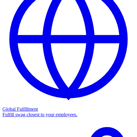
Global Fulfillment
Fulfill swag closest to your employees.