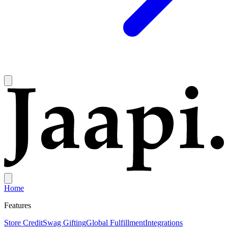
Home
Features
Store Credit
Swag Gifting
Global Fulfillment
Integrations