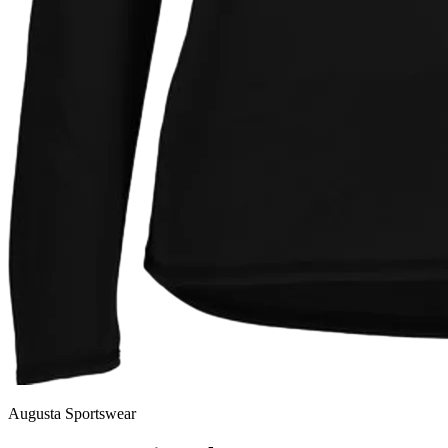
Augusta Sportswear