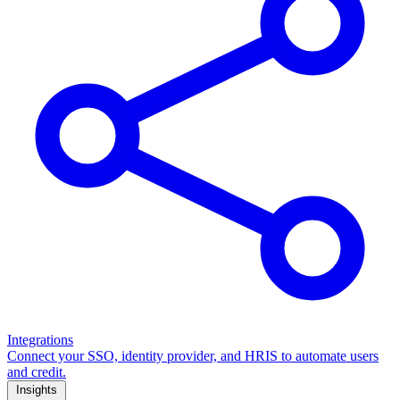
Integrations
Connect your SSO, identity provider, and HRIS to automate users
and credit.
Insights