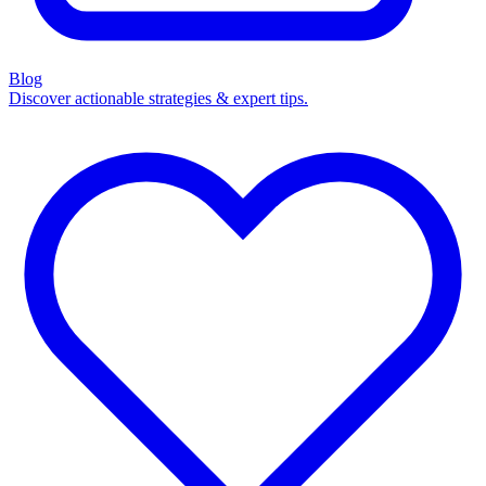
Blog
Discover actionable strategies & expert tips.