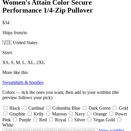
Women's Attain Color Secure
Performance 1/4-Zip Pullover
$34
Ships from/to
🇺🇸 United States
Sizes
XS, S, M, L, XL, 2XL
More like this
Sweatshirts & hoodies
Colors — tick the ones you want, then add to your wishlist (the
preview follows your pick)
Black
Cardinal
Columbia Blue
Dark Green
Gold
Graphite
Kelly
Maroon
Navy
Orange
Power
Pink
Purple
Red
Royal
Silver
Vegas Gold
White
View wishlist
Add to wishlist
Update wishlist
Remove from wishlist