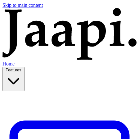
Skip to main content
Home
Features