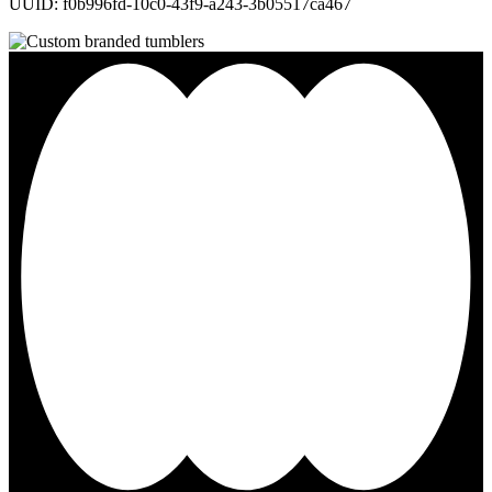
UUID: f0b996fd-10c0-43f9-a243-3b05517ca467