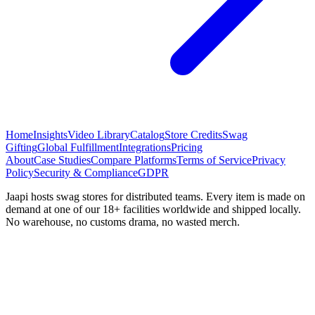
Home
Insights
Video Library
Catalog
Store Credits
Swag
Gifting
Global Fulfillment
Integrations
Pricing
About
Case Studies
Compare Platforms
Terms of Service
Privacy
Policy
Security & Compliance
GDPR
Jaapi hosts swag stores for distributed teams. Every item is made on
demand at one of our 18+ facilities worldwide and shipped locally.
No warehouse, no customs drama, no wasted merch.