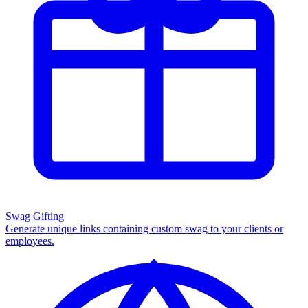
Swag Gifting
Generate unique links containing custom swag to your clients or
employees.