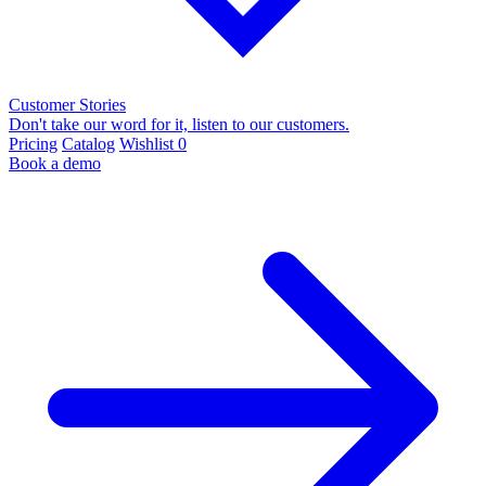
Customer Stories
Don't take our word for it, listen to our customers.
Pricing
Catalog
Wishlist
0
Book a demo