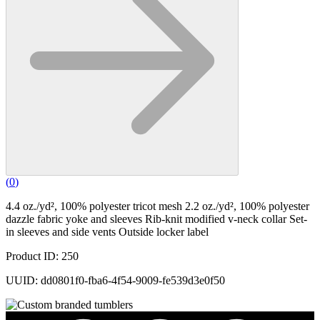
(
0
)
4.4 oz./yd², 100% polyester tricot mesh 2.2 oz./yd², 100% polyester
dazzle fabric yoke and sleeves Rib-knit modified v-neck collar Set-
in sleeves and side vents Outside locker label
Product ID: 250
UUID: dd0801f0-fba6-4f54-9009-fe539d3e0f50