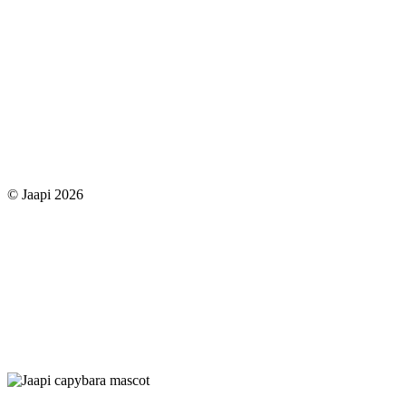
© Jaapi 2026