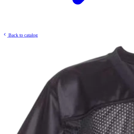
Back to catalog