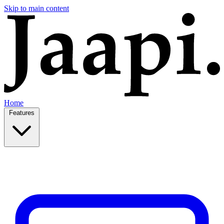
Skip to main content
Home
Features