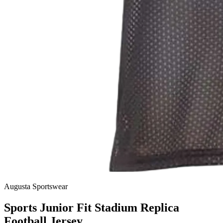
Augusta Sportswear
Sports Junior Fit Stadium Replica
Football Jersey