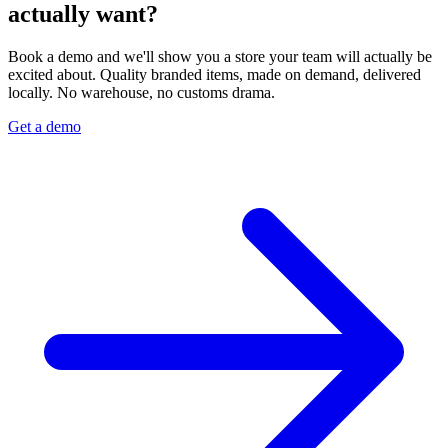
actually want?
Book a demo and we'll show you a store your team will actually be
excited about. Quality branded items, made on demand, delivered
locally. No warehouse, no customs drama.
Get a demo