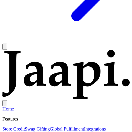
Home
Features
Store Credit
Swag Gifting
Global Fulfillment
Integrations