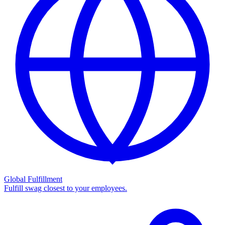
Global Fulfillment
Fulfill swag closest to your employees.