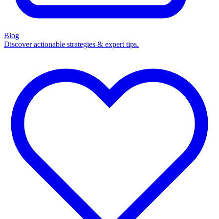
Blog
Discover actionable strategies & expert tips.