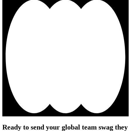
Ready to send your global team swag they