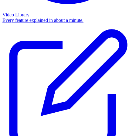
Video Library
Every feature explained in about a minute.