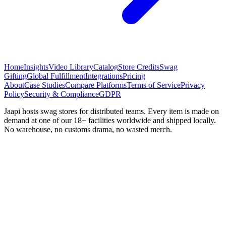
Home
Insights
Video Library
Catalog
Store Credits
Swag
Gifting
Global Fulfillment
Integrations
Pricing
About
Case Studies
Compare Platforms
Terms of Service
Privacy
Policy
Security & Compliance
GDPR
Jaapi hosts swag stores for distributed teams. Every item is made on
demand at one of our 18+ facilities worldwide and shipped locally.
No warehouse, no customs drama, no wasted merch.