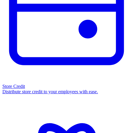
Store Credit
Distribute store credit to your employees with ease.