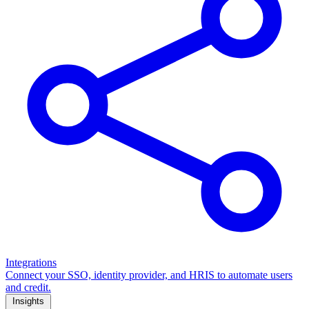
Integrations
Connect your SSO, identity provider, and HRIS to automate users
and credit.
Insights