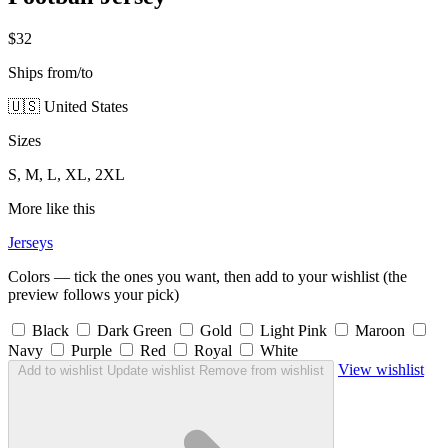
$32
Ships from/to
🇺🇸 United States
Sizes
S, M, L, XL, 2XL
More like this
Jerseys
Colors — tick the ones you want, then add to your wishlist (the
preview follows your pick)
Black
Dark Green
Gold
Light Pink
Maroon
Navy
Purple
Red
Royal
White
View wishlist
Add to wishlist
Update wishlist
Remove from wishlist