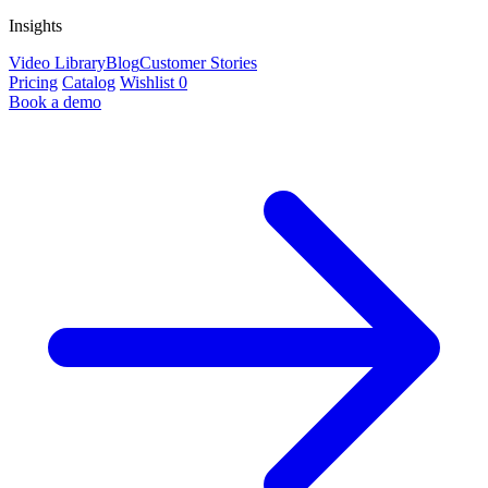
Insights
Video Library
Blog
Customer Stories
Pricing
Catalog
Wishlist
0
Book a demo