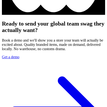
Ready to send your global team swag they
actually want?
Book a demo and we'll show you a store your team will actually be
excited about. Quality branded items, made on demand, delivered
locally. No warehouse, no customs drama.
Get a demo