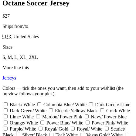
Octane Soccer Jersey
$27
Ships from/to
🇺🇸 United States
Sizes
S, M, L, XL, 2XL
More like this
Jerseys
Colors — tick the ones you want, then add to your wishlist (the
preview follows your pick)
Black/ White
Columbia Blue/ White
Dark Green/ Lime
Dark Green/ White
Electric Yellow/ Black
Gold/ White
Lime/ White
Maroon/ Power Pink
Navy/ Power Blue
Orange/ White
Power Blue/ White
Power Pink/ White
Purple/ White
Royal/ Gold
Royal/ White
Scarlet/
Black
Silver/ Black
Teal/ White
Vegas Gold/ White