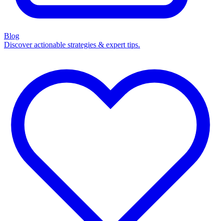
Blog
Discover actionable strategies & expert tips.