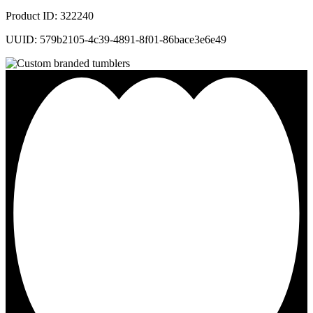
Product ID: 322240
UUID: 579b2105-4c39-4891-8f01-86bace3e6e49