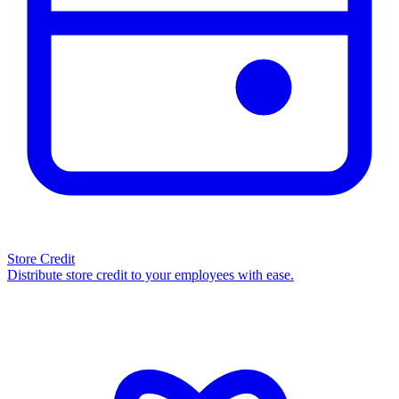
Store Credit
Distribute store credit to your employees with ease.