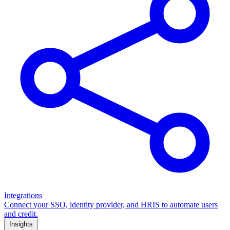
Integrations
Connect your SSO, identity provider, and HRIS to automate users
and credit.
Insights