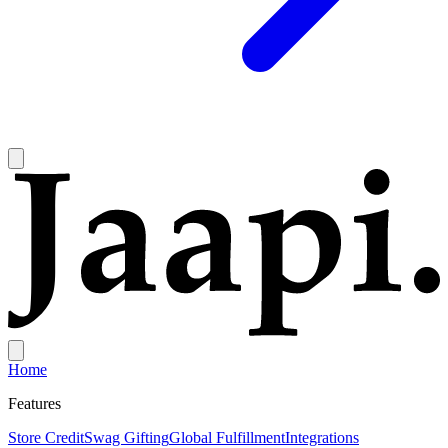
Home
Features
Store Credit
Swag Gifting
Global Fulfillment
Integrations