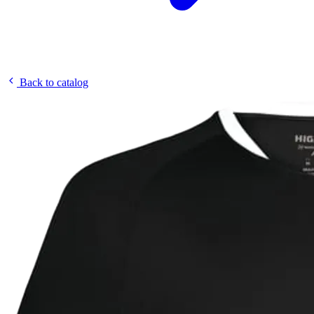
Back to catalog