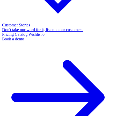
Customer Stories
Don't take our word for it, listen to our customers.
Pricing
Catalog
Wishlist
0
Book a demo