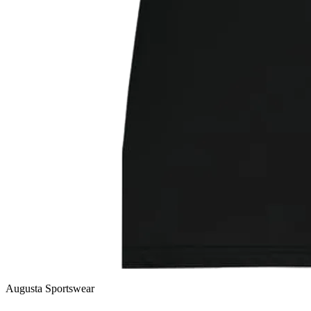
Augusta Sportswear