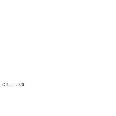
© Jaapi 2026