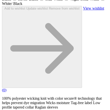
White/ Black
View wishlist
Add to wishlist
Update wishlist
Remove from wishlist
(
0
)
100% polyester wicking knit with color secure® technology that
helps prevent dye migration Wicks moisture Tag-free label Low
profile tapered collar Raglan sleeves