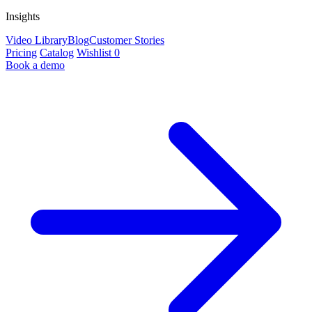
Insights
Video Library
Blog
Customer Stories
Pricing
Catalog
Wishlist
0
Book a demo