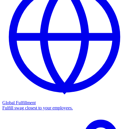
Global Fulfillment
Fulfill swag closest to your employees.