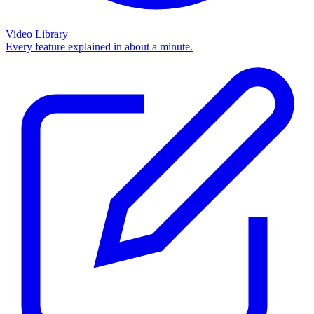
Video Library
Every feature explained in about a minute.