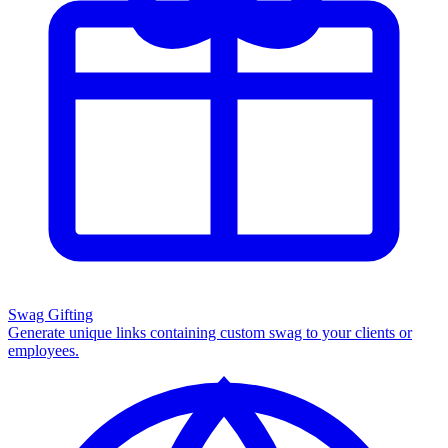
Swag Gifting
Generate unique links containing custom swag to your clients or
employees.