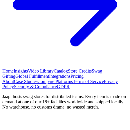
Home
Insights
Video Library
Catalog
Store Credits
Swag
Gifting
Global Fulfillment
Integrations
Pricing
About
Case Studies
Compare Platforms
Terms of Service
Privacy
Policy
Security & Compliance
GDPR
Jaapi hosts swag stores for distributed teams. Every item is made on
demand at one of our 18+ facilities worldwide and shipped locally.
No warehouse, no customs drama, no wasted merch.