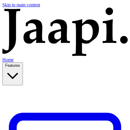
Skip to main content
Home
Features