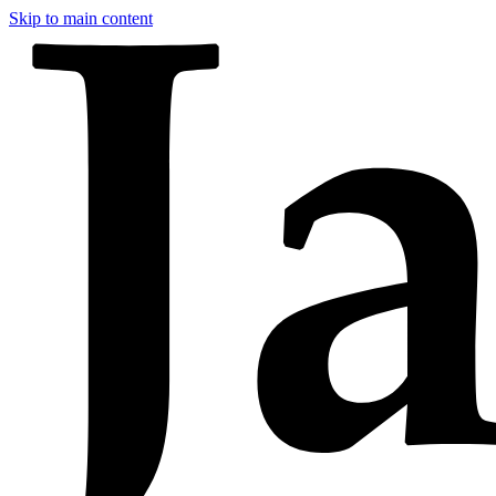
Skip to main content