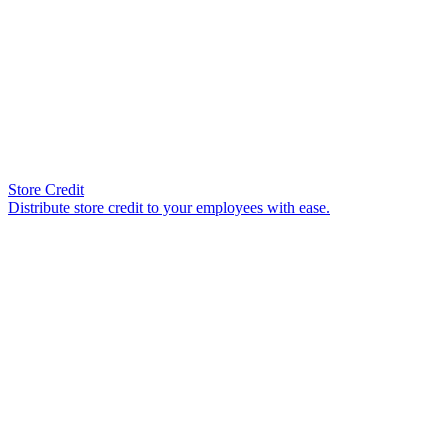
Store Credit
Distribute store credit to your employees with ease.