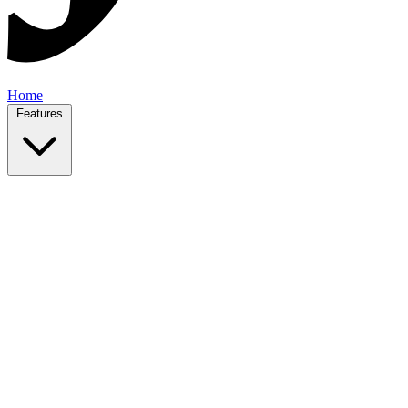
Home
Features