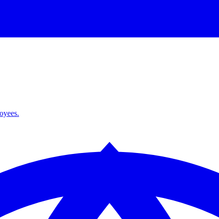
loyees.