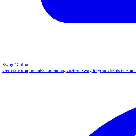
Swag Gifting
Generate unique links containing custom swag to your clients or emp