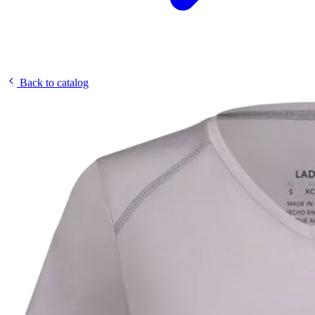
Back to catalog