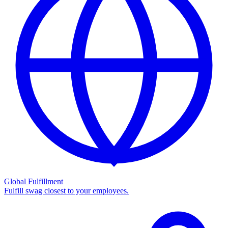
Global Fulfillment
Fulfill swag closest to your employees.