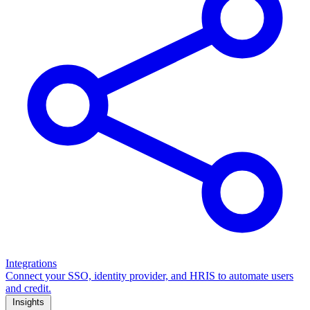
Integrations
Connect your SSO, identity provider, and HRIS to automate users
and credit.
Insights