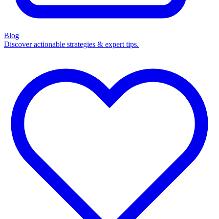
Blog
Discover actionable strategies & expert tips.