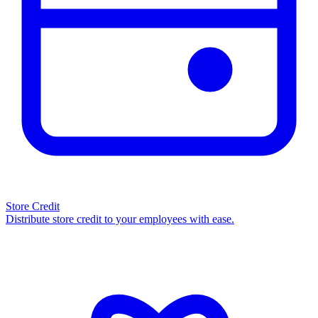
Store Credit
Distribute store credit to your employees with ease.