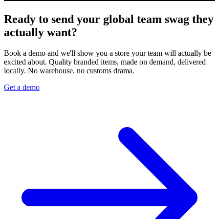
Ready to send your global team swag they
actually want?
Book a demo and we'll show you a store your team will actually be
excited about. Quality branded items, made on demand, delivered
locally. No warehouse, no customs drama.
Get a demo