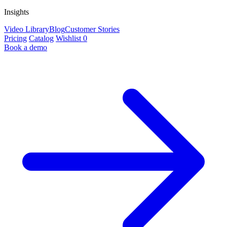
Insights
Video Library
Blog
Customer Stories
Pricing
Catalog
Wishlist
0
Book a demo