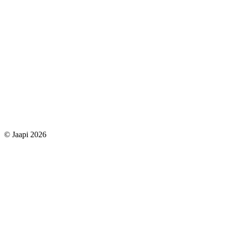
© Jaapi 2026