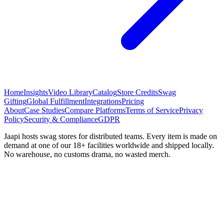
Home
Insights
Video Library
Catalog
Store Credits
Swag
Gifting
Global Fulfillment
Integrations
Pricing
About
Case Studies
Compare Platforms
Terms of Service
Privacy
Policy
Security & Compliance
GDPR
Jaapi hosts swag stores for distributed teams. Every item is made on
demand at one of our 18+ facilities worldwide and shipped locally.
No warehouse, no customs drama, no wasted merch.