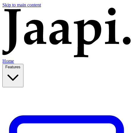
Skip to main content
Home
Features