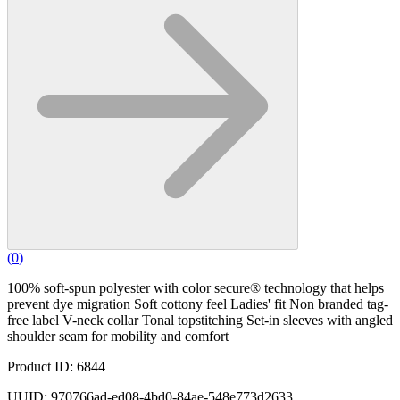
(
0
)
100% soft-spun polyester with color secure® technology that helps
prevent dye migration Soft cottony feel Ladies' fit Non branded tag-
free label V-neck collar Tonal topstitching Set-in sleeves with angled
shoulder seam for mobility and comfort
Product ID: 6844
UUID: 970766ad-ed08-4bd0-84ae-548e773d2633