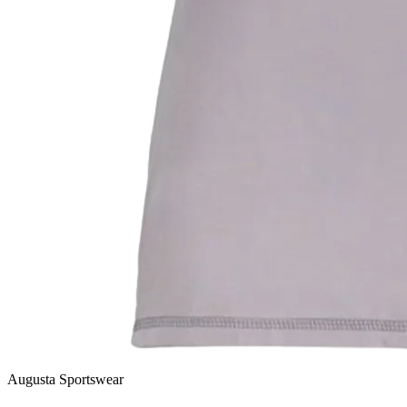
Augusta Sportswear