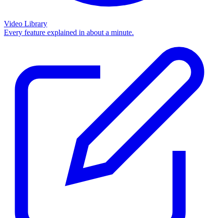
Video Library
Every feature explained in about a minute.