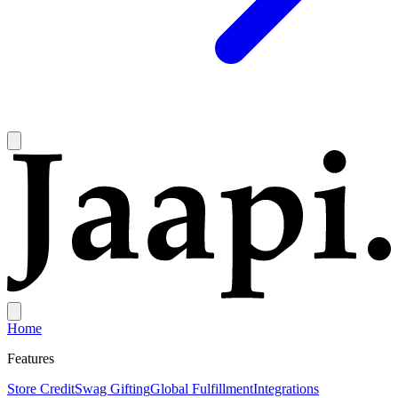
Home
Features
Store Credit
Swag Gifting
Global Fulfillment
Integrations