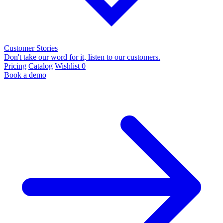
Customer Stories
Don't take our word for it, listen to our customers.
Pricing
Catalog
Wishlist
0
Book a demo