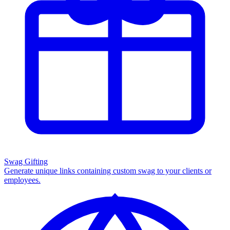
Swag Gifting
Generate unique links containing custom swag to your clients or
employees.