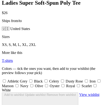
Ladies Super Soft-Spun Poly Tee
$26
Ships from/to
🇺🇸 United States
Sizes
XS, S, M, L, XL, 2XL
More like this
T-shirts
Colors — tick the ones you want, then add to your wishlist (the
preview follows your pick)
Athletic Grey
Black
Celery
Dusty Rose
Iron
Maroon
Navy
Olive
Oyster
Royal
Scarlet
White
View wishlist
Add to wishlist
Update wishlist
Remove from wishlist