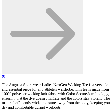
(
0
)
The Augusta Sportswear Ladies NexGen Wicking Tee is a versatile
and essential piece for any athlete's wardrobe. This tee is made from
100% polyester wicking knit fabric with Color Secure® technology,
ensuring that the dye doesn't migrate and the colors stay vibrant. The
material efficiently wicks moisture away from the body, keeping you
dry and comfortable during workouts.