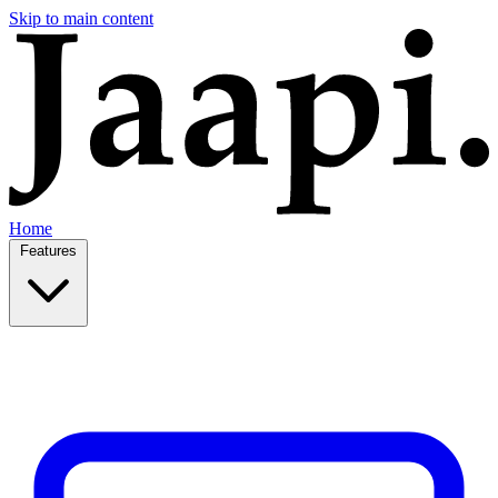
Skip to main content
Home
Features